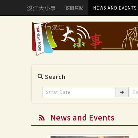
淡江大小事
校園焦點
NEWS AND EVENTS
Search
News and Events