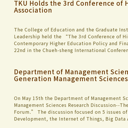
TKU Holds the 3rd Conference of 
Association
The College of Education and the Graduate Inst
Leadership held the “The 3rd Conference of Hi
Contemporary Higher Education Policy and Fina
22nd in the Chueh-sheng International Conferen
Professor of the Department of International H
London, Simon Marginson, and President of Kur
Department of Management Scien
day conference invited 23 educators from Engl
Generation Management Sciences 
and China to present 24 dissertations pertainin
current global challenges. The conference bega
giving an opening address welcoming the guests
performance. President Chang stated, “Higher 
On May 15th the Department of Management Sc
challenges in a world that is rapidly changing. T
Management Sciences Research Discussion--The
baby bust and aging generation. Student enrol
Forum.” The discussion focused on 5 issues of 
years student reduction could be as low as 160,
Development, the Internet of Things, Big Data
and allocation of resources to meet with these
Medical Insurance, explaining how cultural in