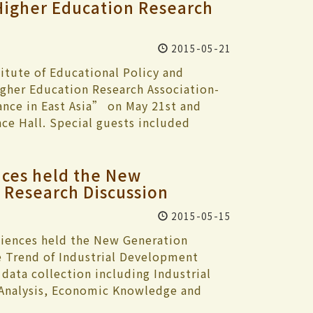
Higher Education Research
2015-05-21
itute of Educational Policy and
gher Education Research Association-
nce in East Asia” on May 21st and
ce Hall. Special guests included
igher Learning from the University of
ashiki Sakuyo, Akira Arimoto. The two
ces held the New
and, Japan, Korea, Malaysia, Hong Kong
Research Discussion
g to the subject of higher learning and
n with President Flora Chia-I Chang
2015-05-15
, followed by a thrilling dance
education is faced with many different
iences held the New Generation
aiwan is faced with the effects of a
 Trend of Industrial Development
lment is down 50,000 and in thirteen
data collection including Industrial
000. What are the best steps in policy
 Analysis, Economic Knowledge and
 challenges?” Dean of the College
novation and smart technology could