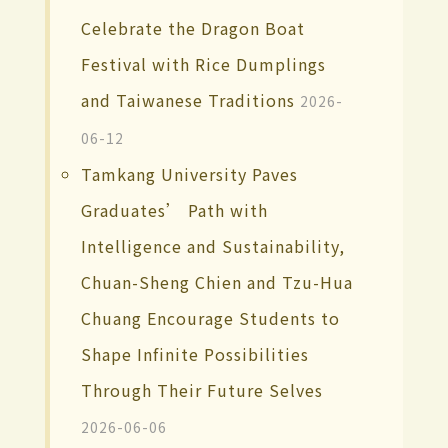
Celebrate the Dragon Boat
Festival with Rice Dumplings
and Taiwanese Traditions
2026-
06-12
Tamkang University Paves
Graduates’ Path with
Intelligence and Sustainability,
Chuan-Sheng Chien and Tzu-Hua
Chuang Encourage Students to
Shape Infinite Possibilities
Through Their Future Selves
2026-06-06