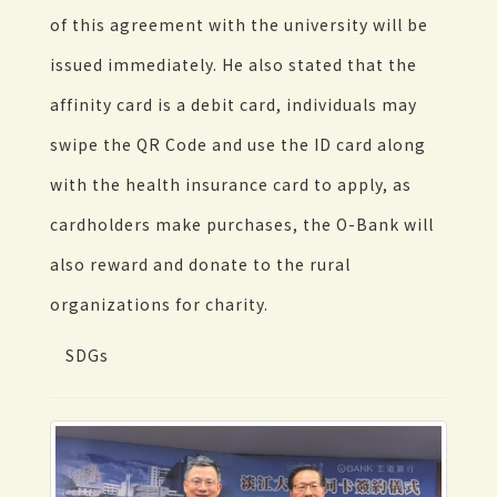
of this agreement with the university will be
issued immediately. He also stated that the
affinity card is a debit card, individuals may
swipe the QR Code and use the ID card along
with the health insurance card to apply, as
cardholders make purchases, the O-Bank will
also reward and donate to the rural
organizations for charity.
SDGs