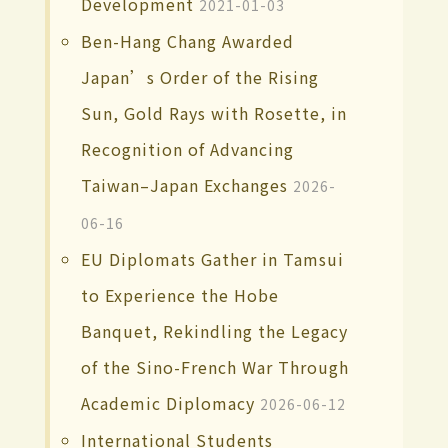
Development
2021-01-03
Ben-Hang Chang Awarded
Japan’s Order of the Rising
Sun, Gold Rays with Rosette, in
Recognition of Advancing
Taiwan–Japan Exchanges
2026-
06-16
EU Diplomats Gather in Tamsui
to Experience the Hobe
Banquet, Rekindling the Legacy
of the Sino-French War Through
Academic Diplomacy
2026-06-12
International Students