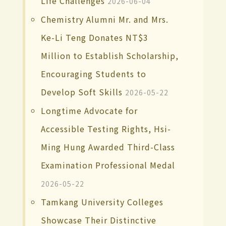
Life Challenges
2026-06-04
Chemistry Alumni Mr. and Mrs.
Ke-Li Teng Donates NT$3
Million to Establish Scholarship,
Encouraging Students to
Develop Soft Skills
2026-05-22
Longtime Advocate for
Accessible Testing Rights, Hsi-
Ming Hung Awarded Third-Class
Examination Professional Medal
2026-05-22
Tamkang University Colleges
Showcase Their Distinctive