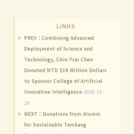
LINKS
PREV：Combining Advanced
Deployment of Science and
Technology, Chin-Tsai Chen
Donated NTD $16 Million Dollars
to Sponsor College of Artificial
Innovative Intelligence
2020-12-
28
NEXT：Donations from Alumni
for Sustainable Tamkang