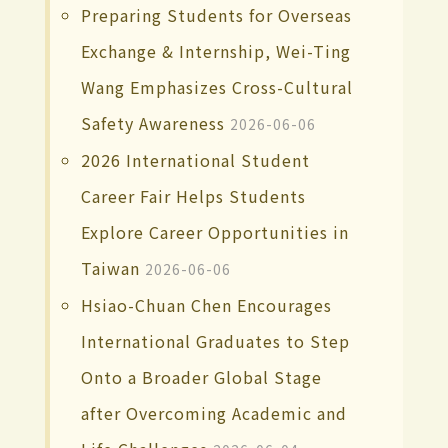
Preparing Students for Overseas
Exchange & Internship, Wei-Ting
Wang Emphasizes Cross-Cultural
Safety Awareness
2026-06-06
2026 International Student
Career Fair Helps Students
Explore Career Opportunities in
Taiwan
2026-06-06
Hsiao-Chuan Chen Encourages
International Graduates to Step
Onto a Broader Global Stage
after Overcoming Academic and