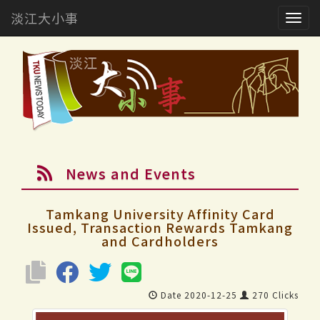
淡江大小事
Togg
navig
News and Events
Tamkang University Affinity Card
Issued, Transaction Rewards Tamkang
and Cardholders
Date 2020-12-25
270 Clicks