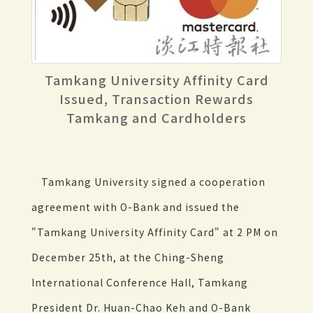
Tamkang University Affinity Card
Issued, Transaction Rewards
Tamkang and Cardholders
Tamkang University signed a cooperation
agreement with O-Bank and issued the
"Tamkang University Affinity Card" at 2 PM on
December 25th, at the Ching-Sheng
International Conference Hall, Tamkang
President Dr. Huan-Chao Keh and O-Bank