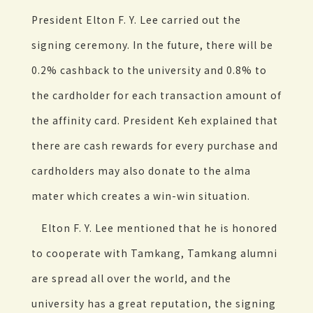
President Elton F. Y. Lee carried out the
signing ceremony. In the future, there will be
0.2% cashback to the university and 0.8% to
the cardholder for each transaction amount of
the affinity card. President Keh explained that
there are cash rewards for every purchase and
cardholders may also donate to the alma
mater which creates a win-win situation.
Elton F. Y. Lee mentioned that he is honored
to cooperate with Tamkang, Tamkang alumni
are spread all over the world, and the
university has a great reputation, the signing