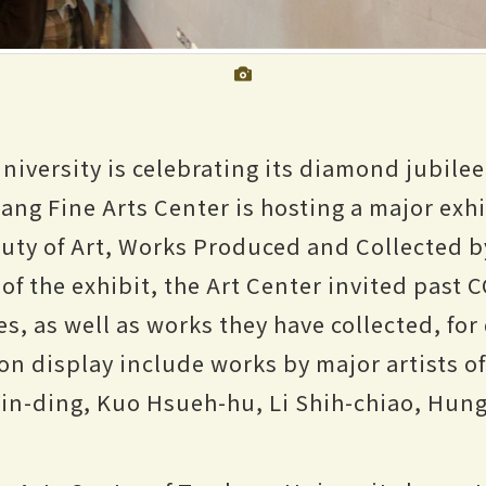
iversity is celebrating its diamond jubilee.
hang Fine Arts Center is hosting a major exh
uty of Art, Works Produced and Collected 
of the exhibit, the Art Center invited past 
s, as well as works they have collected, for 
on display include works by major artists o
Yin-ding, Kuo Hsueh-hu, Li Shih-chiao, Hun