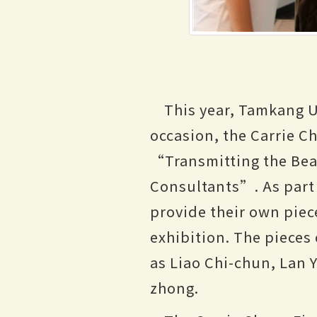
This year, Tamkang Un
occasion, the Carrie C
“Transmitting the Bea
Consultants”. As part 
provide their own piece
exhibition. The pieces 
as Liao Chi-chun, Lan 
zhong.