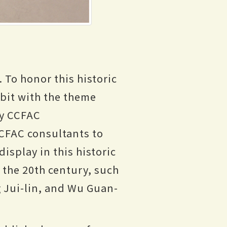
 To honor this historic
ibit with the theme
by CCFAC
CCFAC consultants to
display in this historic
f the 20th century, such
g Jui-lin, and Wu Guan-