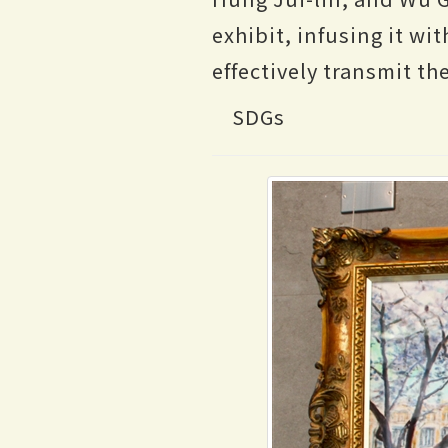
exhibit, infusing it w
effectively transmit the
SDGs