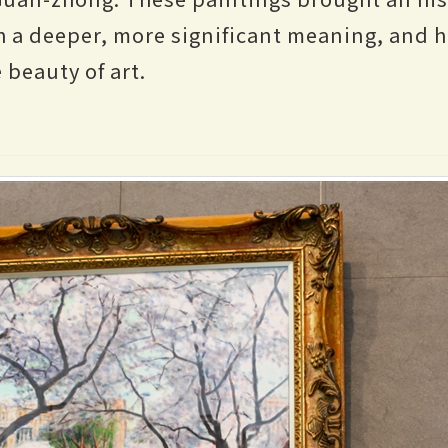
ith a deeper, more significant meaning, and 
 beauty of art.