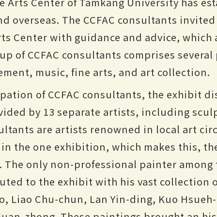
e Arts Center of Tamkang University has est
nd overseas. The CCFAC consultants invited 
rts Center with guidance and advice, which 
roup of CCFAC consultants comprises several
ement, music, fine arts, and art collection.
pation of CCFAC consultants, the exhibit dis
vided by 13 separate artists, including scul
ltants are artists renowned in local art circ
d in the one exhibition, which makes this, t
e. The only non-professional painter among 
ted to the exhibit with his vast collection 
, Liao Chu-chun, Lan Yin-ding, Kuo Hsueh-h
uan-zhong. These paintings brought an hist