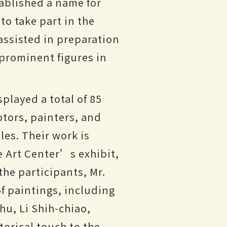
ablished a name for
to take part in the
assisted in preparation
 prominent figures in
played a total of 85
ptors, painters, and
les. Their work is
he Art Center’s exhibit,
the participants, Mr.
of paintings, including
u, Li Shih-chiao,
orical touch to the