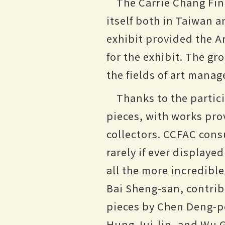
The Carrie Chang Fin
itself both in Taiwan a
exhibit provided the A
for the exhibit. The g
the fields of art manag
Thanks to the partici
pieces, with works pro
collectors. CCFAC consu
rarely if ever displaye
all the more incredibl
Bai Sheng-san, contribu
pieces by Chen Deng-po
Hung Jui-lin, and Wu G