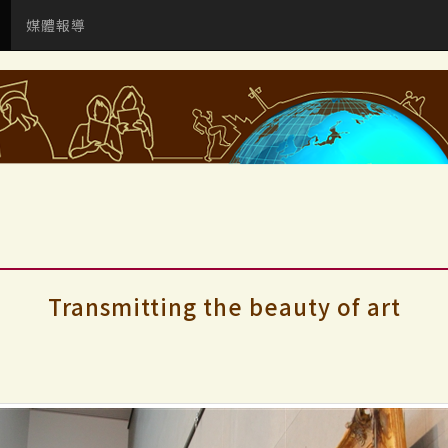
媒體報導
Transmitting the beauty of art