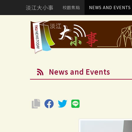
淡江大小事
校園焦點
NEWS AND EVENTS
News and Events