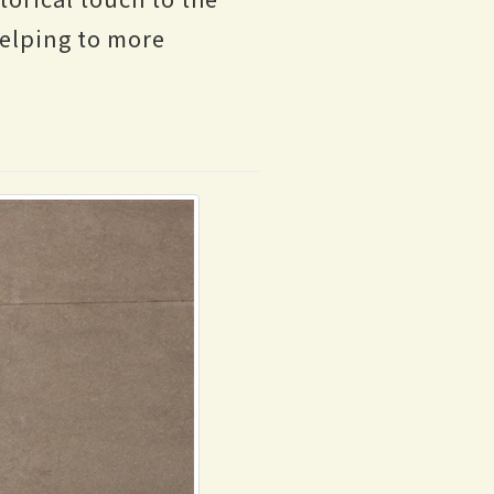
helping to more