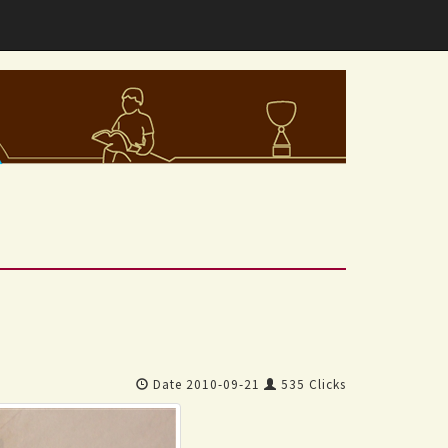
Date 2010-09-21
535 Clicks