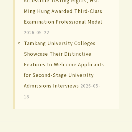
Accessible Testing Rights, Hsi-
Ming Hung Awarded Third-Class
Examination Professional Medal
2026-05-22
Tamkang University Colleges
Showcase Their Distinctive
Features to Welcome Applicants
for Second-Stage University
Admissions Interviews
2026-05-
18