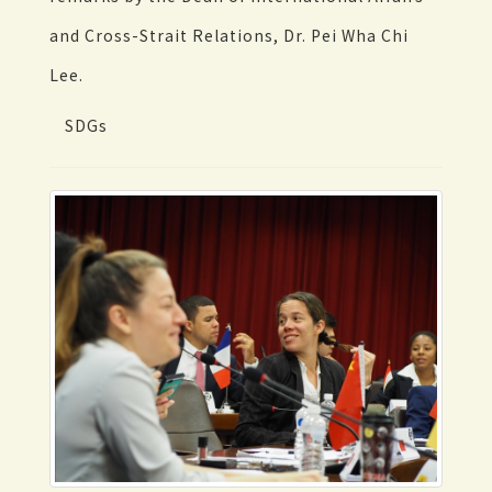
and Cross-Strait Relations, Dr. Pei Wha Chi
Lee.
SDGs