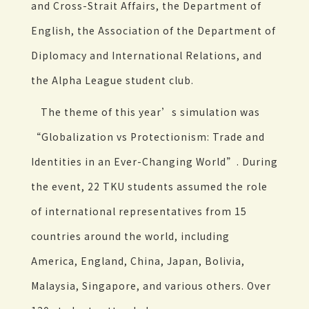
and Cross-Strait Affairs, the Department of
English, the Association of the Department of
Diplomacy and International Relations, and
the Alpha League student club.
The theme of this year’s simulation was
“Globalization vs Protectionism: Trade and
Identities in an Ever-Changing World”. During
the event, 22 TKU students assumed the role
of international representatives from 15
countries around the world, including
America, England, China, Japan, Bolivia,
Malaysia, Singapore, and various others. Over