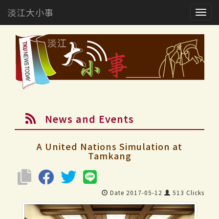
淡江大小事
Togg
navig
News and Events
A United Nations Simulation at
Tamkang
Date 2017-05-12
513 Clicks