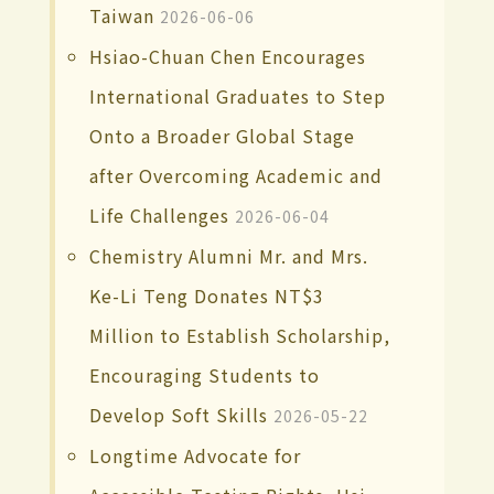
Taiwan
2026-06-06
Hsiao-Chuan Chen Encourages
International Graduates to Step
Onto a Broader Global Stage
after Overcoming Academic and
Life Challenges
2026-06-04
Chemistry Alumni Mr. and Mrs.
Ke-Li Teng Donates NT$3
Million to Establish Scholarship,
Encouraging Students to
Develop Soft Skills
2026-05-22
Longtime Advocate for