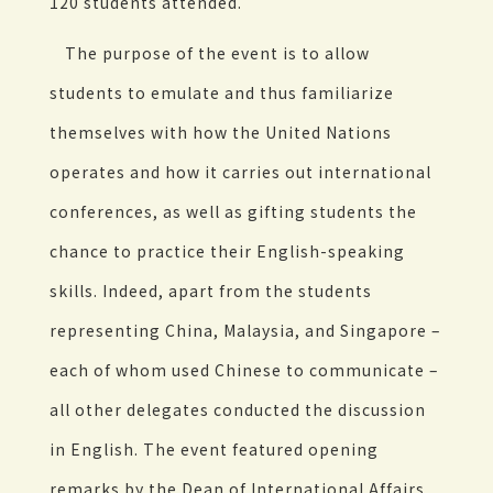
120 students attended.
The purpose of the event is to allow
students to emulate and thus familiarize
themselves with how the United Nations
operates and how it carries out international
conferences, as well as gifting students the
chance to practice their English-speaking
skills. Indeed, apart from the students
representing China, Malaysia, and Singapore –
each of whom used Chinese to communicate –
all other delegates conducted the discussion
in English. The event featured opening
remarks by the Dean of International Affairs