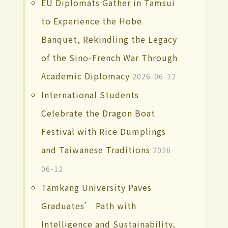
EU Diplomats Gather in Tamsui
to Experience the Hobe
Banquet, Rekindling the Legacy
of the Sino-French War Through
Academic Diplomacy
2026-06-12
International Students
Celebrate the Dragon Boat
Festival with Rice Dumplings
and Taiwanese Traditions
2026-
06-12
Tamkang University Paves
Graduates’ Path with
Intelligence and Sustainability,