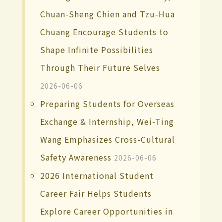
Chuan-Sheng Chien and Tzu-Hua
Chuang Encourage Students to
Shape Infinite Possibilities
Through Their Future Selves
2026-06-06
Preparing Students for Overseas
Exchange & Internship, Wei-Ting
Wang Emphasizes Cross-Cultural
Safety Awareness
2026-06-06
2026 International Student
Career Fair Helps Students
Explore Career Opportunities in