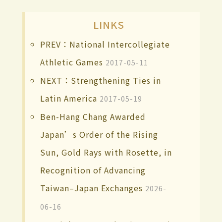
LINKS
PREV：National Intercollegiate
Athletic Games
2017-05-11
NEXT：Strengthening Ties in
Latin America
2017-05-19
Ben-Hang Chang Awarded
Japan’s Order of the Rising
Sun, Gold Rays with Rosette, in
Recognition of Advancing
Taiwan–Japan Exchanges
2026-
06-16