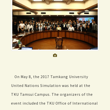
On May 8, the 2017 Tamkang University
United Nations Simulation was held at the
TKU Tamsui Campus. The organizers of the
event included the TKU Office of International