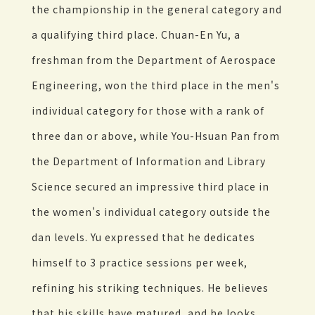
the championship in the general category and
a qualifying third place. Chuan-En Yu, a
freshman from the Department of Aerospace
Engineering, won the third place in the men's
individual category for those with a rank of
three dan or above, while You-Hsuan Pan from
the Department of Information and Library
Science secured an impressive third place in
the women's individual category outside the
dan levels. Yu expressed that he dedicates
himself to 3 practice sessions per week,
refining his striking techniques. He believes
that his skills have matured, and he looks