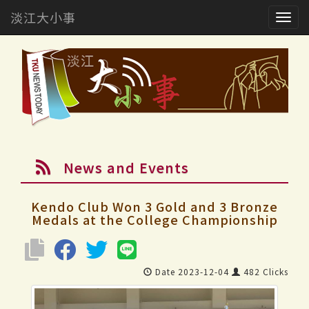
淡江大小事
Togg
navig
News and Events
Kendo Club Won 3 Gold and 3 Bronze
Medals at the College Championship
Date 2023-12-04
482 Clicks