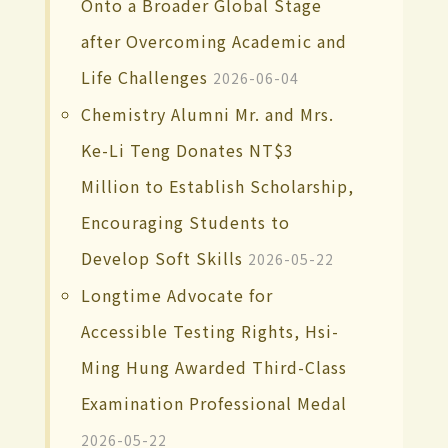
Onto a Broader Global Stage
after Overcoming Academic and
Life Challenges
2026-06-04
Chemistry Alumni Mr. and Mrs.
Ke-Li Teng Donates NT$3
Million to Establish Scholarship,
Encouraging Students to
Develop Soft Skills
2026-05-22
Longtime Advocate for
Accessible Testing Rights, Hsi-
Ming Hung Awarded Third-Class
Examination Professional Medal
2026-05-22