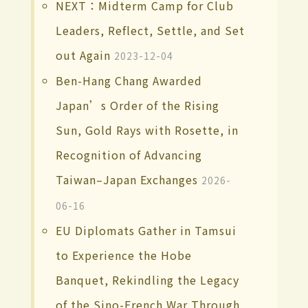
NEXT：Midterm Camp for Club
Leaders, Reflect, Settle, and Set
out Again
2023-12-04
Ben-Hang Chang Awarded
Japan’s Order of the Rising
Sun, Gold Rays with Rosette, in
Recognition of Advancing
Taiwan–Japan Exchanges
2026-
06-16
EU Diplomats Gather in Tamsui
to Experience the Hobe
Banquet, Rekindling the Legacy
of the Sino-French War Through