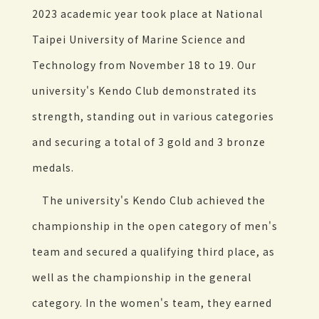
2023 academic year took place at National
Taipei University of Marine Science and
Technology from November 18 to 19. Our
university's Kendo Club demonstrated its
strength, standing out in various categories
and securing a total of 3 gold and 3 bronze
medals.
The university's Kendo Club achieved the
championship in the open category of men's
team and secured a qualifying third place, as
well as the championship in the general
category. In the women's team, they earned