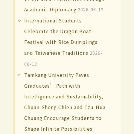
Academic Diplomacy
2026-06-12
International Students
Celebrate the Dragon Boat
Festival with Rice Dumplings
and Taiwanese Traditions
2026-
06-12
Tamkang University Paves
Graduates’ Path with
Intelligence and Sustainability,
Chuan-Sheng Chien and Tzu-Hua
Chuang Encourage Students to
Shape Infinite Possibilities