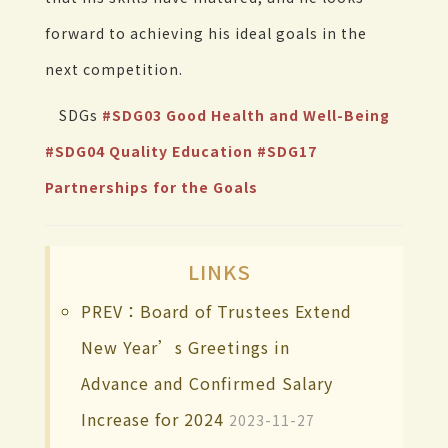
forward to achieving his ideal goals in the
next competition.
SDGs
#SDG03 Good Health and Well-Being
#SDG04 Quality Education
#SDG17
Partnerships for the Goals
LINKS
PREV：Board of Trustees Extend
New Year’s Greetings in
Advance and Confirmed Salary
Increase for 2024
2023-11-27