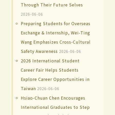
Through Their Future Selves
2026-06-06
Preparing Students for Overseas
Exchange & Internship, Wei-Ting
Wang Emphasizes Cross-Cultural
Safety Awareness
2026-06-06
2026 International Student
Career Fair Helps Students
Explore Career Opportunities in
Taiwan
2026-06-06
Hsiao-Chuan Chen Encourages
International Graduates to Step