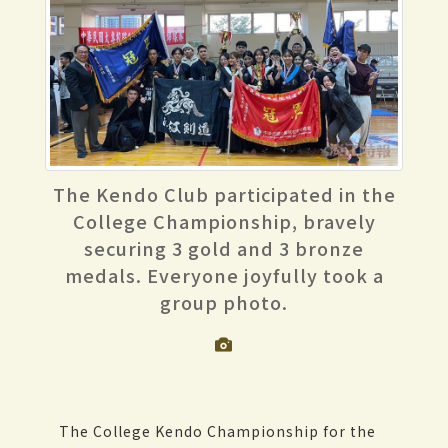
The Kendo Club participated in the
College Championship, bravely
securing 3 gold and 3 bronze
medals. Everyone joyfully took a
group photo.
The College Kendo Championship for the