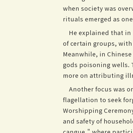
when society was overw
rituals emerged as on
He explained that in
of certain groups, wit
Meanwhile, in Chinese 
gods poisoning wells. 
more on attributing il
Another focus was on 
flagellation to seek fo
Worshipping Ceremony 
and safety of household
cangue," where partic