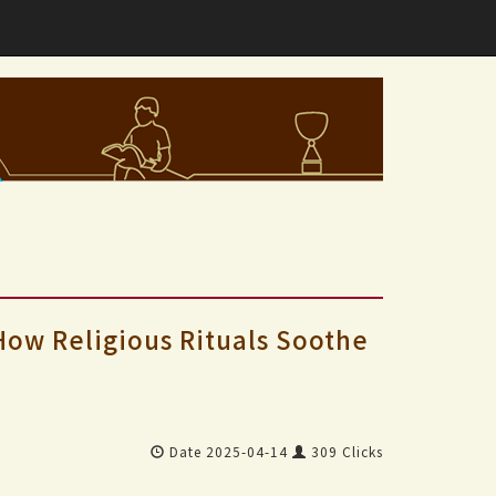
 How Religious Rituals Soothe
Date 2025-04-14
309 Clicks