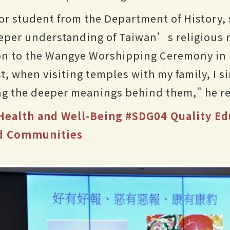
or student from the Department of History, 
per understanding of Taiwan’s religious ri
ion to the Wangye Worshipping Ceremony in
st, when visiting temples with my family, I 
ing the deeper meanings behind them," he re
ealth and Well-Being
#SDG04 Quality Ed
nd Communities