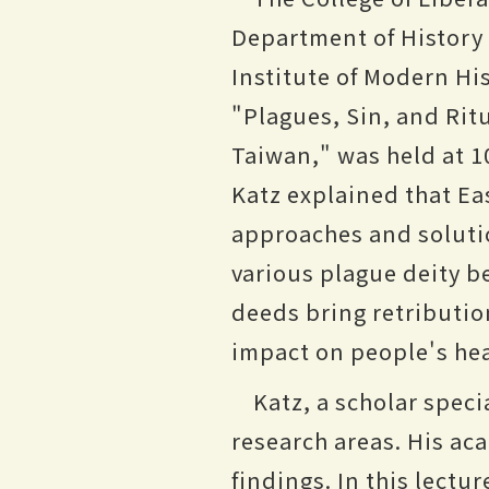
Department of History 
Institute of Modern His
"Plagues, Sin, and Rit
Taiwan," was held at 1
Katz explained that Ea
approaches and soluti
various plague deity b
deeds bring retribution
impact on people's hea
Katz, a scholar speci
research areas. His ac
findings. In this lectu