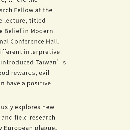
arch Fellow at the
 lecture, titled
e Belief in Modern
nal Conference Hall.
fferent interpretive
d introduced Taiwan’s
ood rewards, evil
an have a positive
uously explores new
and field research
ury European plague,