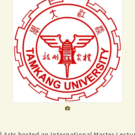
al Arts hosted an International Master Lectu