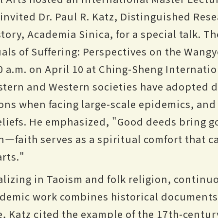
invited Dr. Paul R. Katz, Distinguished Rese
tory, Academia Sinica, for a special talk. The
uals of Suffering: Perspectives on the Wangy
0 a.m. on April 10 at Ching-Sheng Internatio
stern and Western societies have adopted di
ons when facing large-scale epidemics, an
eliefs. He emphasized, "Good deeds bring g
—faith serves as a spiritual comfort that c
rts."
alizing in Taoism and folk religion, contin
ademic work combines historical documents 
re, Katz cited the example of the 17th-cent