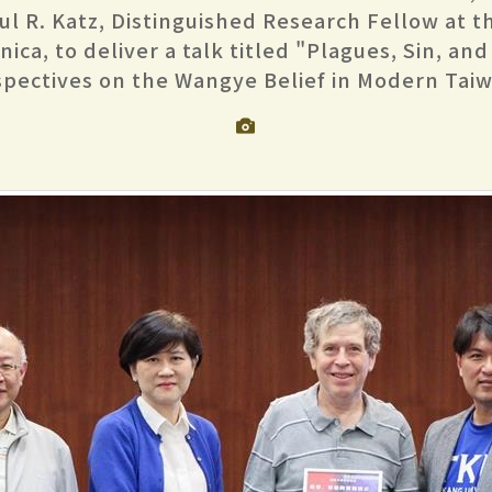
aul R. Katz, Distinguished Research Fellow at 
ica, to deliver a talk titled "Plagues, Sin, and
spectives on the Wangye Belief in Modern Taiw