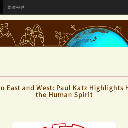
媒體報導
in East and West: Paul Katz Highlights
the Human Spirit