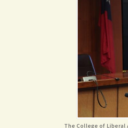
The College of Liberal