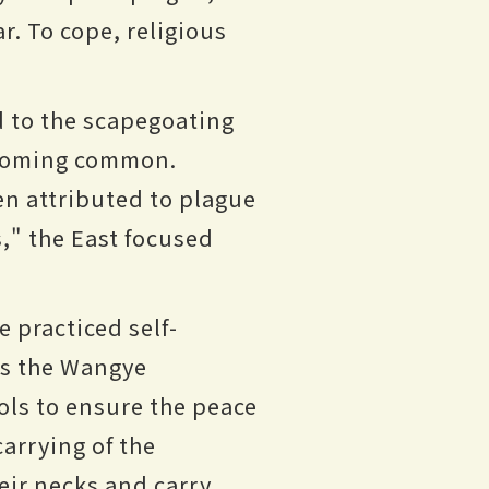
. To cope, religious
d to the scapegoating
becoming common.
en attributed to plague
," the East focused
 practiced self-
 as the Wangye
ls to ensure the peace
carrying of the
ir necks and carry