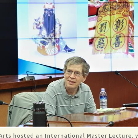
 Arts hosted an International Master Lecture,