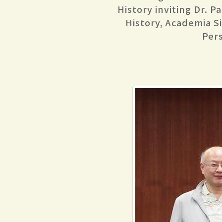
History inviting Dr. P
History, Academia Sin
Per