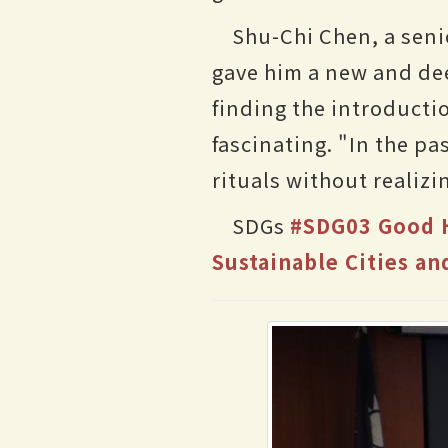
Shu-Chi Chen, a seni
gave him a new and dee
finding the introduct
fascinating. "In the pa
rituals without realiz
SDGs
#SDG03 Good H
Sustainable Cities a