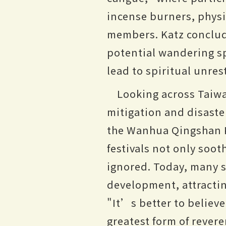
incense burners, physic
members. Katz conclude
potential wandering sp
lead to spiritual unres
Looking across Taiwa
mitigation and disaste
the Wanhua Qingshan K
festivals not only soo
ignored. Today, many s
development, attractin
"It’s better to believ
greatest form of rever