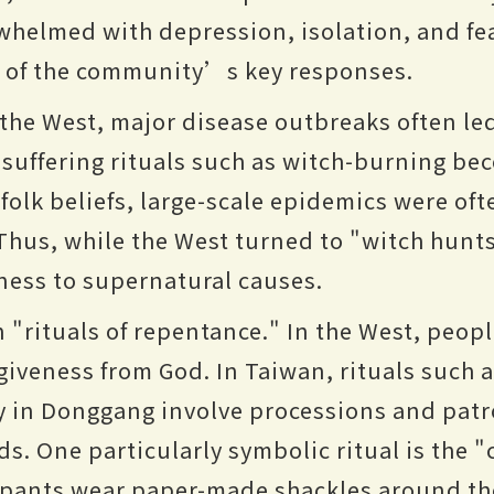
helmed with depression, isolation, and fear
e of the community’s key responses.
 the West, major disease outbreaks often le
h suffering rituals such as witch-burning 
folk beliefs, large-scale epidemics were oft
Thus, while the West turned to "witch hunts
lness to supernatural causes.
"rituals of repentance." In the West, people
rgiveness from God. In Taiwan, rituals such
in Donggang involve processions and patro
s. One particularly symbolic ritual is the "
ipants wear paper-made shackles around the