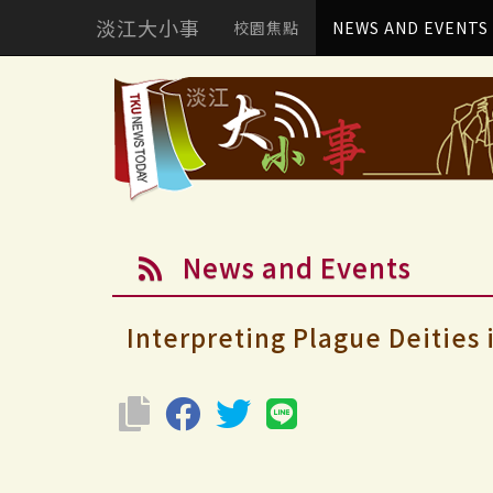
淡江大小事
校園焦點
NEWS AND EVENTS
News and Events
Interpreting Plague Deities 