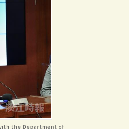
 with the Department of