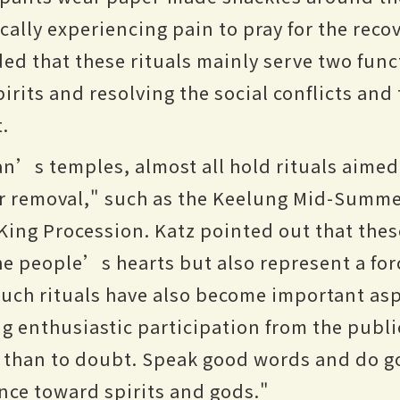
ally experiencing pain to pray for the recov
d that these rituals mainly serve two func
irits and resolving the social conflicts and
t.
n’s temples, almost all hold rituals aimed 
r removal," such as the Keelung Mid-Summe
ing Procession. Katz pointed out that the
the people’s hearts but also represent a for
uch rituals have also become important asp
g enthusiastic participation from the publi
e than to doubt. Speak good words and do 
ence toward spirits and gods."