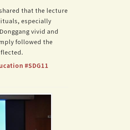
shared that the lecture
tuals, especially
 Donggang vivid and
simply followed the
flected.
ucation
#SDG11