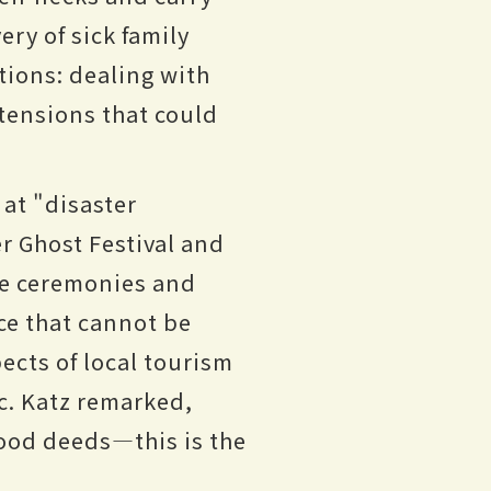
ery of sick family
tions: dealing with
 tensions that could
at "disaster
r Ghost Festival and
se ceremonies and
ce that cannot be
ects of local tourism
c. Katz remarked,
good deeds—this is the