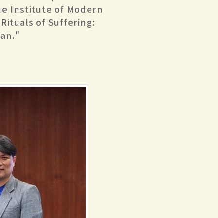
the Institute of Modern
 Rituals of Suffering:
an."