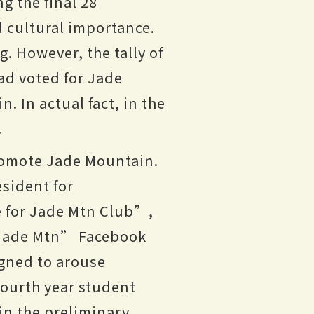
g the final 28
d cultural importance.
g. However, the tally of
ad voted for Jade
. In actual fact, in the
.
promote Jade Mountain.
esident for
e for Jade Mtn Club”,
r Jade Mtn” Facebook
gned to arouse
 fourth year student
in the preliminary