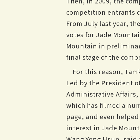
Then, in 2009, the com
competition entrants d
From July last year, th
votes for Jade Mounta
Mountain in preliminary
final stage of the comp
For this reason, Tam
Led by the President of
Administrative Affairs
which has filmed a nu
page, and even helped
interest in Jade Mounta
Wang Yong Hsun, said 