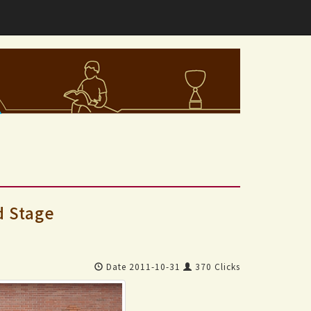
d Stage
Date 2011-10-31
370 Clicks