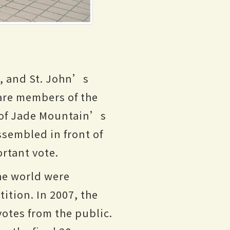
y, and St. John’s
 are members of the
 of Jade Mountain’s
ssembled in front of
ortant vote.
he world were
tion. In 2007, the
otes from the public.