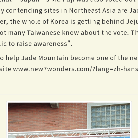
y contending sites in Northeast Asia are J
r, the whole of Korea is getting behind Jeju
not many Taiwanese know about the vote. T
ic to raise awareness".
to help Jade Mountain become one of the ne
he site www.new7wonders.com/?lang=zh-hans