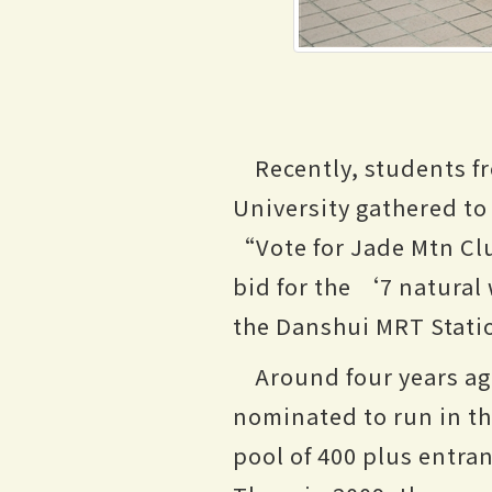
Recently, students f
University gathered to
“Vote for Jade Mtn Cl
bid for the ‘7 natural
the Danshui MRT Station
Around four years ag
nominated to run in th
pool of 400 plus entra