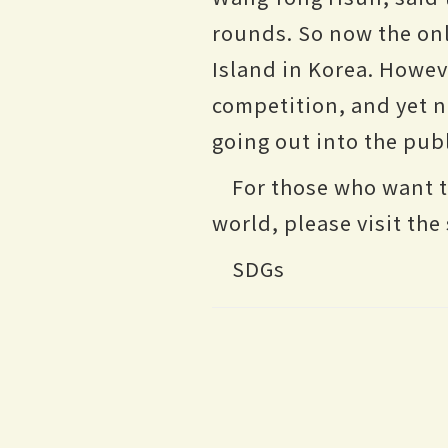
rounds. So now the onl
Island in Korea. Howeve
competition, and yet 
going out into the publ
For those who want 
world, please visit t
SDGs