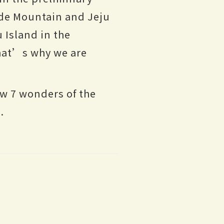
ade Mountain and Jeju
 Island in the
hat’s why we are
w 7 wonders of the
.