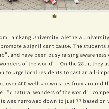
rom Tamkang University, Aletheia Universit
 promote a significant cause. The students
ub", and have been busy raising awareness
 wonders of the world’. On the 28th, they a
 to urge local residents to cast an all-imp
o, over 400 well-known sites from around t
e “7 natural wonders of the world” competi
nts was narrowed down to just 77 based on v