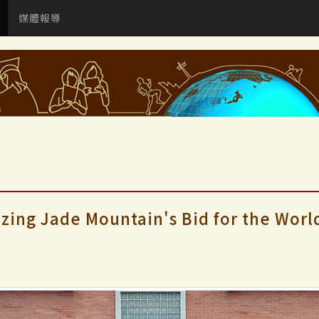
媒體報導
izing Jade Mountain's Bid for the Worl