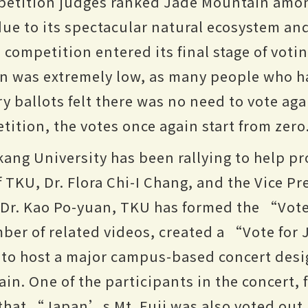
petition judges ranked Jade Mountain amon
ue to its spectacular natural ecosystem an
e competition entered its final stage of votin
in was extremely low, as many people who h
 ballots felt there was no need to vote again
etition, the votes once again start from zero
kang University has been rallying to help 
 TKU, Dr. Flora Chi-I Chang, and the Vice Pr
, Dr. Kao Po-yuan, TKU has formed the “Vot
mber of related videos, created a “Vote fo
 to host a major campus-based concert desi
in. One of the participants in the concert,
that “Japan’s Mt. Fuji was also voted out 