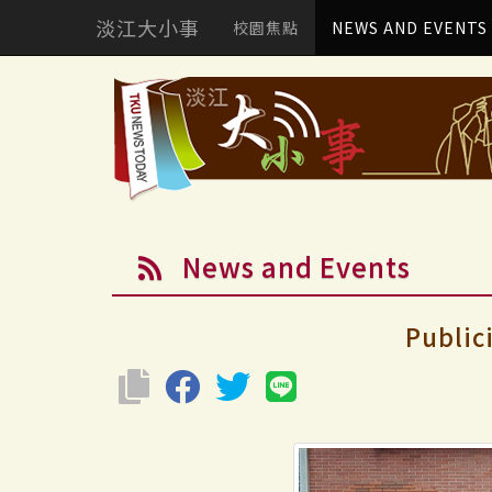
淡江大小事
校園焦點
NEWS AND EVENTS
News and Events
Public