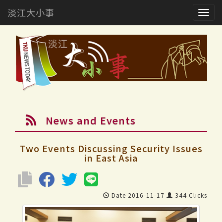
淡江大小事
Togg
navig
News and Events
Two Events Discussing Security Issues
in East Asia
Date 2016-11-17
344 Clicks