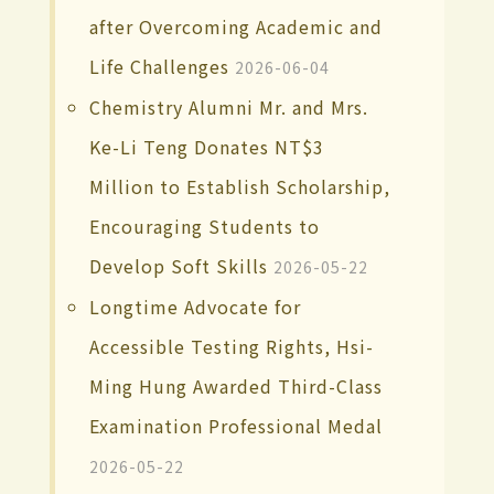
after Overcoming Academic and
Life Challenges
2026-06-04
Chemistry Alumni Mr. and Mrs.
Ke-Li Teng Donates NT$3
Million to Establish Scholarship,
Encouraging Students to
Develop Soft Skills
2026-05-22
Longtime Advocate for
Accessible Testing Rights, Hsi-
Ming Hung Awarded Third-Class
Examination Professional Medal
2026-05-22