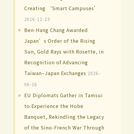
Creating ‘Smart Campuses’
2016-11-23
Ben-Hang Chang Awarded
Japan’s Order of the Rising
Sun, Gold Rays with Rosette, in
Recognition of Advancing
Taiwan–Japan Exchanges
2026-
06-16
EU Diplomats Gather in Tamsui
to Experience the Hobe
Banquet, Rekindling the Legacy
of the Sino-French War Through