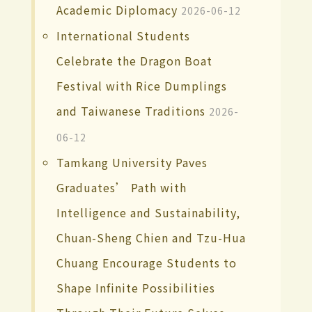
Academic Diplomacy
2026-06-12
International Students
Celebrate the Dragon Boat
Festival with Rice Dumplings
and Taiwanese Traditions
2026-
06-12
Tamkang University Paves
Graduates’ Path with
Intelligence and Sustainability,
Chuan-Sheng Chien and Tzu-Hua
Chuang Encourage Students to
Shape Infinite Possibilities