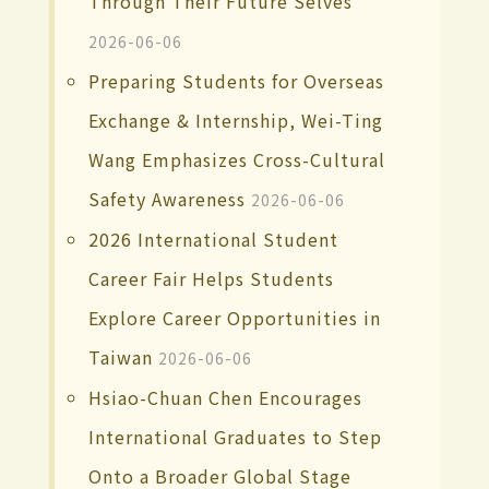
Through Their Future Selves
2026-06-06
Preparing Students for Overseas
Exchange & Internship, Wei-Ting
Wang Emphasizes Cross-Cultural
Safety Awareness
2026-06-06
2026 International Student
Career Fair Helps Students
Explore Career Opportunities in
Taiwan
2026-06-06
Hsiao-Chuan Chen Encourages
International Graduates to Step
Onto a Broader Global Stage