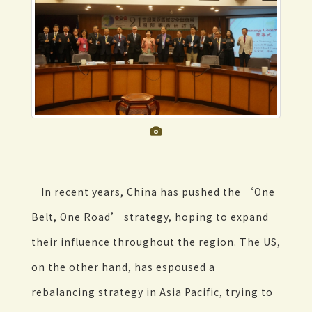
In recent years, China has pushed the ‘One
Belt, One Road’ strategy, hoping to expand
their influence throughout the region. The US,
on the other hand, has espoused a
rebalancing strategy in Asia Pacific, trying to