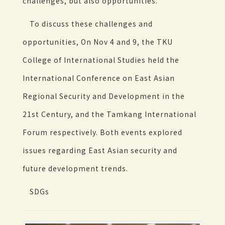
challenges, but also opportunities.
To discuss these challenges and
opportunities, On Nov 4 and 9, the TKU
College of International Studies held the
International Conference on East Asian
Regional Security and Development in the
21st Century, and the Tamkang International
Forum respectively. Both events explored
issues regarding East Asian security and
future development trends.
SDGs