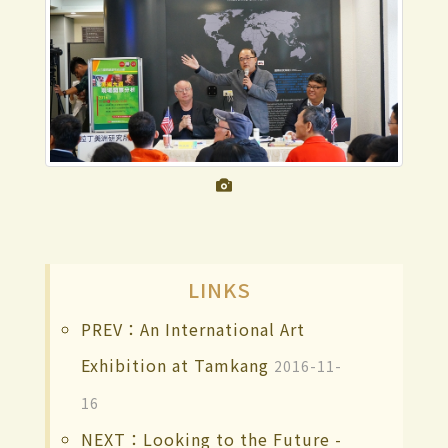
LINKS
PREV：An International Art
Exhibition at Tamkang
2016-11-
16
NEXT：Looking to the Future -