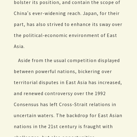
bolster its position, and contain the scope of
China's ever-widening reach. Japan, for their
part, has also strived to enhance its sway over
the political-economic environment of East
Asia.
Aside from the usual competition displayed
between powerful nations, bickering over
territorial disputes in East Asia has increased,
and renewed controversy over the 1992
Consensus has left Cross-Strait relations in
uncertain waters. The backdrop for East Asian
nations in the 21st century is fraught with