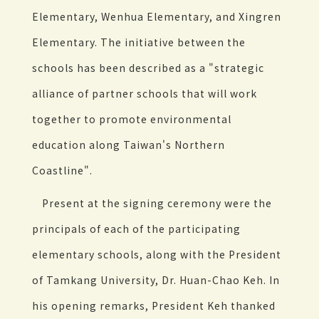
Elementary, Wenhua Elementary, and Xingren
Elementary. The initiative between the
schools has been described as a "strategic
alliance of partner schools that will work
together to promote environmental
education along Taiwan's Northern
Coastline".
Present at the signing ceremony were the
principals of each of the participating
elementary schools, along with the President
of Tamkang University, Dr. Huan-Chao Keh. In
his opening remarks, President Keh thanked