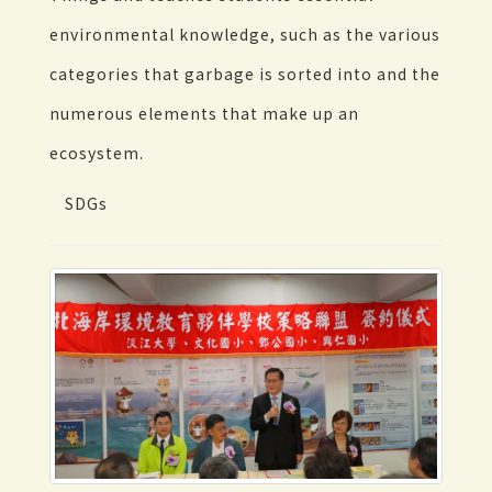
environmental knowledge, such as the various
categories that garbage is sorted into and the
numerous elements that make up an
ecosystem.
SDGs