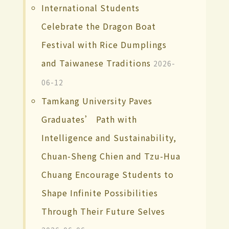
International Students
Celebrate the Dragon Boat
Festival with Rice Dumplings
and Taiwanese Traditions
2026-
06-12
Tamkang University Paves
Graduates’ Path with
Intelligence and Sustainability,
Chuan-Sheng Chien and Tzu-Hua
Chuang Encourage Students to
Shape Infinite Possibilities
Through Their Future Selves