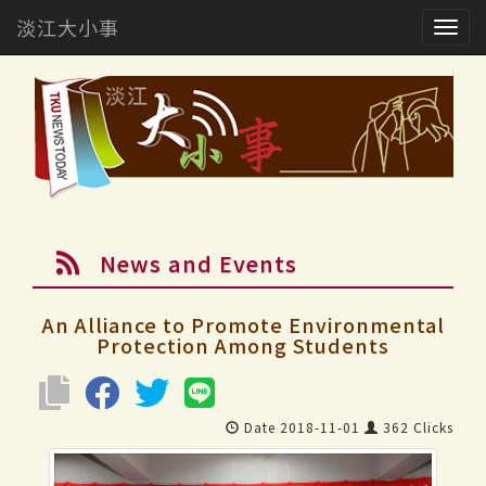
淡江大小事
Togg
navig
News and Events
An Alliance to Promote Environmental
Protection Among Students
Date 2018-11-01
362 Clicks