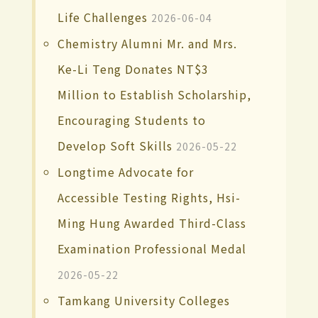
Life Challenges
2026-06-04
Chemistry Alumni Mr. and Mrs.
Ke-Li Teng Donates NT$3
Million to Establish Scholarship,
Encouraging Students to
Develop Soft Skills
2026-05-22
Longtime Advocate for
Accessible Testing Rights, Hsi-
Ming Hung Awarded Third-Class
Examination Professional Medal
2026-05-22
Tamkang University Colleges