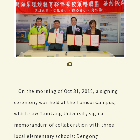
On the morning of Oct 31, 2018, a signing
ceremony was held at the Tamsui Campus,
which saw Tamkang University sign a
memorandum of collaboration with three
local elementary schools: Dengong