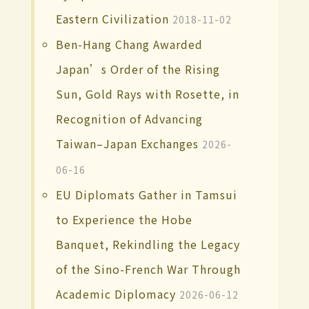
Eastern Civilization
2018-11-02
Ben-Hang Chang Awarded
Japan’s Order of the Rising
Sun, Gold Rays with Rosette, in
Recognition of Advancing
Taiwan–Japan Exchanges
2026-
06-16
EU Diplomats Gather in Tamsui
to Experience the Hobe
Banquet, Rekindling the Legacy
of the Sino-French War Through
Academic Diplomacy
2026-06-12