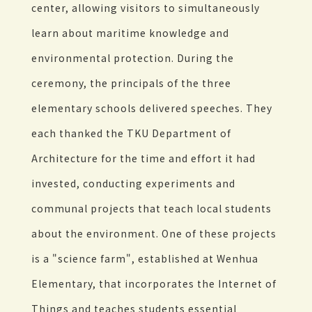
center, allowing visitors to simultaneously
learn about maritime knowledge and
environmental protection. During the
ceremony, the principals of the three
elementary schools delivered speeches. They
each thanked the TKU Department of
Architecture for the time and effort it had
invested, conducting experiments and
communal projects that teach local students
about the environment. One of these projects
is a "science farm", established at Wenhua
Elementary, that incorporates the Internet of
Things and teaches students essential