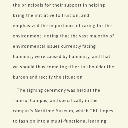
the principals for their support in helping
bring the initiative to fruition, and
emphasized the importance of caring for the
environment, noting that the vast majority of
environmental issues currently facing
humanity were caused by humanity, and that
we should thus come together to shoulder the
burden and rectify the situation.
The signing ceremony was held at the
Tamsui Campus, and specifically in the
campus's Maritime Museum, which TKU hopes
to fashion into a multi-functional learning