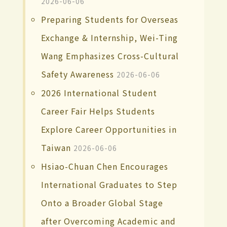
2026-06-06
Preparing Students for Overseas
Exchange & Internship, Wei-Ting
Wang Emphasizes Cross-Cultural
Safety Awareness
2026-06-06
2026 International Student
Career Fair Helps Students
Explore Career Opportunities in
Taiwan
2026-06-06
Hsiao-Chuan Chen Encourages
International Graduates to Step
Onto a Broader Global Stage
after Overcoming Academic and