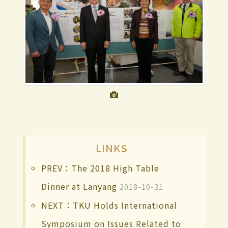
LINKS
PREV：The 2018 High Table
Dinner at Lanyang
2018-10-31
NEXT：TKU Holds International
Symposium on Issues Related to