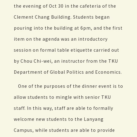
the evening of Oct 30 in the cafeteria of the
Clement Chang Building. Students began
pouring into the building at 6pm, and the first
item on the agenda was an introductory
session on formal table etiquette carried out
by Chou Chi-wei, an instructor from the TKU
Department of Global Politics and Economics.
One of the purposes of the dinner event is to
allow students to mingle with senior TKU
staff. In this way, staff are able to formally
welcome new students to the Lanyang
Campus, while students are able to provide