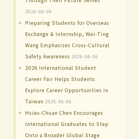
Through Their Future Selves
2026-06-06
Preparing Students for Overseas
Exchange & Internship, Wei-Ting
Wang Emphasizes Cross-Cultural
Safety Awareness
2026-06-06
2026 International Student
Career Fair Helps Students
Explore Career Opportunities in
Taiwan
2026-06-06
Hsiao-Chuan Chen Encourages
International Graduates to Step
Onto a Broader Global Stage