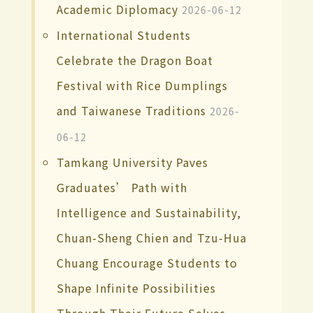
Academic Diplomacy
2026-06-12
International Students
Celebrate the Dragon Boat
Festival with Rice Dumplings
and Taiwanese Traditions
2026-
06-12
Tamkang University Paves
Graduates’ Path with
Intelligence and Sustainability,
Chuan-Sheng Chien and Tzu-Hua
Chuang Encourage Students to
Shape Infinite Possibilities