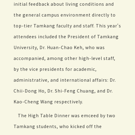
initial feedback about living conditions and
the general campus environment directly to
top-tier Tamkang faculty and staff. This year's
attendees included the President of Tamkang
University, Dr. Huan-Chao Keh, who was
accompanied, among other high-level staff,
by the vice presidents for academic,
administrative, and international affairs: Dr.
Chii-Dong Ho, Dr. Shi-Feng Chuang, and Dr.
Kao-Cheng Wang respectively.
The High Table Dinner was emceed by two
Tamkang students, who kicked off the