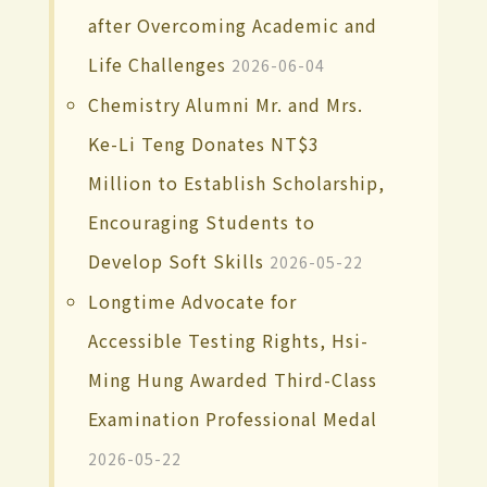
after Overcoming Academic and
Life Challenges
2026-06-04
Chemistry Alumni Mr. and Mrs.
Ke-Li Teng Donates NT$3
Million to Establish Scholarship,
Encouraging Students to
Develop Soft Skills
2026-05-22
Longtime Advocate for
Accessible Testing Rights, Hsi-
Ming Hung Awarded Third-Class
Examination Professional Medal
2026-05-22