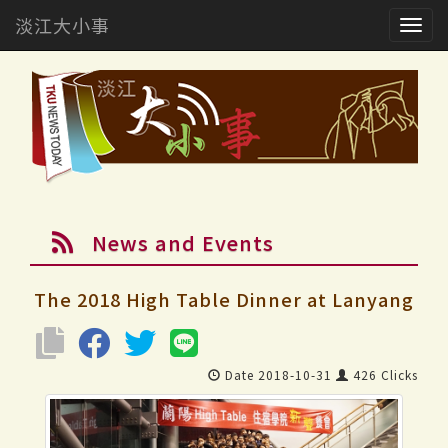
淡江大小事
Togg
navig
News and Events
The 2018 High Table Dinner at Lanyang
Date 2018-10-31
426 Clicks