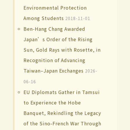
Environmental Protection
Among Students
2018-11-01
Ben-Hang Chang Awarded
Japan’s Order of the Rising
Sun, Gold Rays with Rosette, in
Recognition of Advancing
Taiwan–Japan Exchanges
2026-
06-16
EU Diplomats Gather in Tamsui
to Experience the Hobe
Banquet, Rekindling the Legacy
of the Sino-French War Through