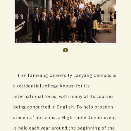
The Tamkang University Lanyang Campus is
a residential college known for its
international focus, with many of its courses
being conducted in English. To help broaden
students' horizons, a High Table Dinner event
is held each year around the beginning of the