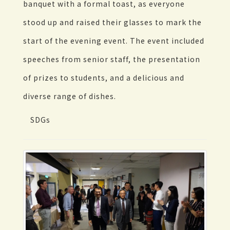
banquet with a formal toast, as everyone
stood up and raised their glasses to mark the
start of the evening event. The event included
speeches from senior staff, the presentation
of prizes to students, and a delicious and
diverse range of dishes.
SDGs