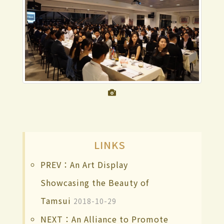
LINKS
PREV：An Art Display
Showcasing the Beauty of
Tamsui
2018-10-29
NEXT：An Alliance to Promote