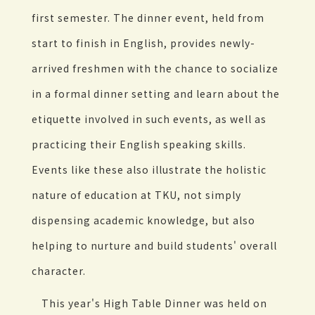
first semester. The dinner event, held from
start to finish in English, provides newly-
arrived freshmen with the chance to socialize
in a formal dinner setting and learn about the
etiquette involved in such events, as well as
practicing their English speaking skills.
Events like these also illustrate the holistic
nature of education at TKU, not simply
dispensing academic knowledge, but also
helping to nurture and build students' overall
character.
This year's High Table Dinner was held on