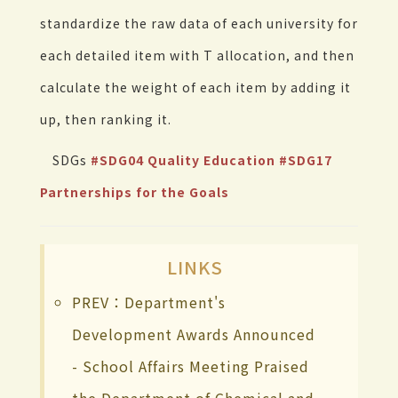
standardize the raw data of each university for
each detailed item with T allocation, and then
calculate the weight of each item by adding it
up, then ranking it.
SDGs
#SDG04 Quality Education
#SDG17
Partnerships for the Goals
LINKS
PREV：Department's
Development Awards Announced
- School Affairs Meeting Praised