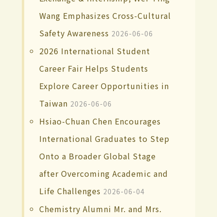
Wang Emphasizes Cross-Cultural
Safety Awareness
2026-06-06
2026 International Student
Career Fair Helps Students
Explore Career Opportunities in
Taiwan
2026-06-06
Hsiao-Chuan Chen Encourages
International Graduates to Step
Onto a Broader Global Stage
after Overcoming Academic and
Life Challenges
2026-06-04
Chemistry Alumni Mr. and Mrs.