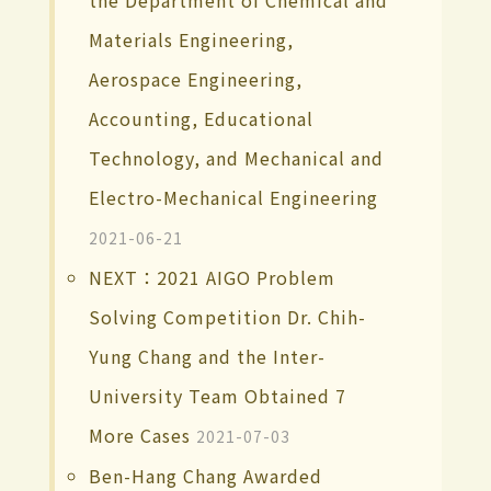
the Department of Chemical and
Materials Engineering,
Aerospace Engineering,
Accounting, Educational
Technology, and Mechanical and
Electro-Mechanical Engineering
2021-06-21
NEXT：2021 AIGO Problem
Solving Competition Dr. Chih-
Yung Chang and the Inter-
University Team Obtained 7
More Cases
2021-07-03
Ben-Hang Chang Awarded