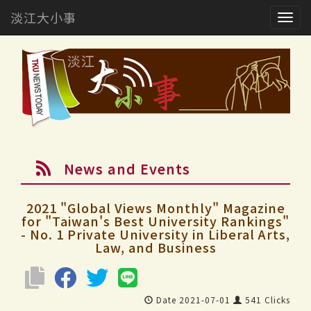
淡江大小事
Togg
navig
News and Events
2021 "Global Views Monthly" Magazine
for "Taiwan's Best University Rankings"
- No. 1 Private University in Liberal Arts,
Law, and Business
Date 2021-07-01
541 Clicks