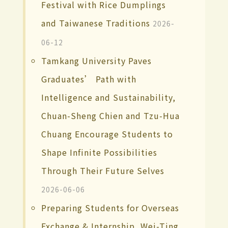
Festival with Rice Dumplings
and Taiwanese Traditions
2026-
06-12
Tamkang University Paves
Graduates’ Path with
Intelligence and Sustainability,
Chuan-Sheng Chien and Tzu-Hua
Chuang Encourage Students to
Shape Infinite Possibilities
Through Their Future Selves
2026-06-06
Preparing Students for Overseas
Exchange & Internship, Wei-Ting