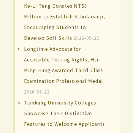
Ke-Li Teng Donates NT$3
Million to Establish Scholarship,
Encouraging Students to
Develop Soft Skills
2026-05-22
Longtime Advocate for
Accessible Testing Rights, Hsi-
Ming Hung Awarded Third-Class
Examination Professional Medal
2026-05-22
Tamkang University Colleges
Showcase Their Distinctive
Features to Welcome Applicants