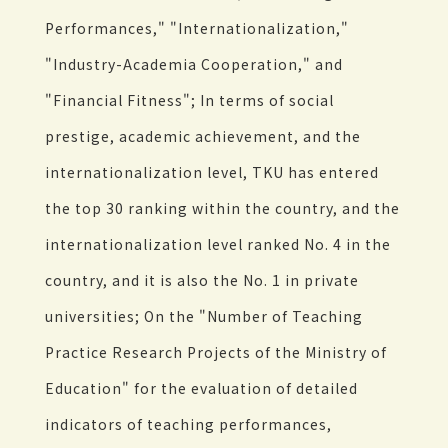
Performances," "Internationalization,"
"Industry-Academia Cooperation," and
"Financial Fitness"; In terms of social
prestige, academic achievement, and the
internationalization level, TKU has entered
the top 30 ranking within the country, and the
internationalization level ranked No. 4 in the
country, and it is also the No. 1 in private
universities; On the "Number of Teaching
Practice Research Projects of the Ministry of
Education" for the evaluation of detailed
indicators of teaching performances,