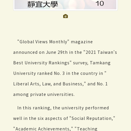
"Global Views Monthly" magazine
announced on June 29th in the "2021 Taiwan's
Best University Rankings" survey, Tamkang
University ranked No. 3 in the country in "
Liberal Arts, Law, and Business," and No. 1
among private universities.
In this ranking, the university performed
well in the six aspects of "Social Reputation,"
"Academic Achievements," "Teaching