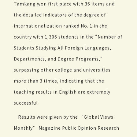
Tamkang won first place with 36 items and
the detailed indicators of the degree of
internationalization ranked No. 1 in the
country with 1,306 students in the "Number of
Students Studying All Foreign Languages,
Departments, and Degree Programs,"
surpassing other college and universities
more than 3 times, indicating that the
teaching results in English are extremely
successful.
Results were given by the “Global Views
Monthly” Magazine Public Opinion Research