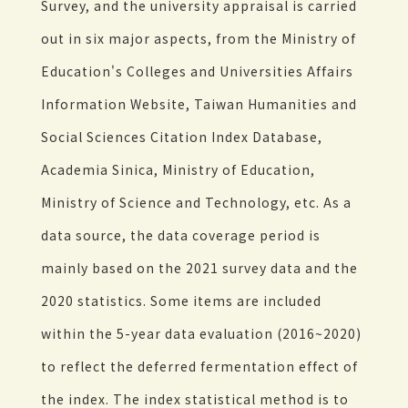
Survey, and the university appraisal is carried
out in six major aspects, from the Ministry of
Education's Colleges and Universities Affairs
Information Website, Taiwan Humanities and
Social Sciences Citation Index Database,
Academia Sinica, Ministry of Education,
Ministry of Science and Technology, etc. As a
data source, the data coverage period is
mainly based on the 2021 survey data and the
2020 statistics. Some items are included
within the 5-year data evaluation (2016~2020)
to reflect the deferred fermentation effect of
the index. The index statistical method is to