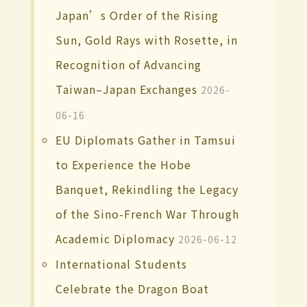
Japan’s Order of the Rising
Sun, Gold Rays with Rosette, in
Recognition of Advancing
Taiwan–Japan Exchanges
2026-
06-16
EU Diplomats Gather in Tamsui
to Experience the Hobe
Banquet, Rekindling the Legacy
of the Sino-French War Through
Academic Diplomacy
2026-06-12
International Students
Celebrate the Dragon Boat