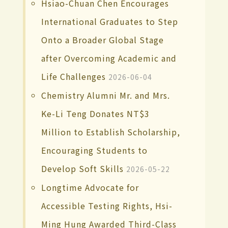
Hsiao-Chuan Chen Encourages
International Graduates to Step
Onto a Broader Global Stage
after Overcoming Academic and
Life Challenges
2026-06-04
Chemistry Alumni Mr. and Mrs.
Ke-Li Teng Donates NT$3
Million to Establish Scholarship,
Encouraging Students to
Develop Soft Skills
2026-05-22
Longtime Advocate for
Accessible Testing Rights, Hsi-
Ming Hung Awarded Third-Class