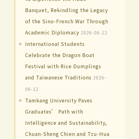
Banquet, Rekindling the Legacy
of the Sino-French War Through
Academic Diplomacy
2026-06-12
International Students
Celebrate the Dragon Boat
Festival with Rice Dumplings
and Taiwanese Traditions
2026-
06-12
Tamkang University Paves
Graduates’ Path with
Intelligence and Sustainability,
Chuan-Sheng Chien and Tzu-Hua