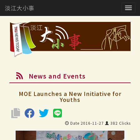
淡江大小事
Togg
navig
News and Events
MOE Launches a New Initiative for
Youths
Date 2016-11-27
382 Clicks