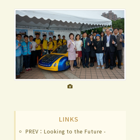
LINKS
PREV：Looking to the Future -