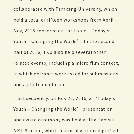
collaborated with Tamkang University, which
held a total of fifteen workshops from April -
May, 2016 centered on the topic ‘Today's
Youth – Changing the World’. In the second
half of 2016, TKU also held several other
related events, including a micro film contest,
in which entrants were asked for submissions,
and a photo exhibition.
Subsequently, on Nov 26, 2016, a ‘Today's
Youth – Changing the World’ presentation
and award ceremony was held at the Tamsui
MRT Station, which featured various dignified