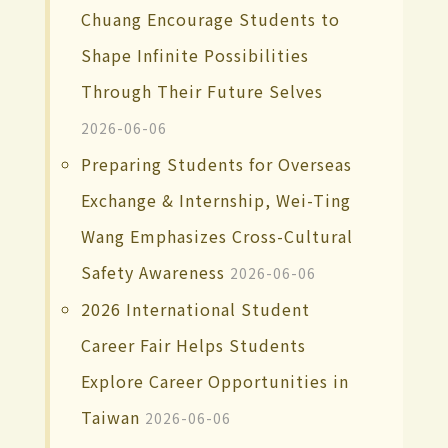
Chuang Encourage Students to
Shape Infinite Possibilities
Through Their Future Selves
2026-06-06
Preparing Students for Overseas
Exchange & Internship, Wei-Ting
Wang Emphasizes Cross-Cultural
Safety Awareness
2026-06-06
2026 International Student
Career Fair Helps Students
Explore Career Opportunities in
Taiwan
2026-06-06