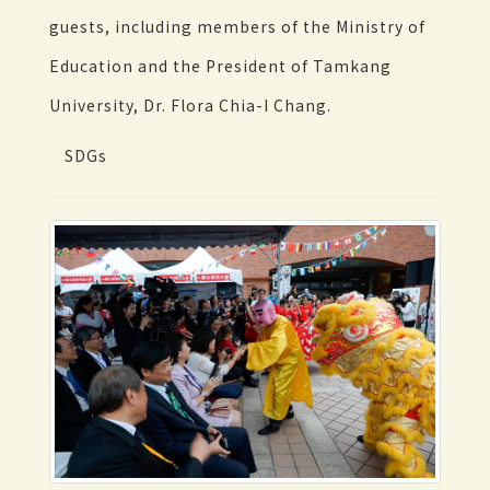
guests, including members of the Ministry of
Education and the President of Tamkang
University, Dr. Flora Chia-I Chang.
SDGs