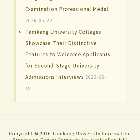
Examination Professional Medal
2026-05-22
Tamkang University Colleges
Showcase Their Distinctive
Features to Welcome Applicants
for Second-Stage University
Admissions Interviews
2026-05-
18
Copyright © 2016
Tamkang University
Information
Processing Center
Tamkang University(English)