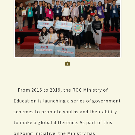
From 2016 to 2019, the ROC Ministry of
Education is launching a series of government
schemes to promote youths and their ability
to make a global difference. As part of this
ongoing initiative, the Ministry has