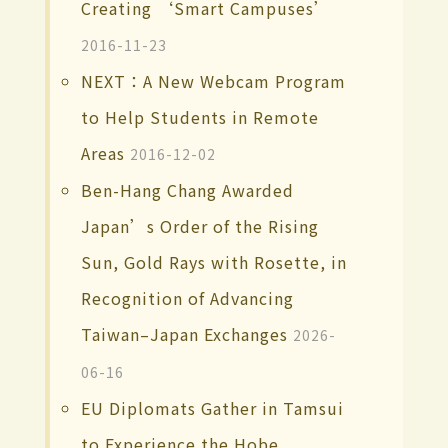
Creating ‘Smart Campuses’
2016-11-23
NEXT：A New Webcam Program
to Help Students in Remote
Areas
2016-12-02
Ben-Hang Chang Awarded
Japan’s Order of the Rising
Sun, Gold Rays with Rosette, in
Recognition of Advancing
Taiwan–Japan Exchanges
2026-
06-16
EU Diplomats Gather in Tamsui
to Experience the Hobe