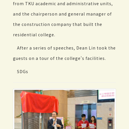
from TKU academic and administrative units,
and the chairperson and general manager of
the construction company that built the
residential college.
After a series of speeches, Dean Lin took the
guests on a tour of the college's facilities.
SDGs