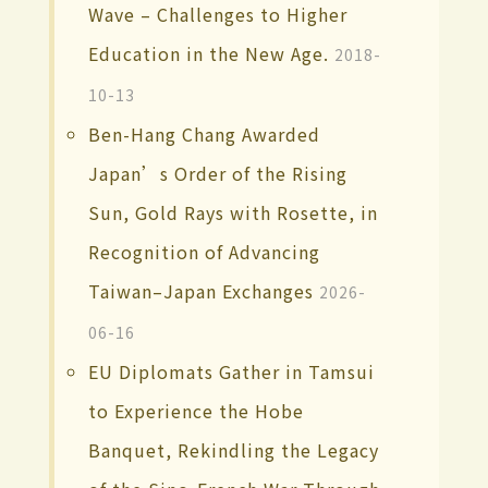
Wave – Challenges to Higher
Education in the New Age.
2018-
10-13
Ben-Hang Chang Awarded
Japan’s Order of the Rising
Sun, Gold Rays with Rosette, in
Recognition of Advancing
Taiwan–Japan Exchanges
2026-
06-16
EU Diplomats Gather in Tamsui
to Experience the Hobe
Banquet, Rekindling the Legacy