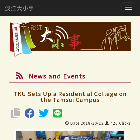
淡江大小事
Togg
navig
News and Events
TKU Sets Up a Residential College on
the Tamsui Campus
Date 2018-10-12
426 Clicks