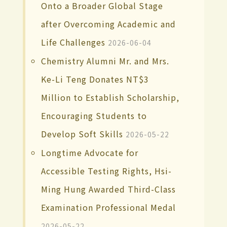
Onto a Broader Global Stage
after Overcoming Academic and
Life Challenges
2026-06-04
Chemistry Alumni Mr. and Mrs.
Ke-Li Teng Donates NT$3
Million to Establish Scholarship,
Encouraging Students to
Develop Soft Skills
2026-05-22
Longtime Advocate for
Accessible Testing Rights, Hsi-
Ming Hung Awarded Third-Class
Examination Professional Medal
2026-05-22