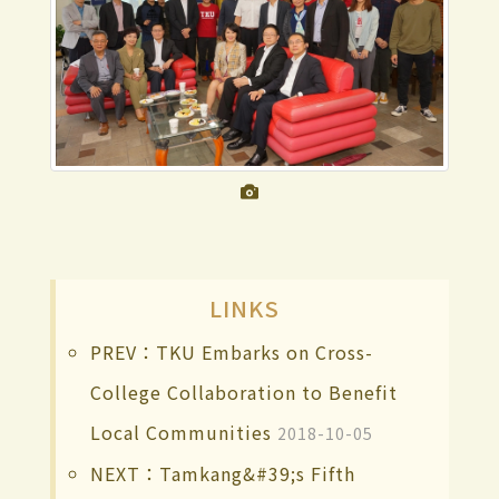
LINKS
PREV：TKU Embarks on Cross-
College Collaboration to Benefit
Local Communities
2018-10-05
NEXT：Tamkang&#39;s Fifth