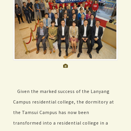
Given the marked success of the Lanyang
Campus residential college, the dormitory at
the Tamsui Campus has now been
transformed into a residential college in a