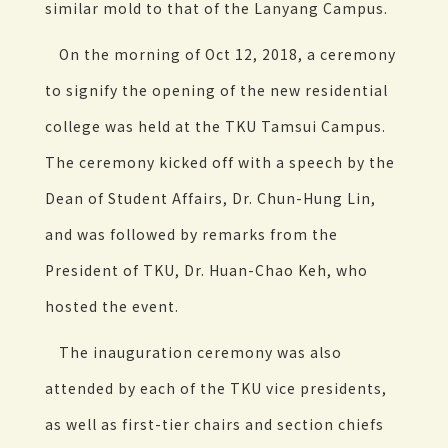
similar mold to that of the Lanyang Campus.
On the morning of Oct 12, 2018, a ceremony
to signify the opening of the new residential
college was held at the TKU Tamsui Campus.
The ceremony kicked off with a speech by the
Dean of Student Affairs, Dr. Chun-Hung Lin,
and was followed by remarks from the
President of TKU, Dr. Huan-Chao Keh, who
hosted the event.
The inauguration ceremony was also
attended by each of the TKU vice presidents,
as well as first-tier chairs and section chiefs