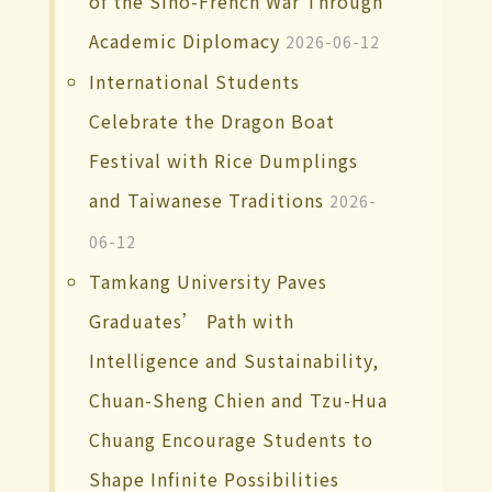
of the Sino-French War Through
Academic Diplomacy
2026-06-12
International Students
Celebrate the Dragon Boat
Festival with Rice Dumplings
and Taiwanese Traditions
2026-
06-12
Tamkang University Paves
Graduates’ Path with
Intelligence and Sustainability,
Chuan-Sheng Chien and Tzu-Hua
Chuang Encourage Students to
Shape Infinite Possibilities