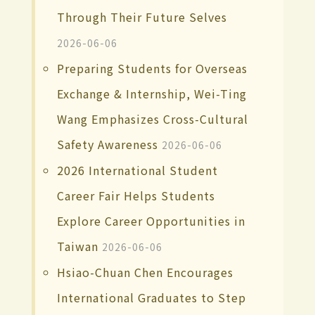
Through Their Future Selves
2026-06-06
Preparing Students for Overseas
Exchange & Internship, Wei-Ting
Wang Emphasizes Cross-Cultural
Safety Awareness
2026-06-06
2026 International Student
Career Fair Helps Students
Explore Career Opportunities in
Taiwan
2026-06-06
Hsiao-Chuan Chen Encourages
International Graduates to Step