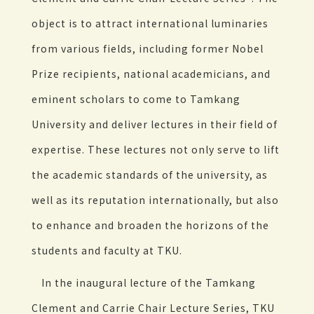
object is to attract international luminaries
from various fields, including former Nobel
Prize recipients, national academicians, and
eminent scholars to come to Tamkang
University and deliver lectures in their field of
expertise. These lectures not only serve to lift
the academic standards of the university, as
well as its reputation internationally, but also
to enhance and broaden the horizons of the
students and faculty at TKU.
In the inaugural lecture of the Tamkang
Clement and Carrie Chair Lecture Series, TKU