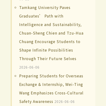
Tamkang University Paves
Graduates’ Path with
Intelligence and Sustainability,
Chuan-Sheng Chien and Tzu-Hua
Chuang Encourage Students to
Shape Infinite Possibilities
Through Their Future Selves
2026-06-06
Preparing Students for Overseas
Exchange & Internship, Wei-Ting
Wang Emphasizes Cross-Cultural
Safety Awareness
2026-06-06