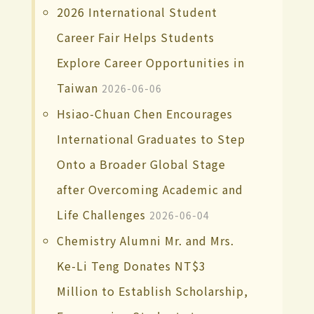
2026 International Student
Career Fair Helps Students
Explore Career Opportunities in
Taiwan
2026-06-06
Hsiao-Chuan Chen Encourages
International Graduates to Step
Onto a Broader Global Stage
after Overcoming Academic and
Life Challenges
2026-06-04
Chemistry Alumni Mr. and Mrs.
Ke-Li Teng Donates NT$3
Million to Establish Scholarship,