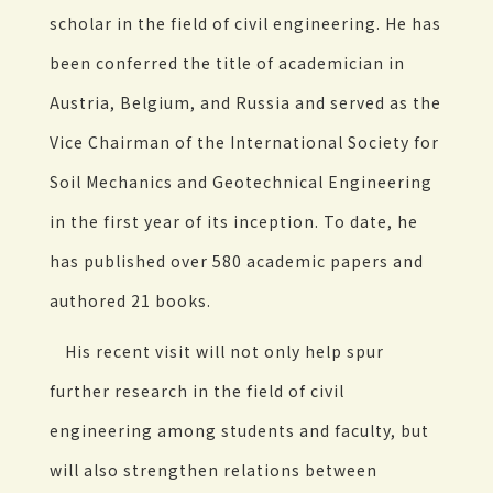
scholar in the field of civil engineering. He has
been conferred the title of academician in
Austria, Belgium, and Russia and served as the
Vice Chairman of the International Society for
Soil Mechanics and Geotechnical Engineering
in the first year of its inception. To date, he
has published over 580 academic papers and
authored 21 books.
His recent visit will not only help spur
further research in the field of civil
engineering among students and faculty, but
will also strengthen relations between