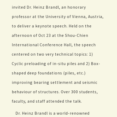
invited Dr. Heinz Brandl, an honorary
professor at the University of Vienna, Austria,
to deliver a keynote speech. Held on the
afternoon of Oct 23 at the Shou-Chien
International Conference Hall, the speech
centered on two very technical topics: 1)
Cyclic preloading of in-situ piles and 2) Box-
shaped deep foundations (piles, etc.)
improving bearing settlement and seismic
behaviour of structures. Over 300 students,
faculty, and staff attended the talk.
Dr. Heinz Brandl is a world-renowned