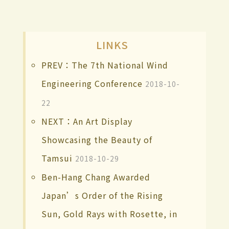
LINKS
PREV：The 7th National Wind
Engineering Conference
2018-10-
22
NEXT：An Art Display
Showcasing the Beauty of
Tamsui
2018-10-29
Ben-Hang Chang Awarded
Japan’s Order of the Rising
Sun, Gold Rays with Rosette, in