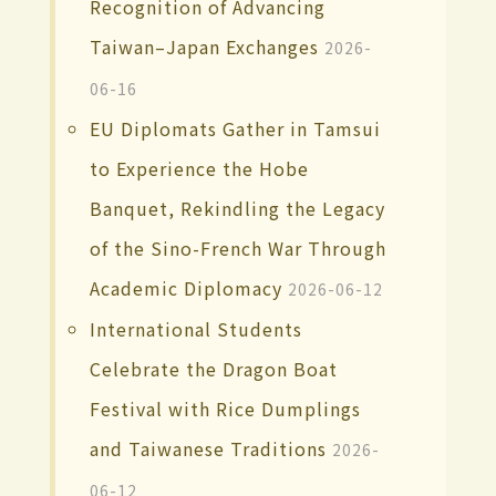
Recognition of Advancing
Taiwan–Japan Exchanges
2026-
06-16
EU Diplomats Gather in Tamsui
to Experience the Hobe
Banquet, Rekindling the Legacy
of the Sino-French War Through
Academic Diplomacy
2026-06-12
International Students
Celebrate the Dragon Boat
Festival with Rice Dumplings
and Taiwanese Traditions
2026-
06-12