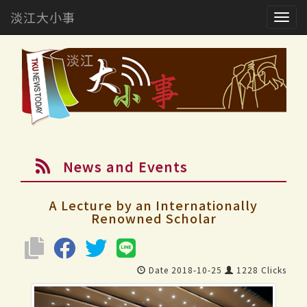
淡江大小事
Togg
navig
News and Events
A Lecture by an Internationally
Renowned Scholar
Date 2018-10-25
1228 Clicks