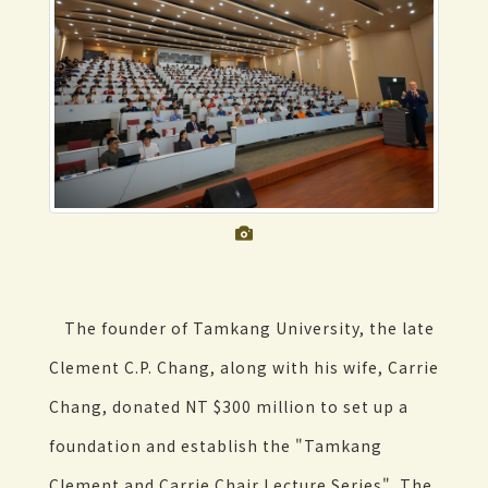
The founder of Tamkang University, the late
Clement C.P. Chang, along with his wife, Carrie
Chang, donated NT $300 million to set up a
foundation and establish the "Tamkang
Clement and Carrie Chair Lecture Series". The