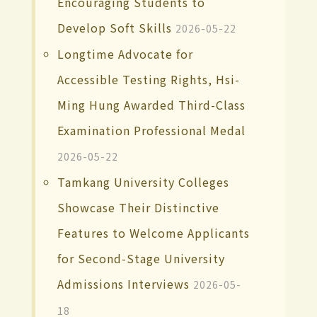
Encouraging Students to
Develop Soft Skills
2026-05-22
Longtime Advocate for
Accessible Testing Rights, Hsi-
Ming Hung Awarded Third-Class
Examination Professional Medal
2026-05-22
Tamkang University Colleges
Showcase Their Distinctive
Features to Welcome Applicants
for Second-Stage University
Admissions Interviews
2026-05-
18