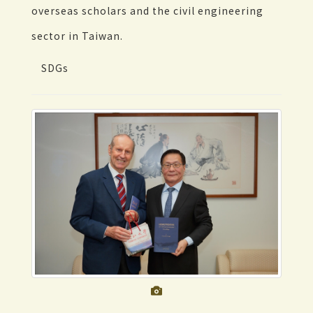
overseas scholars and the civil engineering
sector in Taiwan.
SDGs