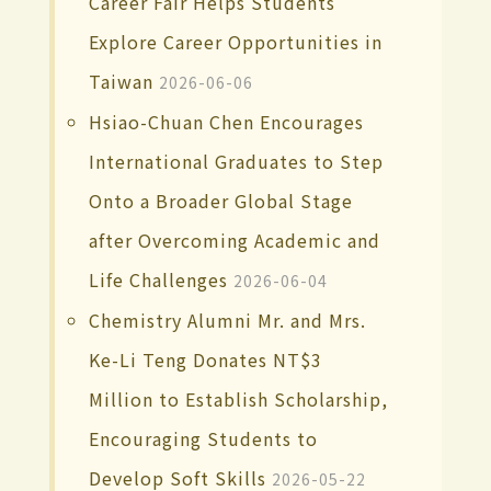
Career Fair Helps Students
Explore Career Opportunities in
Taiwan
2026-06-06
Hsiao-Chuan Chen Encourages
International Graduates to Step
Onto a Broader Global Stage
after Overcoming Academic and
Life Challenges
2026-06-04
Chemistry Alumni Mr. and Mrs.
Ke-Li Teng Donates NT$3
Million to Establish Scholarship,
Encouraging Students to
Develop Soft Skills
2026-05-22