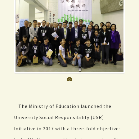
The Ministry of Education launched the
University Social Responsibility (USR)
Initiative in 2017 with a three-fold objective: