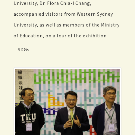
University, Dr. Flora Chia-I Chang,
accompanied visitors from Western Sydney
University, as well as members of the Ministry
of Education, on a tour of the exhibition.
SDGs