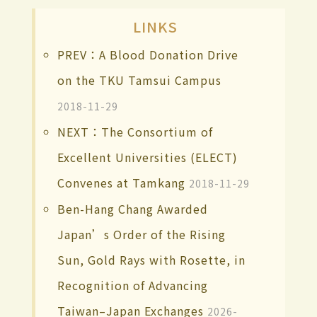
LINKS
PREV：A Blood Donation Drive
on the TKU Tamsui Campus
2018-11-29
NEXT：The Consortium of
Excellent Universities (ELECT)
Convenes at Tamkang
2018-11-29
Ben-Hang Chang Awarded
Japan’s Order of the Rising
Sun, Gold Rays with Rosette, in
Recognition of Advancing
Taiwan–Japan Exchanges
2026-