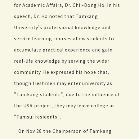
for Academic Affairs, Dr. Chii-Dong Ho. In his
speech, Dr. Ho noted that Tamkang
University's professional knowledge and
service learning courses allow students to
accumulate practical experience and gain
real-life knowledge by serving the wider
community. He expressed his hope that,
though freshmen may enter university as
"Tamkang students", due to the influence of
the USR project, they may leave college as
"Tamsui residents".
On Nov 28 the Chairperson of Tamkang