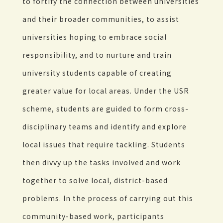
to fortify the connection between universities
and their broader communities, to assist
universities hoping to embrace social
responsibility, and to nurture and train
university students capable of creating
greater value for local areas. Under the USR
scheme, students are guided to form cross-
disciplinary teams and identify and explore
local issues that require tackling. Students
then divvy up the tasks involved and work
together to solve local, district-based
problems. In the process of carrying out this
community-based work, participants