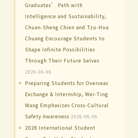
Graduates’ Path with
Intelligence and Sustainability,
Chuan-Sheng Chien and Tzu-Hua
Chuang Encourage Students to
Shape Infinite Possibilities
Through Their Future Selves
2026-06-06
Preparing Students for Overseas
Exchange & Internship, Wei-Ting
Wang Emphasizes Cross-Cultural
Safety Awareness
2026-06-06
2026 International Student