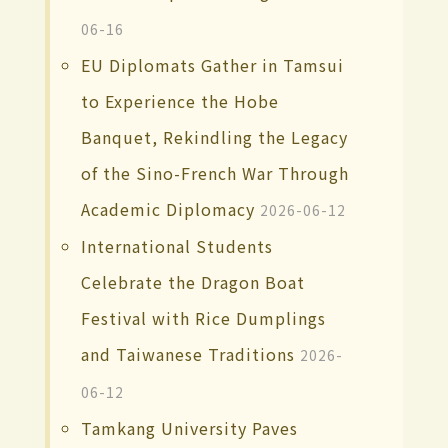
06-16
EU Diplomats Gather in Tamsui
to Experience the Hobe
Banquet, Rekindling the Legacy
of the Sino-French War Through
Academic Diplomacy
2026-06-12
International Students
Celebrate the Dragon Boat
Festival with Rice Dumplings
and Taiwanese Traditions
2026-
06-12
Tamkang University Paves