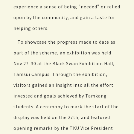
experience a sense of being "needed" or relied
upon by the community, and gain a taste for
helping others.
To showcase the progress made to date as
part of the scheme, an exhibition was held
Nov 27-30 at the Black Swan Exhibition Hall,
Tamsui Campus. Through the exhibition,
visitors gained an insight into all the effort
invested and goals achieved by Tamkang
students. A ceremony to mark the start of the
display was held on the 27th, and featured
opening remarks by the TKU Vice President