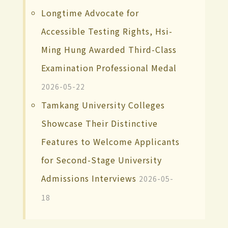
Longtime Advocate for
Accessible Testing Rights, Hsi-
Ming Hung Awarded Third-Class
Examination Professional Medal
2026-05-22
Tamkang University Colleges
Showcase Their Distinctive
Features to Welcome Applicants
for Second-Stage University
Admissions Interviews
2026-05-
18