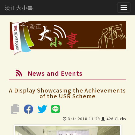
淡江大小事
Togg
navig
News and Events
A Display Showcasing the Achievements
of the USR Scheme
Date 2018-11-29
426 Clicks