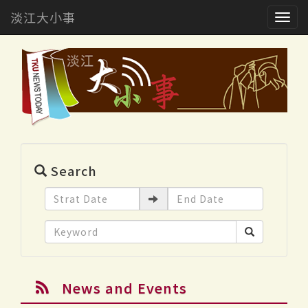
淡江大小事
Togg
navig
Search
News and Events