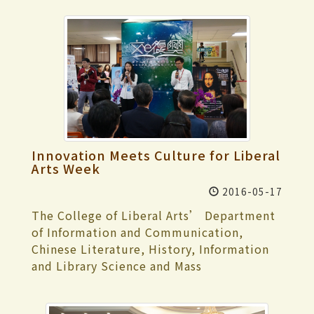
Innovation Meets Culture for Liberal
Arts Week
2016-05-17
The College of Liberal Arts’ Department
of Information and Communication,
Chinese Literature, History, Information
and Library Science and Mass
Communication held the 35th Annual
Liberal Arts Week starting from May 16.