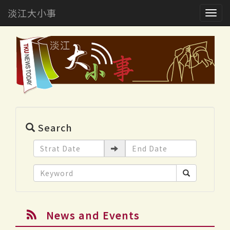
淡江大小事
Togg
navig
Search
News and Events