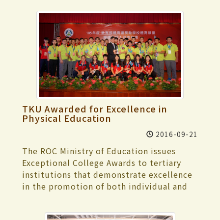
TKU Awarded for Excellence in
Physical Education
2016-09-21
The ROC Ministry of Education issues
Exceptional College Awards to tertiary
institutions that demonstrate excellence
in the promotion of both individual and
team-based physical and sports
education. The deadline for award