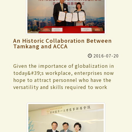
professional directors guided students in
various skills, from group collaboration
and brainstorming, to writing scripts,
filming techniques, editing, and then
completing a riveting short film with
little more than a smart phone.
An Historic Collaboration Between
Tamkang and ACCA
2016-07-20
Given the importance of globalization in
today&#39;s workplace, enterprises now
hope to attract personnel who have the
versatility and skills required to work
anywhere in the world. To equip TKU
graduates with such skills, the Tamkang
University Department of Accounting has
been working with accreditation agencies
globally, and thus TKU recently became
the first university in Taiwan to receive