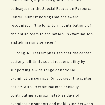
behalf. Hung expressed gratitude to his
colleagues at the Special Education Resource
Center, humbly noting that the award
recognizes “the long-term contributions of
the entire team to the nation’s examination
and admissions services.”
Tzong-Ru Tsai emphasized that the center
actively fulfills its social responsibility by
supporting a wide range of national
examination services. On average, the center
assists with 19 examinations annually,
contributing approximately 79 days of
examination support and mobilizing between