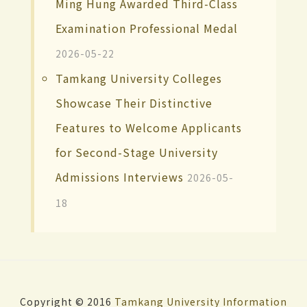
Ming Hung Awarded Third-Class
Examination Professional Medal
2026-05-22
Tamkang University Colleges
Showcase Their Distinctive
Features to Welcome Applicants
for Second-Stage University
Admissions Interviews
2026-05-
18
Copyright © 2016
Tamkang University
Information