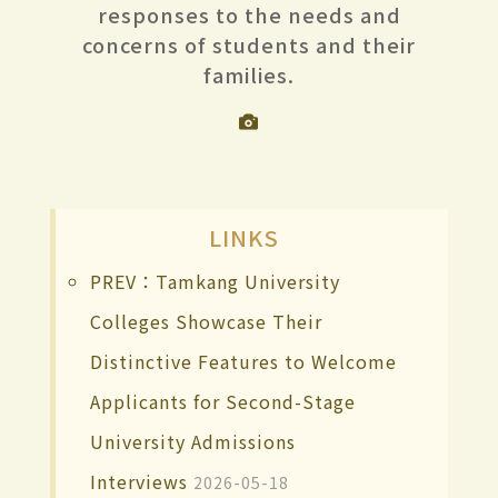
responses to the needs and
concerns of students and their
families.
LINKS
PREV：Tamkang University
Colleges Showcase Their
Distinctive Features to Welcome
Applicants for Second-Stage
University Admissions
Interviews
2026-05-18