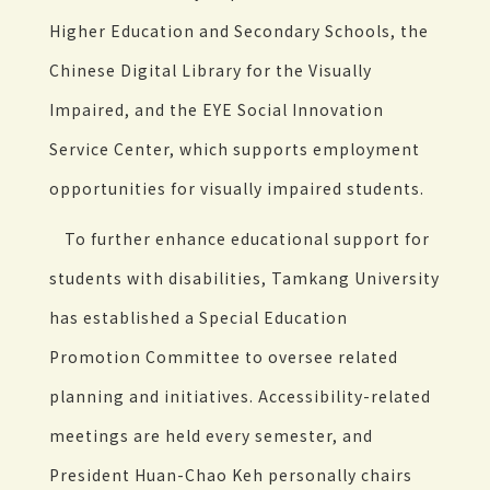
Higher Education and Secondary Schools, the
Chinese Digital Library for the Visually
Impaired, and the EYE Social Innovation
Service Center, which supports employment
opportunities for visually impaired students.
To further enhance educational support for
students with disabilities, Tamkang University
has established a Special Education
Promotion Committee to oversee related
planning and initiatives. Accessibility-related
meetings are held every semester, and
President Huan-Chao Keh personally chairs