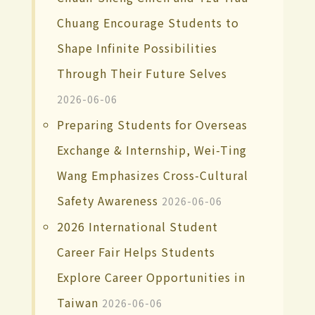
Chuang Encourage Students to
Shape Infinite Possibilities
Through Their Future Selves
2026-06-06
Preparing Students for Overseas
Exchange & Internship, Wei-Ting
Wang Emphasizes Cross-Cultural
Safety Awareness
2026-06-06
2026 International Student
Career Fair Helps Students
Explore Career Opportunities in
Taiwan
2026-06-06