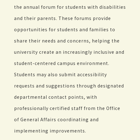
the annual forum for students with disabilities
and their parents. These forums provide
opportunities for students and families to
share their needs and concerns, helping the
university create an increasingly inclusive and
student-centered campus environment.
Students may also submit accessibility
requests and suggestions through designated
departmental contact points, with
professionally certified staff from the Office
of General Affairs coordinating and
implementing improvements.