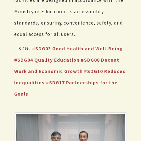
facilities are designed in accordance with the
Ministry of Education’s accessibility
standards, ensuring convenience, safety, and
equal access for all users.
SDGs
#SDG03 Good Health and Well-Being
#SDG04 Quality Education
#SDG08 Decent
Work and Economic Growth
#SDG10 Reduced
Inequalities
#SDG17 Partnerships for the
Goals