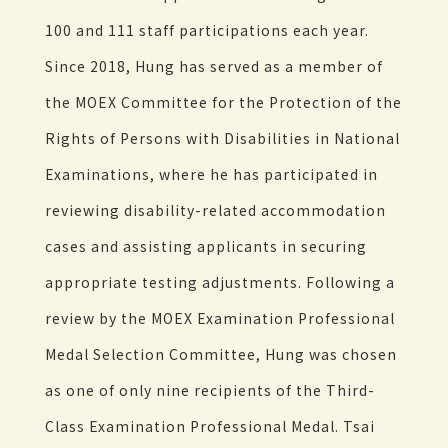
100 and 111 staff participations each year.
Since 2018, Hung has served as a member of
the MOEX Committee for the Protection of the
Rights of Persons with Disabilities in National
Examinations, where he has participated in
reviewing disability-related accommodation
cases and assisting applicants in securing
appropriate testing adjustments. Following a
review by the MOEX Examination Professional
Medal Selection Committee, Hung was chosen
as one of only nine recipients of the Third-
Class Examination Professional Medal. Tsai