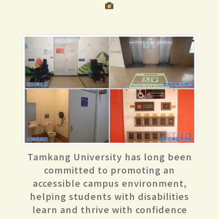
Tamkang University has long been
committed to promoting an
accessible campus environment,
helping students with disabilities
learn and thrive with confidence