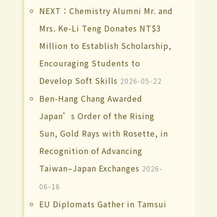
NEXT：Chemistry Alumni Mr. and
Mrs. Ke-Li Teng Donates NT$3
Million to Establish Scholarship,
Encouraging Students to
Develop Soft Skills
2026-05-22
Ben-Hang Chang Awarded
Japan’s Order of the Rising
Sun, Gold Rays with Rosette, in
Recognition of Advancing
Taiwan–Japan Exchanges
2026-
06-16
EU Diplomats Gather in Tamsui