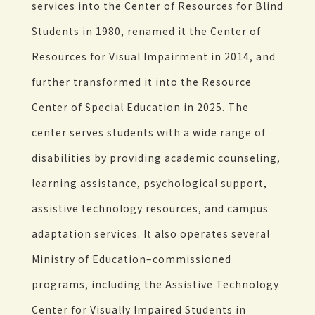
services into the Center of Resources for Blind
Students in 1980, renamed it the Center of
Resources for Visual Impairment in 2014, and
further transformed it into the Resource
Center of Special Education in 2025. The
center serves students with a wide range of
disabilities by providing academic counseling,
learning assistance, psychological support,
assistive technology resources, and campus
adaptation services. It also operates several
Ministry of Education–commissioned
programs, including the Assistive Technology
Center for Visually Impaired Students in