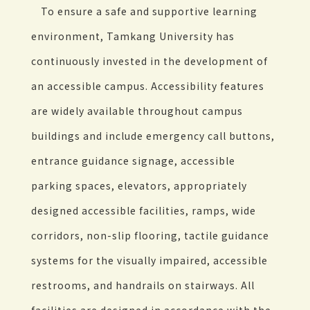
To ensure a safe and supportive learning
environment, Tamkang University has
continuously invested in the development of
an accessible campus. Accessibility features
are widely available throughout campus
buildings and include emergency call buttons,
entrance guidance signage, accessible
parking spaces, elevators, appropriately
designed accessible facilities, ramps, wide
corridors, non-slip flooring, tactile guidance
systems for the visually impaired, accessible
restrooms, and handrails on stairways. All