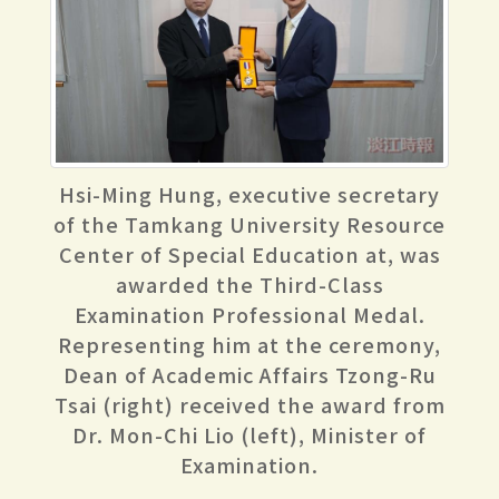
Hsi-Ming Hung, executive secretary
of the Tamkang University Resource
Center of Special Education at, was
awarded the Third-Class
Examination Professional Medal.
Representing him at the ceremony,
Dean of Academic Affairs Tzong-Ru
Tsai (right) received the award from
Dr. Mon-Chi Lio (left), Minister of
Examination.