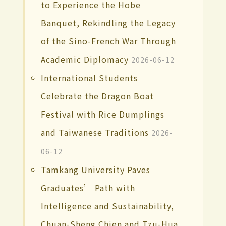
to Experience the Hobe
Banquet, Rekindling the Legacy
of the Sino-French War Through
Academic Diplomacy
2026-06-12
International Students
Celebrate the Dragon Boat
Festival with Rice Dumplings
and Taiwanese Traditions
2026-
06-12
Tamkang University Paves
Graduates’ Path with
Intelligence and Sustainability,
Chuan-Sheng Chien and Tzu-Hua