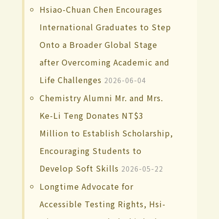
Hsiao-Chuan Chen Encourages
International Graduates to Step
Onto a Broader Global Stage
after Overcoming Academic and
Life Challenges
2026-06-04
Chemistry Alumni Mr. and Mrs.
Ke-Li Teng Donates NT$3
Million to Establish Scholarship,
Encouraging Students to
Develop Soft Skills
2026-05-22
Longtime Advocate for
Accessible Testing Rights, Hsi-