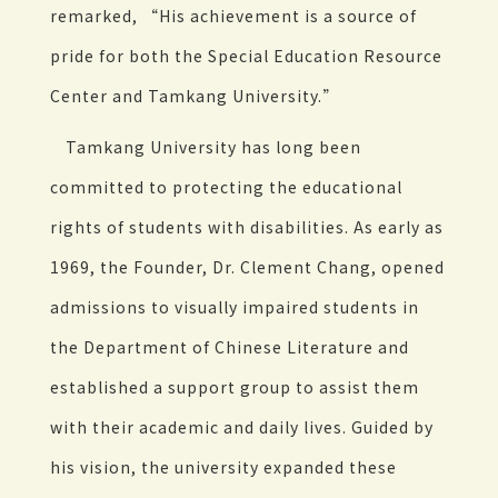
remarked, “His achievement is a source of
pride for both the Special Education Resource
Center and Tamkang University.”
Tamkang University has long been
committed to protecting the educational
rights of students with disabilities. As early as
1969, the Founder, Dr. Clement Chang, opened
admissions to visually impaired students in
the Department of Chinese Literature and
established a support group to assist them
with their academic and daily lives. Guided by
his vision, the university expanded these