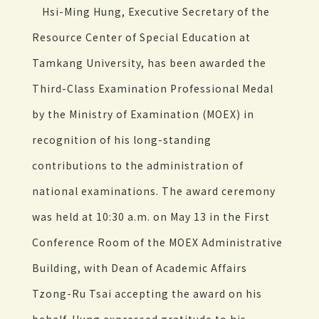
Hsi-Ming Hung, Executive Secretary of the
Resource Center of Special Education at
Tamkang University, has been awarded the
Third-Class Examination Professional Medal
by the Ministry of Examination (MOEX) in
recognition of his long-standing
contributions to the administration of
national examinations. The award ceremony
was held at 10:30 a.m. on May 13 in the First
Conference Room of the MOEX Administrative
Building, with Dean of Academic Affairs
Tzong-Ru Tsai accepting the award on his