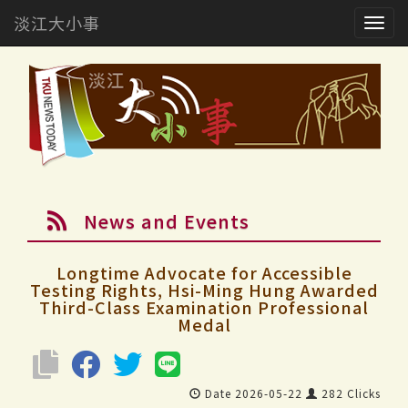
淡江大小事
Togg
navig
News and Events
Longtime Advocate for Accessible
Testing Rights, Hsi-Ming Hung Awarded
Third-Class Examination Professional
Medal
Date 2026-05-22
282 Clicks