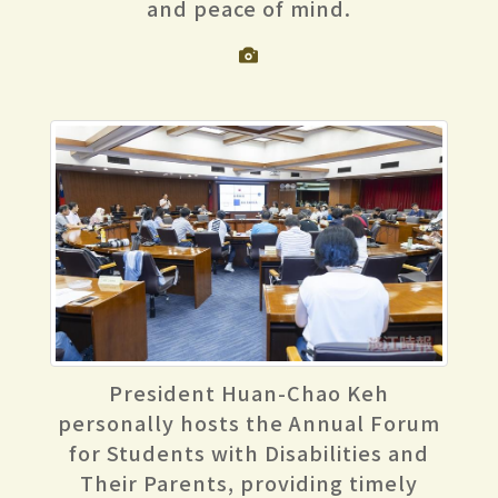
and peace of mind.
President Huan-Chao Keh
personally hosts the Annual Forum
for Students with Disabilities and
Their Parents, providing timely