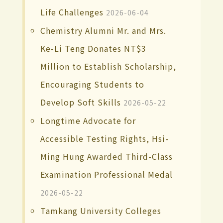
Life Challenges
2026-06-04
Chemistry Alumni Mr. and Mrs.
Ke-Li Teng Donates NT$3
Million to Establish Scholarship,
Encouraging Students to
Develop Soft Skills
2026-05-22
Longtime Advocate for
Accessible Testing Rights, Hsi-
Ming Hung Awarded Third-Class
Examination Professional Medal
2026-05-22
Tamkang University Colleges