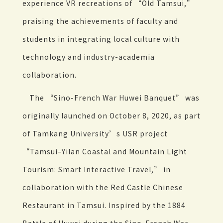
experience VR recreations of “Old Tamsui,”
praising the achievements of faculty and
students in integrating local culture with
technology and industry-academia
collaboration.
The “Sino-French War Huwei Banquet” was
originally launched on October 8, 2020, as part
of Tamkang University’s USR project
“Tamsui–Yilan Coastal and Mountain Light
Tourism: Smart Interactive Travel,” in
collaboration with the Red Castle Chinese
Restaurant in Tamsui. Inspired by the 1884