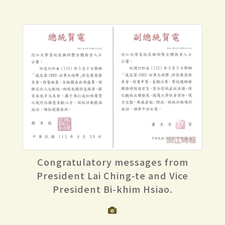
Congratulatory messages from
President Lai Ching-te and Vice
President Bi-khim Hsiao.