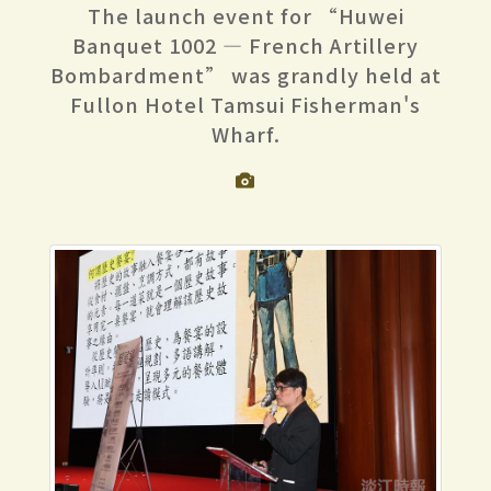
The launch event for “Huwei
Banquet 1002 — French Artillery
Bombardment” was grandly held at
Fullon Hotel Tamsui Fisherman's
Wharf.