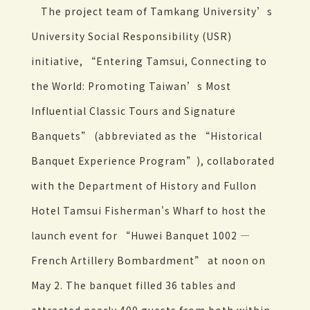
The project team of Tamkang University’s
University Social Responsibility (USR)
initiative, “Entering Tamsui, Connecting to
the World: Promoting Taiwan’s Most
Influential Classic Tours and Signature
Banquets” (abbreviated as the “Historical
Banquet Experience Program”), collaborated
with the Department of History and Fullon
Hotel Tamsui Fisherman's Wharf to host the
launch event for “Huwei Banquet 1002 —
French Artillery Bombardment” at noon on
May 2. The banquet filled 36 tables and