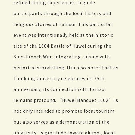
refined dining experiences to guide
participants through the local history and
religious stories of Tamsui. This particular
event was intentionally held at the historic
site of the 1884 Battle of Huwei during the
Sino-French War, integrating cuisine with
historical storytelling. Hsu also noted that as
Tamkang University celebrates its 75th
anniversary, its connection with Tamsui
remains profound. “Huwei Banquet 1002” is
not only intended to promote local tourism
but also serves as a demonstration of the
university’s gratitude toward alumni, local