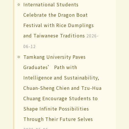
International Students
Celebrate the Dragon Boat
Festival with Rice Dumplings
and Taiwanese Traditions
2026-
06-12
Tamkang University Paves
Graduates’ Path with
Intelligence and Sustainability,
Chuan-Sheng Chien and Tzu-Hua
Chuang Encourage Students to
Shape Infinite Possibilities
Through Their Future Selves