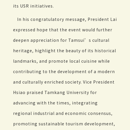
its USR initiatives.
In his congratulatory message, President Lai
expressed hope that the event would further
deepen appreciation for Tamsui’s cultural
heritage, highlight the beauty of its historical
landmarks, and promote local cuisine while
contributing to the development of a modern
and culturally enriched society. Vice President
Hsiao praised Tamkang University for
advancing with the times, integrating
regional industrial and economic consensus,
promoting sustainable tourism development,