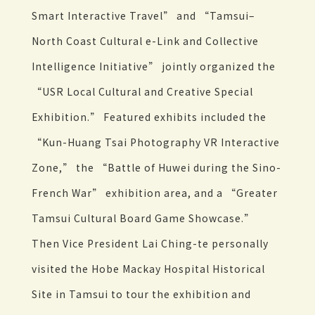
Smart Interactive Travel” and “Tamsui–
North Coast Cultural e-Link and Collective
Intelligence Initiative” jointly organized the
“USR Local Cultural and Creative Special
Exhibition.” Featured exhibits included the
“Kun-Huang Tsai Photography VR Interactive
Zone,” the “Battle of Huwei during the Sino-
French War” exhibition area, and a “Greater
Tamsui Cultural Board Game Showcase.”
Then Vice President Lai Ching-te personally
visited the Hobe Mackay Hospital Historical
Site in Tamsui to tour the exhibition and