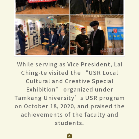
While serving as Vice President, Lai
Ching-te visited the “USR Local
Cultural and Creative Special
Exhibition” organized under
Tamkang University’s USR program
on October 18, 2020, and praised the
achievements of the faculty and
students.