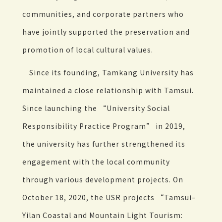
communities, and corporate partners who
have jointly supported the preservation and
promotion of local cultural values.
Since its founding, Tamkang University has
maintained a close relationship with Tamsui.
Since launching the “University Social
Responsibility Practice Program” in 2019,
the university has further strengthened its
engagement with the local community
through various development projects. On
October 18, 2020, the USR projects “Tamsui–
Yilan Coastal and Mountain Light Tourism: