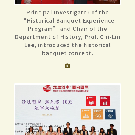
Principal Investigator of the
“Historical Banquet Experience
Program” and Chair of the
Department of History, Prof. Chi-Lin
Lee, introduced the historical
banquet concept.