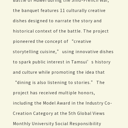
Battle of Huwei during the Sino-French War,
the banquet features 11 culturally creative
dishes designed to narrate the story and
historical context of the battle. The project
pioneered the concept of “creative
storytelling cuisine,” using innovative dishes
to spark public interest in Tamsui’s history
and culture while promoting the idea that
“dining is also listening to stories.” The
project has received multiple honors,
including the Model Award in the Industry Co-
Creation Category at the 5th Global Views
Monthly University Social Responsibility