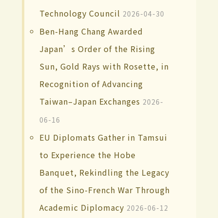
Technology Council
2026-04-30
Ben-Hang Chang Awarded
Japan’s Order of the Rising
Sun, Gold Rays with Rosette, in
Recognition of Advancing
Taiwan–Japan Exchanges
2026-
06-16
EU Diplomats Gather in Tamsui
to Experience the Hobe
Banquet, Rekindling the Legacy
of the Sino-French War Through
Academic Diplomacy
2026-06-12