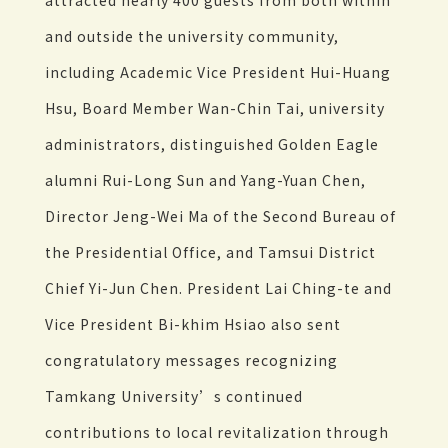
attracted nearly 400 guests from both within
and outside the university community,
including Academic Vice President Hui-Huang
Hsu, Board Member Wan-Chin Tai, university
administrators, distinguished Golden Eagle
alumni Rui-Long Sun and Yang-Yuan Chen,
Director Jeng-Wei Ma of the Second Bureau of
the Presidential Office, and Tamsui District
Chief Yi-Jun Chen. President Lai Ching-te and
Vice President Bi-khim Hsiao also sent
congratulatory messages recognizing
Tamkang University’s continued
contributions to local revitalization through