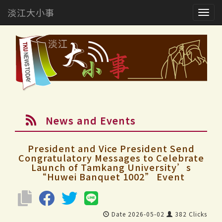
淡江大小事
Togg
navig
News and Events
President and Vice President Send
Congratulatory Messages to Celebrate
Launch of Tamkang University’s
“Huwei Banquet 1002” Event
Date 2026-05-02
382 Clicks