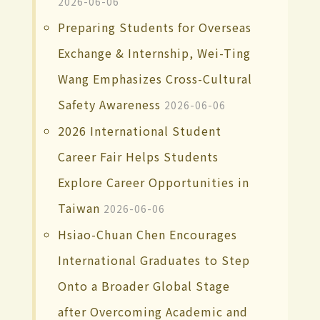
2026-06-06
Preparing Students for Overseas
Exchange & Internship, Wei-Ting
Wang Emphasizes Cross-Cultural
Safety Awareness
2026-06-06
2026 International Student
Career Fair Helps Students
Explore Career Opportunities in
Taiwan
2026-06-06
Hsiao-Chuan Chen Encourages
International Graduates to Step
Onto a Broader Global Stage
after Overcoming Academic and