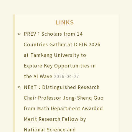
LINKS
PREV：Scholars from 14
Countries Gather at ICEIB 2026
at Tamkang University to
Explore Key Opportunities in
the AI Wave
2026-04-27
NEXT：Distinguished Research
Chair Professor Jong-Shenq Guo
from Math Department Awarded
Merit Research Fellow by
National Science and