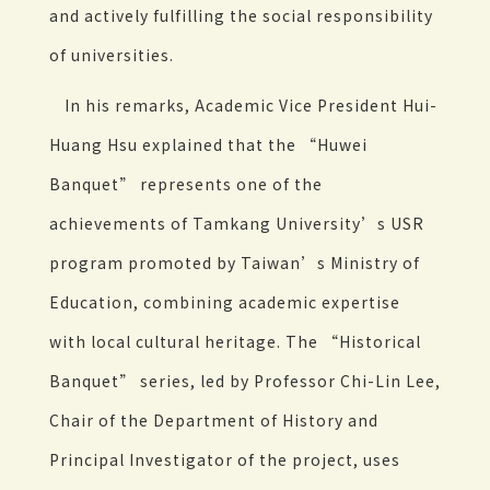
and actively fulfilling the social responsibility
of universities.
In his remarks, Academic Vice President Hui-
Huang Hsu explained that the “Huwei
Banquet” represents one of the
achievements of Tamkang University’s USR
program promoted by Taiwan’s Ministry of
Education, combining academic expertise
with local cultural heritage. The “Historical
Banquet” series, led by Professor Chi-Lin Lee,
Chair of the Department of History and
Principal Investigator of the project, uses