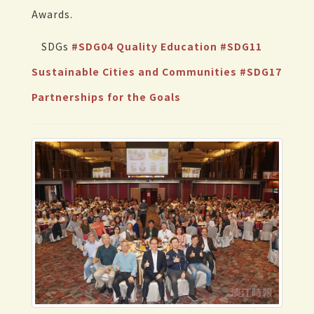
Awards.
SDGs
#SDG04 Quality Education
#SDG11
Sustainable Cities and Communities
#SDG17
Partnerships for the Goals