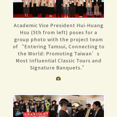
Academic Vice President Hui-Huang
Hsu (5th from left) poses for a
group photo with the project team
of “Entering Tamsui, Connecting to
the World: Promoting Taiwan’s
Most Influential Classic Tours and
Signature Banquets.”