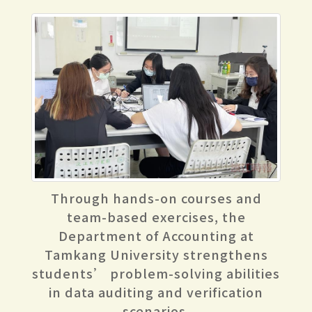
Through hands-on courses and
team-based exercises, the
Department of Accounting at
Tamkang University strengthens
students’ problem-solving abilities
in data auditing and verification
scenarios.