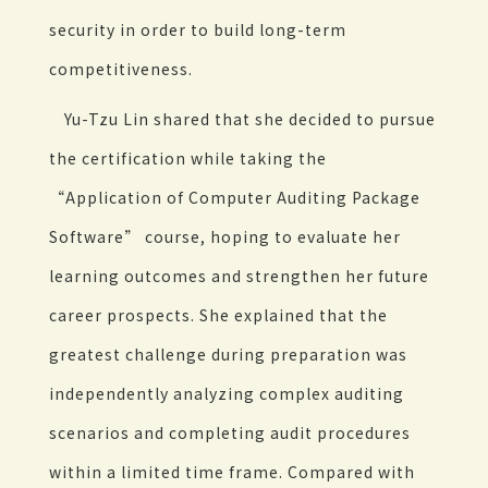
security in order to build long-term
competitiveness.
Yu-Tzu Lin shared that she decided to pursue
the certification while taking the
“Application of Computer Auditing Package
Software” course, hoping to evaluate her
learning outcomes and strengthen her future
career prospects. She explained that the
greatest challenge during preparation was
independently analyzing complex auditing
scenarios and completing audit procedures
within a limited time frame. Compared with