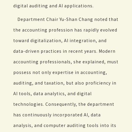
digital auditing and AI applications.
Department Chair Yu-Shan Chang noted that
the accounting profession has rapidly evolved
toward digitalization, AI integration, and
data-driven practices in recent years. Modern
accounting professionals, she explained, must
possess not only expertise in accounting,
auditing, and taxation, but also proficiency in
AI tools, data analytics, and digital
technologies. Consequently, the department
has continuously incorporated AI, data
analysis, and computer auditing tools into its