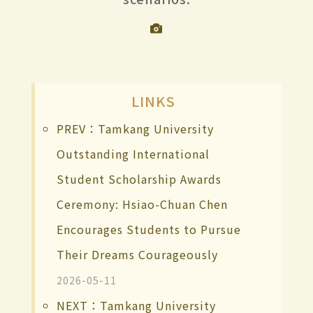
LINKS
PREV：Tamkang University
Outstanding International
Student Scholarship Awards
Ceremony: Hsiao-Chuan Chen
Encourages Students to Pursue
Their Dreams Courageously
2026-05-11
NEXT：Tamkang University