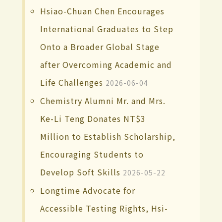
Hsiao-Chuan Chen Encourages
International Graduates to Step
Onto a Broader Global Stage
after Overcoming Academic and
Life Challenges
2026-06-04
Chemistry Alumni Mr. and Mrs.
Ke-Li Teng Donates NT$3
Million to Establish Scholarship,
Encouraging Students to
Develop Soft Skills
2026-05-22
Longtime Advocate for
Accessible Testing Rights, Hsi-