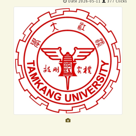
Date 2026-05-11
377 Clicks