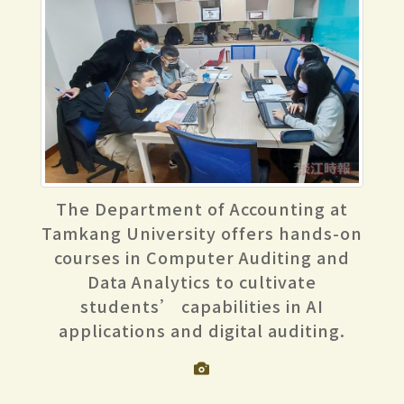
The Department of Accounting at
Tamkang University offers hands-on
courses in Computer Auditing and
Data Analytics to cultivate
students’ capabilities in AI
applications and digital auditing.