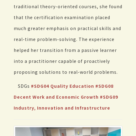
traditional theory-oriented courses, she found
that the certification examination placed
much greater emphasis on practical skills and
real-time problem-solving. The experience
helped her transition from a passive learner
into a practitioner capable of proactively
proposing solutions to real-world problems.
SDGs
#SDG04 Quality Education
#SDG08
Decent Work and Economic Growth
#SDG09
Industry, Innovation and Infrastructure