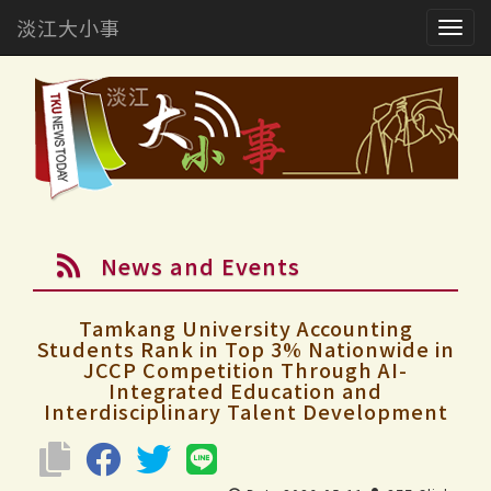
淡江大小事
Togg
navig
News and Events
Tamkang University Accounting
Students Rank in Top 3% Nationwide in
JCCP Competition Through AI-
Integrated Education and
Interdisciplinary Talent Development