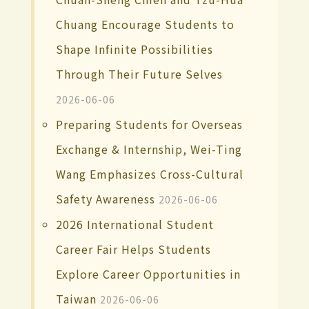
Chuang Encourage Students to
Shape Infinite Possibilities
Through Their Future Selves
2026-06-06
Preparing Students for Overseas
Exchange & Internship, Wei-Ting
Wang Emphasizes Cross-Cultural
Safety Awareness
2026-06-06
2026 International Student
Career Fair Helps Students
Explore Career Opportunities in
Taiwan
2026-06-06