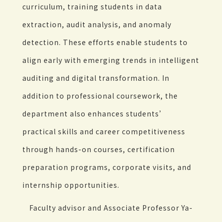
curriculum, training students in data
extraction, audit analysis, and anomaly
detection. These efforts enable students to
align early with emerging trends in intelligent
auditing and digital transformation. In
addition to professional coursework, the
department also enhances students’
practical skills and career competitiveness
through hands-on courses, certification
preparation programs, corporate visits, and
internship opportunities.
Faculty advisor and Associate Professor Ya-