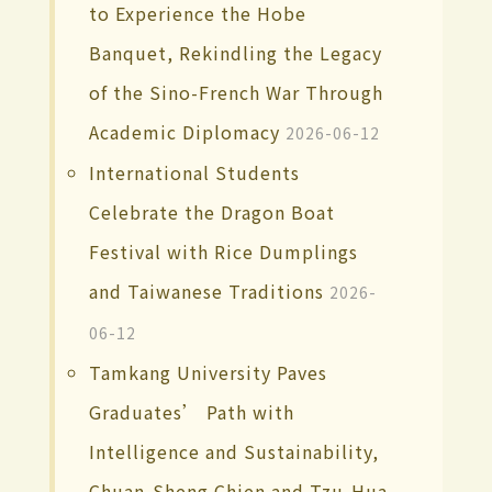
to Experience the Hobe
Banquet, Rekindling the Legacy
of the Sino-French War Through
Academic Diplomacy
2026-06-12
International Students
Celebrate the Dragon Boat
Festival with Rice Dumplings
and Taiwanese Traditions
2026-
06-12
Tamkang University Paves
Graduates’ Path with
Intelligence and Sustainability,
Chuan-Sheng Chien and Tzu-Hua