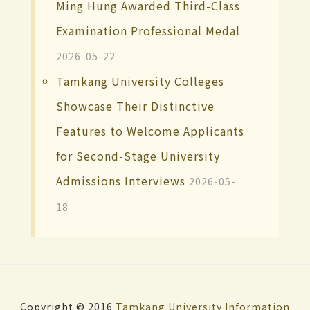
Ming Hung Awarded Third-Class
Examination Professional Medal
2026-05-22
Tamkang University Colleges
Showcase Their Distinctive
Features to Welcome Applicants
for Second-Stage University
Admissions Interviews
2026-05-
18
Copyright © 2016
Tamkang University
Information