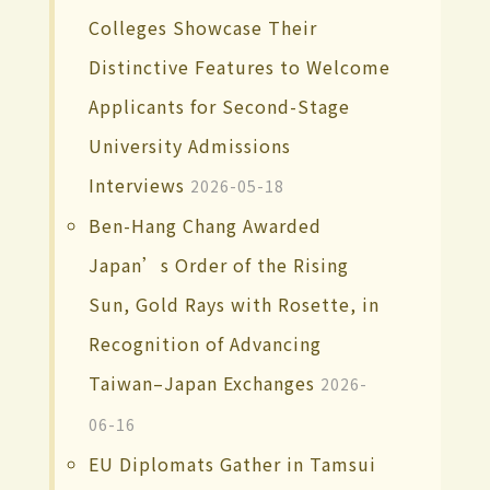
Colleges Showcase Their
Distinctive Features to Welcome
Applicants for Second-Stage
University Admissions
Interviews
2026-05-18
Ben-Hang Chang Awarded
Japan’s Order of the Rising
Sun, Gold Rays with Rosette, in
Recognition of Advancing
Taiwan–Japan Exchanges
2026-
06-16
EU Diplomats Gather in Tamsui