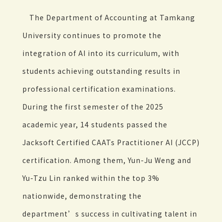
The Department of Accounting at Tamkang
University continues to promote the
integration of AI into its curriculum, with
students achieving outstanding results in
professional certification examinations.
During the first semester of the 2025
academic year, 14 students passed the
Jacksoft Certified CAATs Practitioner AI (JCCP)
certification. Among them, Yun-Ju Weng and
Yu-Tzu Lin ranked within the top 3%
nationwide, demonstrating the
department’s success in cultivating talent in