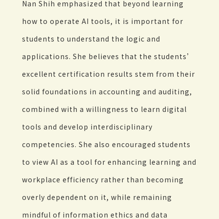
Nan Shih emphasized that beyond learning
how to operate AI tools, it is important for
students to understand the logic and
applications. She believes that the students’
excellent certification results stem from their
solid foundations in accounting and auditing,
combined with a willingness to learn digital
tools and develop interdisciplinary
competencies. She also encouraged students
to view AI as a tool for enhancing learning and
workplace efficiency rather than becoming
overly dependent on it, while remaining
mindful of information ethics and data