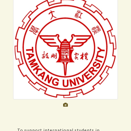
To support international students in