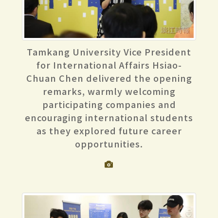
Tamkang University Vice President
for International Affairs Hsiao-
Chuan Chen delivered the opening
remarks, warmly welcoming
participating companies and
encouraging international students
as they explored future career
opportunities.