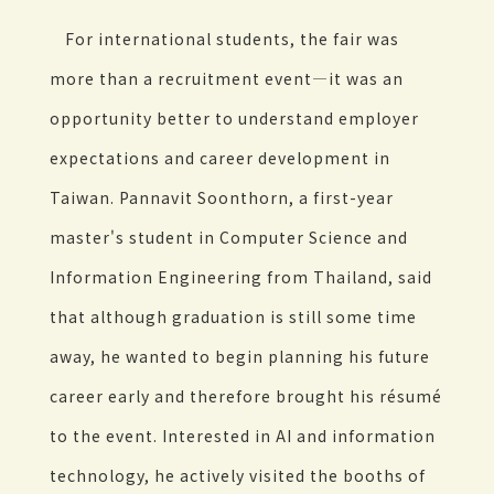
For international students, the fair was
more than a recruitment event—it was an
opportunity better to understand employer
expectations and career development in
Taiwan. Pannavit Soonthorn, a first-year
master's student in Computer Science and
Information Engineering from Thailand, said
that although graduation is still some time
away, he wanted to begin planning his future
career early and therefore brought his résumé
to the event. Interested in AI and information
technology, he actively visited the booths of