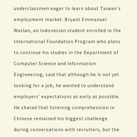
underclassmen eager to learn about Taiwan's
employment market. Bryant Emmanuel
Waslan, an Indonesian student enrolled in the
International Foundation Program who plans
to continue his studies in the Department of
Computer Science and Information
Engineering, said that although he is not yet
looking for a job, he wanted to understand
employers' expectations as early as possible.
He shared that listening comprehension in
Chinese remained his biggest challenge
during conversations with recruiters, but the