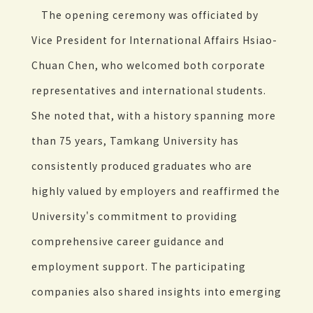
The opening ceremony was officiated by
Vice President for International Affairs Hsiao-
Chuan Chen, who welcomed both corporate
representatives and international students.
She noted that, with a history spanning more
than 75 years, Tamkang University has
consistently produced graduates who are
highly valued by employers and reaffirmed the
University's commitment to providing
comprehensive career guidance and
employment support. The participating
companies also shared insights into emerging