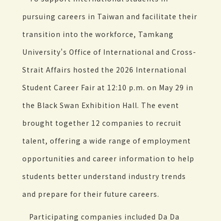
pursuing careers in Taiwan and facilitate their
transition into the workforce, Tamkang
University's Office of International and Cross-
Strait Affairs hosted the 2026 International
Student Career Fair at 12:10 p.m. on May 29 in
the Black Swan Exhibition Hall. The event
brought together 12 companies to recruit
talent, offering a wide range of employment
opportunities and career information to help
students better understand industry trends
and prepare for their future careers.
Participating companies included Da Da