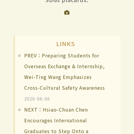
LINKS
PREV：Preparing Students for
Overseas Exchange & Internship,
Wei-Ting Wang Emphasizes
Cross-Cultural Safety Awareness
2026-06-06
NEXT：Hsiao-Chuan Chen
Encourages International
Graduates to Step Onto a