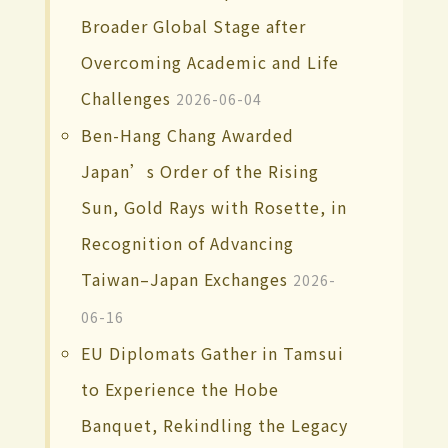
Broader Global Stage after
Overcoming Academic and Life
Challenges
2026-06-04
Ben-Hang Chang Awarded
Japan’s Order of the Rising
Sun, Gold Rays with Rosette, in
Recognition of Advancing
Taiwan–Japan Exchanges
2026-
06-16
EU Diplomats Gather in Tamsui
to Experience the Hobe
Banquet, Rekindling the Legacy