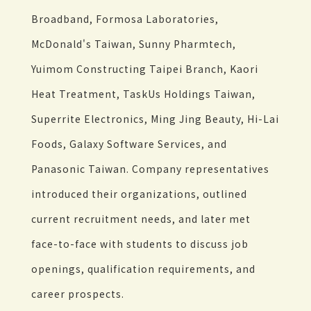
Broadband, Formosa Laboratories,
McDonald's Taiwan, Sunny Pharmtech,
Yuimom Constructing Taipei Branch, Kaori
Heat Treatment, TaskUs Holdings Taiwan,
Superrite Electronics, Ming Jing Beauty, Hi-Lai
Foods, Galaxy Software Services, and
Panasonic Taiwan. Company representatives
introduced their organizations, outlined
current recruitment needs, and later met
face-to-face with students to discuss job
openings, qualification requirements, and
career prospects.