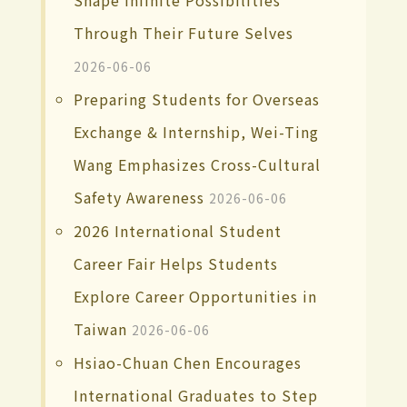
Through Their Future Selves
2026-06-06
Preparing Students for Overseas
Exchange & Internship, Wei-Ting
Wang Emphasizes Cross-Cultural
Safety Awareness
2026-06-06
2026 International Student
Career Fair Helps Students
Explore Career Opportunities in
Taiwan
2026-06-06
Hsiao-Chuan Chen Encourages
International Graduates to Step