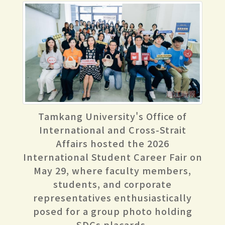
Tamkang University's Office of
International and Cross-Strait
Affairs hosted the 2026
International Student Career Fair on
May 29, where faculty members,
students, and corporate
representatives enthusiastically
posed for a group photo holding
SDGs placards.