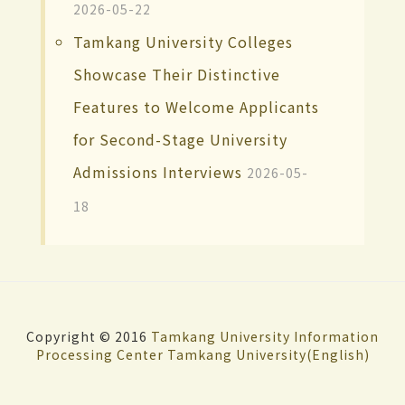
2026-05-22
Tamkang University Colleges
Showcase Their Distinctive
Features to Welcome Applicants
for Second-Stage University
Admissions Interviews
2026-05-
18
Copyright © 2016
Tamkang University
Information
Processing Center
Tamkang University(English)