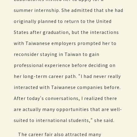
summer internship. She admitted that she had
originally planned to return to the United
States after graduation, but the interactions
with Taiwanese employers prompted her to
reconsider staying in Taiwan to gain
professional experience before deciding on
her long-term career path. "I had never really
interacted with Taiwanese companies before.
After today's conversations, I realized there
are actually many opportunities that are well-
suited to international students," she said.
The career fair also attracted many