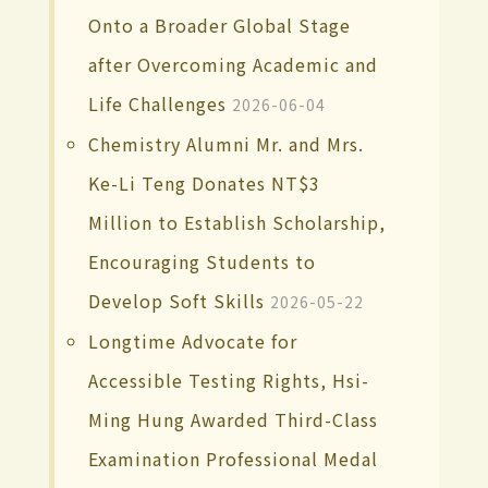
Onto a Broader Global Stage
after Overcoming Academic and
Life Challenges
2026-06-04
Chemistry Alumni Mr. and Mrs.
Ke-Li Teng Donates NT$3
Million to Establish Scholarship,
Encouraging Students to
Develop Soft Skills
2026-05-22
Longtime Advocate for
Accessible Testing Rights, Hsi-
Ming Hung Awarded Third-Class
Examination Professional Medal