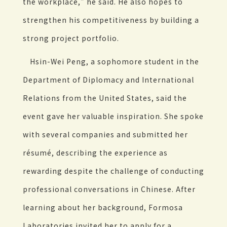
the workplace," he said. He also hopes to
strengthen his competitiveness by building a
strong project portfolio.
Hsin-Wei Peng, a sophomore student in the
Department of Diplomacy and International
Relations from the United States, said the
event gave her valuable inspiration. She spoke
with several companies and submitted her
résumé, describing the experience as
rewarding despite the challenge of conducting
professional conversations in Chinese. After
learning about her background, Formosa
Laboratories invited her to apply for a