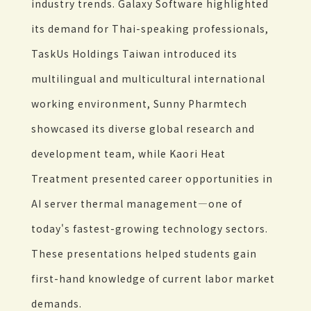
industry trends. Galaxy Software highlighted
its demand for Thai-speaking professionals,
TaskUs Holdings Taiwan introduced its
multilingual and multicultural international
working environment, Sunny Pharmtech
showcased its diverse global research and
development team, while Kaori Heat
Treatment presented career opportunities in
AI server thermal management—one of
today's fastest-growing technology sectors.
These presentations helped students gain
first-hand knowledge of current labor market
demands.