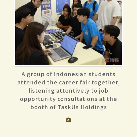
A group of Indonesian students
attended the career fair together,
listening attentively to job
opportunity consultations at the
booth of TaskUs Holdings