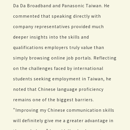
Da Da Broadband and Panasonic Taiwan. He
commented that speaking directly with
company representatives provided much
deeper insights into the skills and
qualifications employers truly value than
simply browsing online job portals. Reflecting
on the challenges faced by international
students seeking employment in Taiwan, he
noted that Chinese language proficiency
remains one of the biggest barriers.
"Improving my Chinese communication skills
will definitely give me a greater advantage in