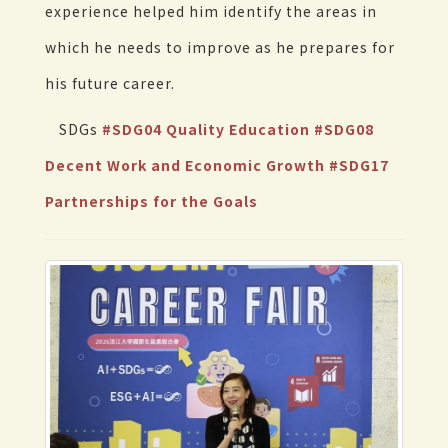
experience helped him identify the areas in
which he needs to improve as he prepares for
his future career.
SDGs
#SDG04 Quality Education
#SDG08
Decent Work and Economic Growth
#SDG17
Partnerships for the Goals