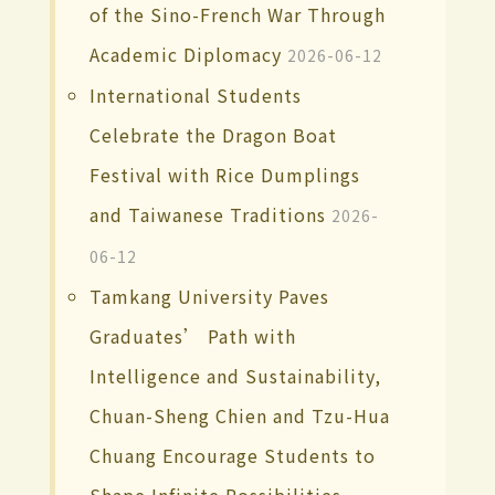
of the Sino-French War Through
Academic Diplomacy
2026-06-12
International Students
Celebrate the Dragon Boat
Festival with Rice Dumplings
and Taiwanese Traditions
2026-
06-12
Tamkang University Paves
Graduates’ Path with
Intelligence and Sustainability,
Chuan-Sheng Chien and Tzu-Hua
Chuang Encourage Students to
Shape Infinite Possibilities