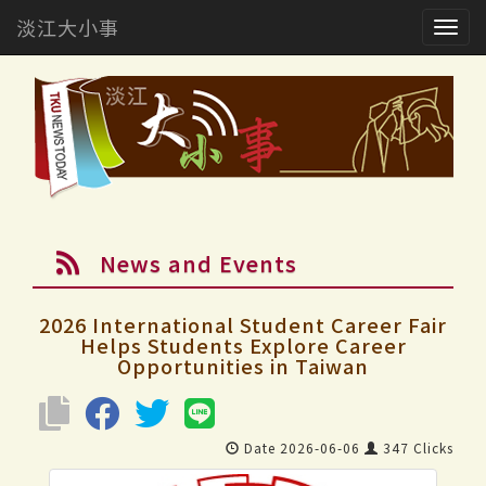
淡江大小事
Togg
navig
News and Events
2026 International Student Career Fair
Helps Students Explore Career
Opportunities in Taiwan
Date 2026-06-06
347 Clicks