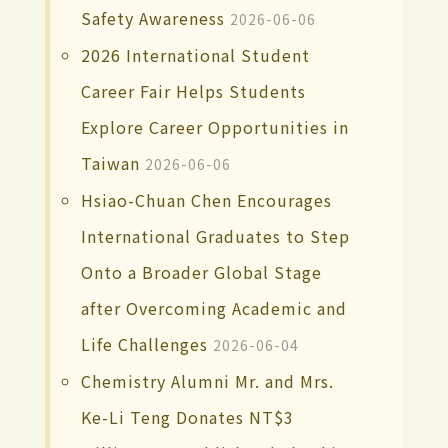
Safety Awareness
2026-06-06
2026 International Student
Career Fair Helps Students
Explore Career Opportunities in
Taiwan
2026-06-06
Hsiao-Chuan Chen Encourages
International Graduates to Step
Onto a Broader Global Stage
after Overcoming Academic and
Life Challenges
2026-06-04
Chemistry Alumni Mr. and Mrs.
Ke-Li Teng Donates NT$3