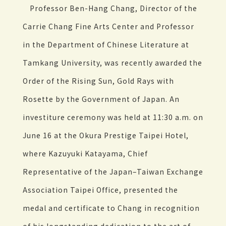
Professor Ben-Hang Chang, Director of the
Carrie Chang Fine Arts Center and Professor
in the Department of Chinese Literature at
Tamkang University, was recently awarded the
Order of the Rising Sun, Gold Rays with
Rosette by the Government of Japan. An
investiture ceremony was held at 11:30 a.m. on
June 16 at the Okura Prestige Taipei Hotel,
where Kazuyuki Katayama, Chief
Representative of the Japan–Taiwan Exchange
Association Taipei Office, presented the
medal and certificate to Chang in recognition