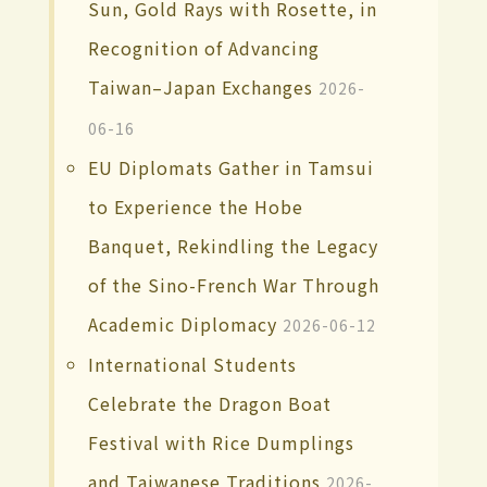
Sun, Gold Rays with Rosette, in
Recognition of Advancing
Taiwan–Japan Exchanges
2026-
06-16
EU Diplomats Gather in Tamsui
to Experience the Hobe
Banquet, Rekindling the Legacy
of the Sino-French War Through
Academic Diplomacy
2026-06-12
International Students
Celebrate the Dragon Boat
Festival with Rice Dumplings
and Taiwanese Traditions
2026-