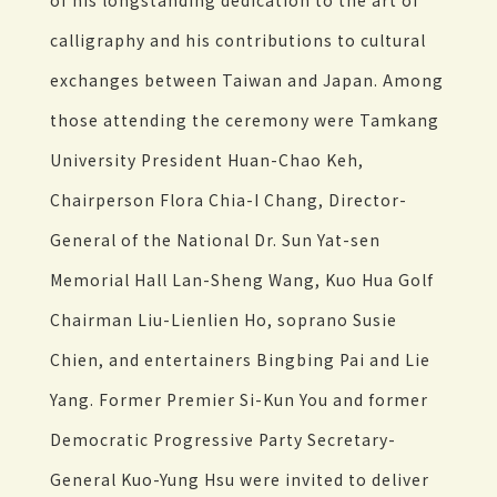
of his longstanding dedication to the art of
calligraphy and his contributions to cultural
exchanges between Taiwan and Japan. Among
those attending the ceremony were Tamkang
University President Huan-Chao Keh,
Chairperson Flora Chia-I Chang, Director-
General of the National Dr. Sun Yat-sen
Memorial Hall Lan-Sheng Wang, Kuo Hua Golf
Chairman Liu-Lienlien Ho, soprano Susie
Chien, and entertainers Bingbing Pai and Lie
Yang. Former Premier Si-Kun You and former
Democratic Progressive Party Secretary-
General Kuo-Yung Hsu were invited to deliver