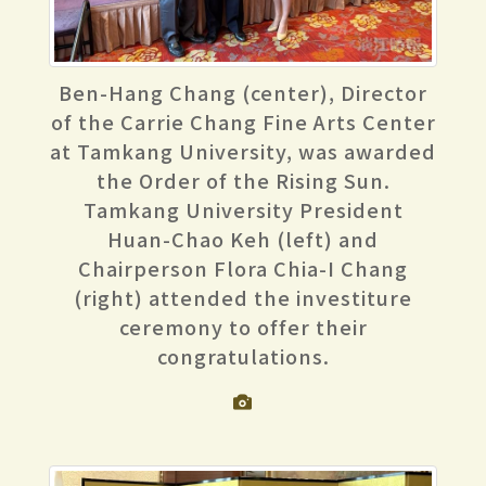
Ben-Hang Chang (center), Director
of the Carrie Chang Fine Arts Center
at Tamkang University, was awarded
the Order of the Rising Sun.
Tamkang University President
Huan-Chao Keh (left) and
Chairperson Flora Chia-I Chang
(right) attended the investiture
ceremony to offer their
congratulations.