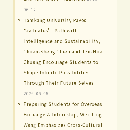
06-12
Tamkang University Paves
Graduates’ Path with
Intelligence and Sustainability,
Chuan-Sheng Chien and Tzu-Hua
Chuang Encourage Students to
Shape Infinite Possibilities
Through Their Future Selves
2026-06-06
Preparing Students for Overseas
Exchange & Internship, Wei-Ting
Wang Emphasizes Cross-Cultural