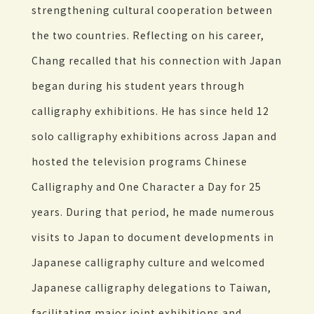
strengthening cultural cooperation between
the two countries. Reflecting on his career,
Chang recalled that his connection with Japan
began during his student years through
calligraphy exhibitions. He has since held 12
solo calligraphy exhibitions across Japan and
hosted the television programs Chinese
Calligraphy and One Character a Day for 25
years. During that period, he made numerous
visits to Japan to document developments in
Japanese calligraphy culture and welcomed
Japanese calligraphy delegations to Taiwan,
facilitating major joint exhibitions and