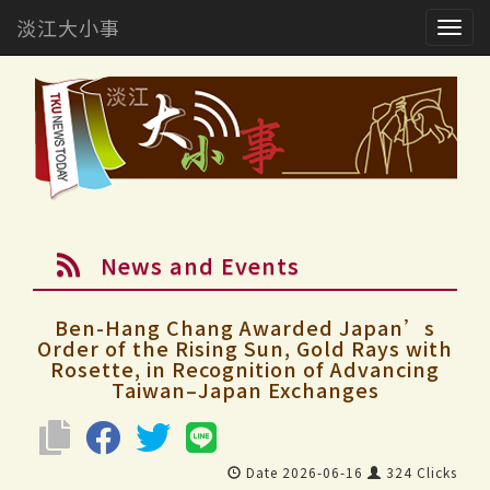
淡江大小事
Togg
navig
News and Events
Ben-Hang Chang Awarded Japan’s
Order of the Rising Sun, Gold Rays with
Rosette, in Recognition of Advancing
Taiwan–Japan Exchanges
Date 2026-06-16
324 Clicks