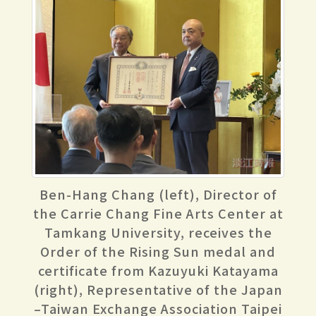
Ben-Hang Chang (left), Director of
the Carrie Chang Fine Arts Center at
Tamkang University, receives the
Order of the Rising Sun medal and
certificate from Kazuyuki Katayama
(right), Representative of the Japan
–Taiwan Exchange Association Taipei