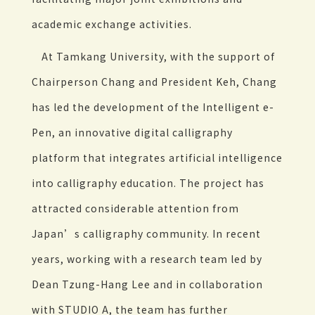
academic exchange activities.
At Tamkang University, with the support of
Chairperson Chang and President Keh, Chang
has led the development of the Intelligent e-
Pen, an innovative digital calligraphy
platform that integrates artificial intelligence
into calligraphy education. The project has
attracted considerable attention from
Japan’s calligraphy community. In recent
years, working with a research team led by
Dean Tzung-Hang Lee and in collaboration
with STUDIO A, the team has further