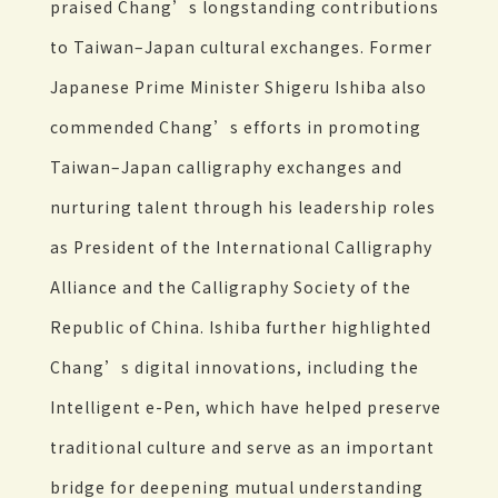
praised Chang’s longstanding contributions
to Taiwan–Japan cultural exchanges. Former
Japanese Prime Minister Shigeru Ishiba also
commended Chang’s efforts in promoting
Taiwan–Japan calligraphy exchanges and
nurturing talent through his leadership roles
as President of the International Calligraphy
Alliance and the Calligraphy Society of the
Republic of China. Ishiba further highlighted
Chang’s digital innovations, including the
Intelligent e-Pen, which have helped preserve
traditional culture and serve as an important
bridge for deepening mutual understanding