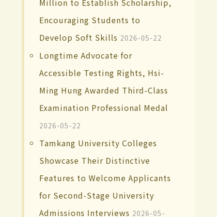
Million to Establish Scholarship,
Encouraging Students to
Develop Soft Skills
2026-05-22
Longtime Advocate for
Accessible Testing Rights, Hsi-
Ming Hung Awarded Third-Class
Examination Professional Medal
2026-05-22
Tamkang University Colleges
Showcase Their Distinctive
Features to Welcome Applicants
for Second-Stage University
Admissions Interviews
2026-05-