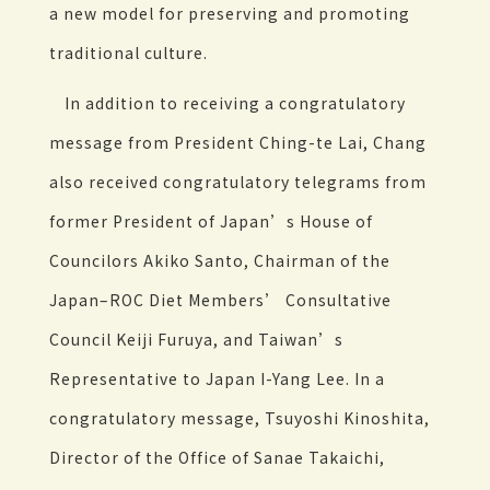
a new model for preserving and promoting
traditional culture.
In addition to receiving a congratulatory
message from President Ching-te Lai, Chang
also received congratulatory telegrams from
former President of Japan’s House of
Councilors Akiko Santo, Chairman of the
Japan–ROC Diet Members’ Consultative
Council Keiji Furuya, and Taiwan’s
Representative to Japan I-Yang Lee. In a
congratulatory message, Tsuyoshi Kinoshita,
Director of the Office of Sanae Takaichi,