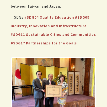
between Taiwan and Japan.
SDGs
#SDG04 Quality Education
#SDG09
Industry, Innovation and Infrastructure
#SDG11 Sustainable Cities and Communities
#SDG17 Partnerships for the Goals