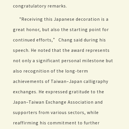
congratulatory remarks.
“Receiving this Japanese decoration is a
great honor, but also the starting point for
continued efforts,” Chang said during his
speech. He noted that the award represents
not only a significant personal milestone but
also recognition of the long-term
achievements of Taiwan–Japan calligraphy
exchanges. He expressed gratitude to the
Japan–Taiwan Exchange Association and
supporters from various sectors, while
reaffirming his commitment to further