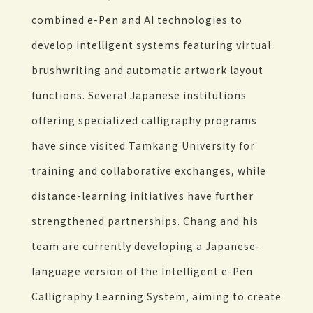
combined e-Pen and AI technologies to
develop intelligent systems featuring virtual
brushwriting and automatic artwork layout
functions. Several Japanese institutions
offering specialized calligraphy programs
have since visited Tamkang University for
training and collaborative exchanges, while
distance-learning initiatives have further
strengthened partnerships. Chang and his
team are currently developing a Japanese-
language version of the Intelligent e-Pen
Calligraphy Learning System, aiming to create