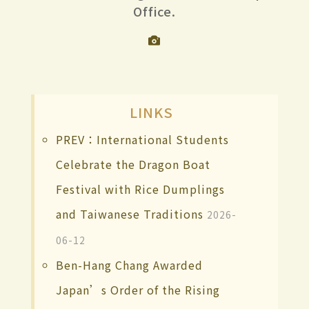
Office.
LINKS
PREV：International Students
Celebrate the Dragon Boat
Festival with Rice Dumplings
and Taiwanese Traditions
2026-
06-12
Ben-Hang Chang Awarded
Japan’s Order of the Rising