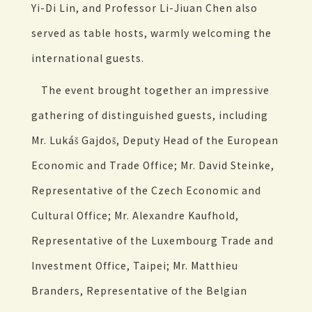
Yi-Di Lin, and Professor Li-Jiuan Chen also
served as table hosts, warmly welcoming the
international guests.
The event brought together an impressive
gathering of distinguished guests, including
Mr. Lukáš Gajdoš, Deputy Head of the European
Economic and Trade Office; Mr. David Steinke,
Representative of the Czech Economic and
Cultural Office; Mr. Alexandre Kaufhold,
Representative of the Luxembourg Trade and
Investment Office, Taipei; Mr. Matthieu
Branders, Representative of the Belgian