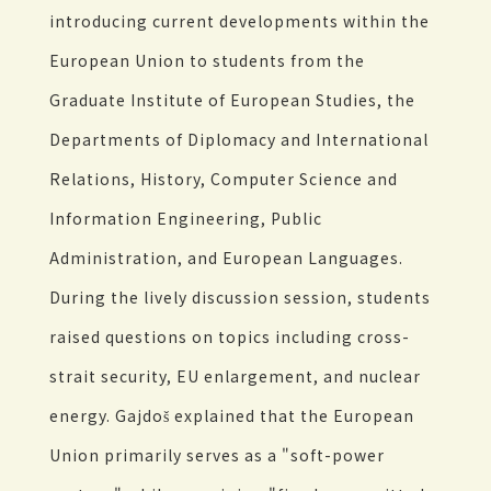
introducing current developments within the
European Union to students from the
Graduate Institute of European Studies, the
Departments of Diplomacy and International
Relations, History, Computer Science and
Information Engineering, Public
Administration, and European Languages.
During the lively discussion session, students
raised questions on topics including cross-
strait security, EU enlargement, and nuclear
energy. Gajdoš explained that the European
Union primarily serves as a "soft-power