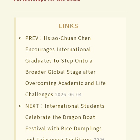
LINKS
PREV：Hsiao-Chuan Chen
Encourages International
Graduates to Step Onto a
Broader Global Stage after
Overcoming Academic and Life
Challenges
2026-06-04
NEXT：International Students
Celebrate the Dragon Boat
Festival with Rice Dumplings
and Taiwanese Traditions
2026-