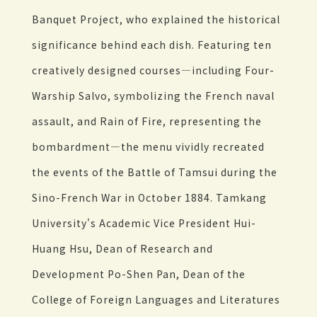
Banquet Project, who explained the historical
significance behind each dish. Featuring ten
creatively designed courses—including Four-
Warship Salvo, symbolizing the French naval
assault, and Rain of Fire, representing the
bombardment—the menu vividly recreated
the events of the Battle of Tamsui during the
Sino-French War in October 1884. Tamkang
University's Academic Vice President Hui-
Huang Hsu, Dean of Research and
Development Po-Shen Pan, Dean of the
College of Foreign Languages and Literatures