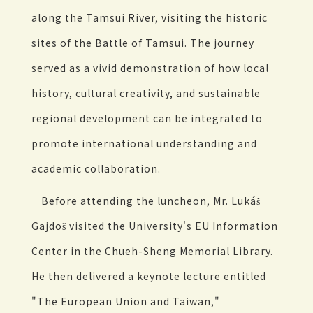
along the Tamsui River, visiting the historic
sites of the Battle of Tamsui. The journey
served as a vivid demonstration of how local
history, cultural creativity, and sustainable
regional development can be integrated to
promote international understanding and
academic collaboration.
Before attending the luncheon, Mr. Lukáš
Gajdoš visited the University's EU Information
Center in the Chueh-Sheng Memorial Library.
He then delivered a keynote lecture entitled
"The European Union and Taiwan,"