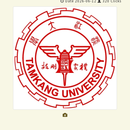
Date 2026-06-12
320 Clicks