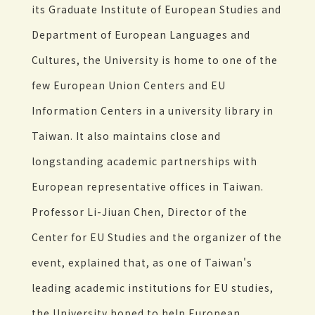
its Graduate Institute of European Studies and
Department of European Languages and
Cultures, the University is home to one of the
few European Union Centers and EU
Information Centers in a university library in
Taiwan. It also maintains close and
longstanding academic partnerships with
European representative offices in Taiwan.
Professor Li-Jiuan Chen, Director of the
Center for EU Studies and the organizer of the
event, explained that, as one of Taiwan's
leading academic institutions for EU studies,
the University hoped to help European