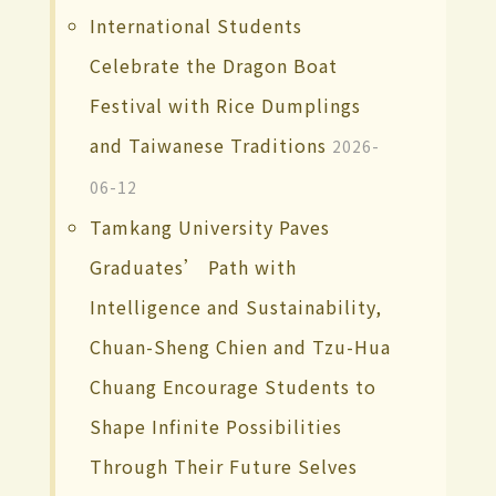
International Students
Celebrate the Dragon Boat
Festival with Rice Dumplings
and Taiwanese Traditions
2026-
06-12
Tamkang University Paves
Graduates’ Path with
Intelligence and Sustainability,
Chuan-Sheng Chien and Tzu-Hua
Chuang Encourage Students to
Shape Infinite Possibilities
Through Their Future Selves