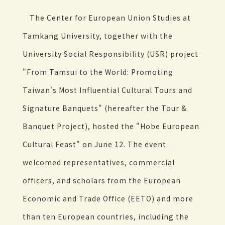
The Center for European Union Studies at
Tamkang University, together with the
University Social Responsibility (USR) project
"From Tamsui to the World: Promoting
Taiwan's Most Influential Cultural Tours and
Signature Banquets" (hereafter the Tour &
Banquet Project), hosted the "Hobe European
Cultural Feast" on June 12. The event
welcomed representatives, commercial
officers, and scholars from the European
Economic and Trade Office (EETO) and more
than ten European countries, including the