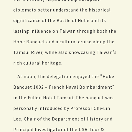
diplomats better understand the historical
significance of the Battle of Hobe and its
lasting influence on Taiwan through both the
Hobe Banquet and a cultural cruise along the
Tamsui River, while also showcasing Taiwan's
rich cultural heritage.
At noon, the delegation enjoyed the "Hobe
Banquet 1002 – French Naval Bombardment"
in the Fullon Hotel Tamsui. The banquet was
personally introduced by Professor Chi-Lin
Lee, Chair of the Department of History and
Principal Investigator of the USR Tour &