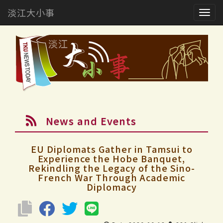
淡江大小事
Togg
navig
News and Events
EU Diplomats Gather in Tamsui to
Experience the Hobe Banquet,
Rekindling the Legacy of the Sino-
French War Through Academic
Diplomacy