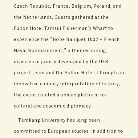
Czech Republic, France, Belgium, Poland, and
the Netherlands. Guests gathered at the
Fullon Hotel Tamsui Fisherman's Wharf to
experience the "Hobe Banquet 1002 – French
Naval Bombardment," a themed dining
experience jointly developed by the USR
project team and the Fullon Hotel. Through an
innovative culinary interpretation of history,
the event created a unique platform for
cultural and academic diplomacy.
Tamkang University has long been
committed to European studies. In addition to