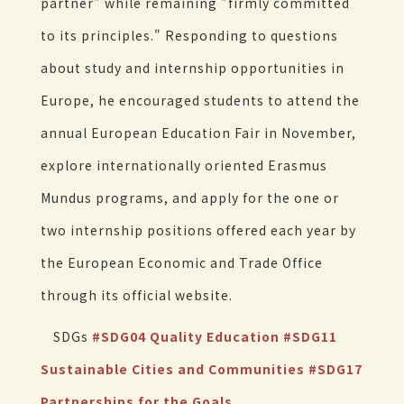
partner" while remaining "firmly committed
to its principles." Responding to questions
about study and internship opportunities in
Europe, he encouraged students to attend the
annual European Education Fair in November,
explore internationally oriented Erasmus
Mundus programs, and apply for the one or
two internship positions offered each year by
the European Economic and Trade Office
through its official website.
SDGs
#SDG04 Quality Education
#SDG11
Sustainable Cities and Communities
#SDG17
Partnerships for the Goals