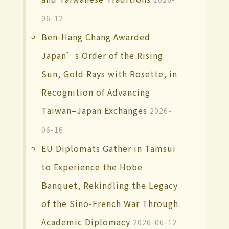
06-12
Ben-Hang Chang Awarded
Japan’s Order of the Rising
Sun, Gold Rays with Rosette, in
Recognition of Advancing
Taiwan–Japan Exchanges
2026-
06-16
EU Diplomats Gather in Tamsui
to Experience the Hobe
Banquet, Rekindling the Legacy
of the Sino-French War Through
Academic Diplomacy
2026-06-12