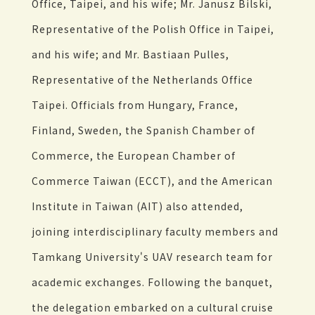
Office, Taipei, and his wife; Mr. Janusz Bilski,
Representative of the Polish Office in Taipei,
and his wife; and Mr. Bastiaan Pulles,
Representative of the Netherlands Office
Taipei. Officials from Hungary, France,
Finland, Sweden, the Spanish Chamber of
Commerce, the European Chamber of
Commerce Taiwan (ECCT), and the American
Institute in Taiwan (AIT) also attended,
joining interdisciplinary faculty members and
Tamkang University's UAV research team for
academic exchanges. Following the banquet,
the delegation embarked on a cultural cruise