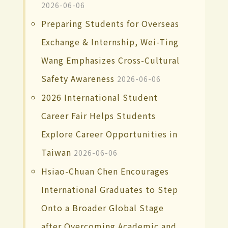
2026-06-06
Preparing Students for Overseas
Exchange & Internship, Wei-Ting
Wang Emphasizes Cross-Cultural
Safety Awareness
2026-06-06
2026 International Student
Career Fair Helps Students
Explore Career Opportunities in
Taiwan
2026-06-06
Hsiao-Chuan Chen Encourages
International Graduates to Step
Onto a Broader Global Stage
after Overcoming Academic and