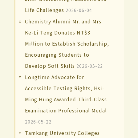
Life Challenges
2026-06-04
Chemistry Alumni Mr. and Mrs.
Ke-Li Teng Donates NT$3
Million to Establish Scholarship,
Encouraging Students to
Develop Soft Skills
2026-05-22
Longtime Advocate for
Accessible Testing Rights, Hsi-
Ming Hung Awarded Third-Class
Examination Professional Medal
2026-05-22
Tamkang University Colleges