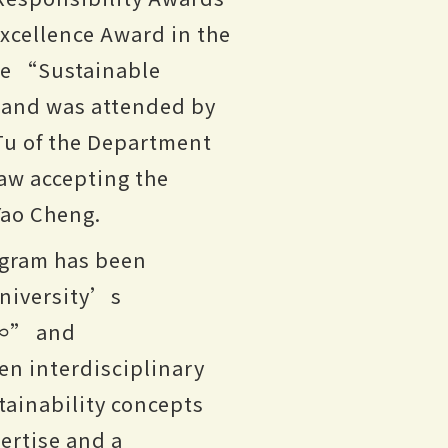
xcellence Award in the
se “Sustainable
 and was attended by
 Tu of the Department
aw accepting the
Yao Cheng.
gram has been
university’s
=∞” and
n interdisciplinary
tainability concepts
pertise and a