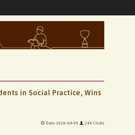
nts in Social Practice, Wins
Date 2026-04-09
244 Clicks