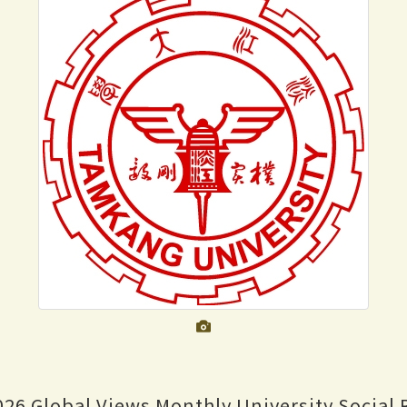
026 Global Views Monthly University Social