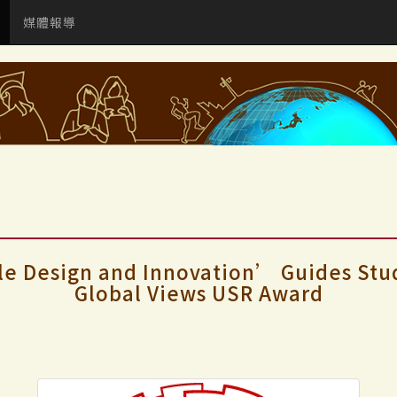
媒體報導
 Design and Innovation’ Guides Stude
Global Views USR Award