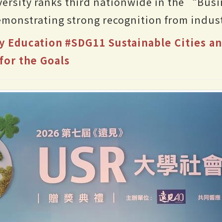
ersity ranks third nationwide in the “Bus
monstrating strong recognition from indust
y Education
#SDG11 Sustainable Cities 
for the Goals