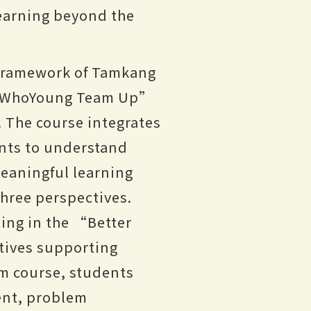
learning beyond the
 framework of Tamkang
e “WhoYoung Team Up”
. The course integrates
nts to understand
meaningful learning
three perspectives.
ting in the “Better
tives supporting
m course, students
ent, problem