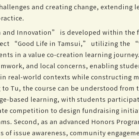
hallenges and creating change, extending 
ractice.
 and Innovation” is developed within the
ject “Good Life in Tamsui,” utilizing th
ents in a value co-creation learning journey
mwork, and local concerns, enabling stude
 in real-world contexts while constructing 
 to Tu, the course can be understood from 
enge-based learning, with students participa
e competition to design fundraising initia
rams. Second, as an advanced Honors Progra
es of issue awareness, community engagem