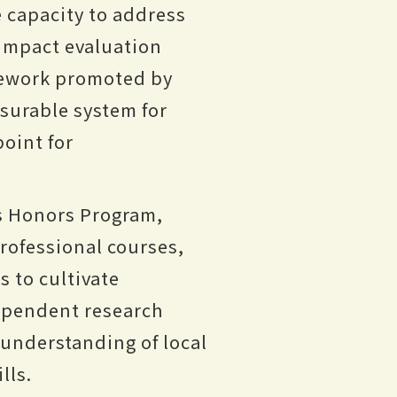
e capacity to address
 impact evaluation
mework promoted by
asurable system for
point for
ts Honors Program,
professional courses,
s to cultivate
dependent research
 understanding of local
lls.