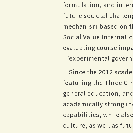
formulation, and inter
future societal challen
mechanism based on th
Social Value Internati
evaluating course impac
“experimental gover
Since the 2012 acade
featuring the Three Cir
general education, and 
academically strong in
capabilities, while al
culture, as well as fut