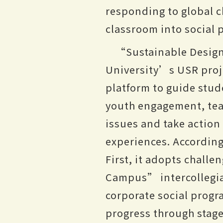
responding to global c
classroom into social p
“Sustainable Design
University’s USR pro
platform to guide stud
youth engagement, tea
issues and take action
experiences. According
First, it adopts chall
Campus” intercollegiat
corporate social prog
progress through stag