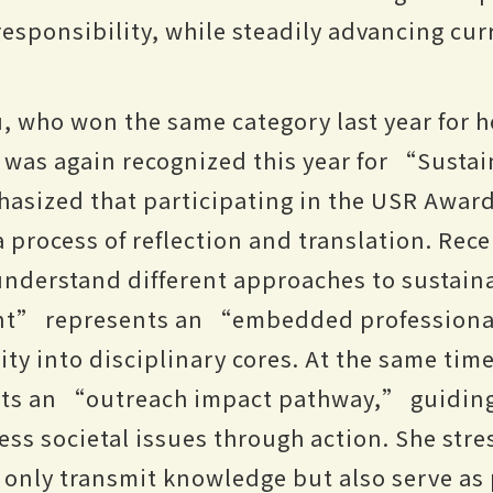
esponsibility, while steadily advancing cur
, who won the same category last year for h
as again recognized this year for “Sustai
sized that participating in the USR Awards
 process of reflection and translation. Rece
understand different approaches to sustaina
t” represents an “embedded professiona
lity into disciplinary cores. At the same ti
s an “outreach impact pathway,” guiding 
ess societal issues through action. She stre
only transmit knowledge but also serve as 