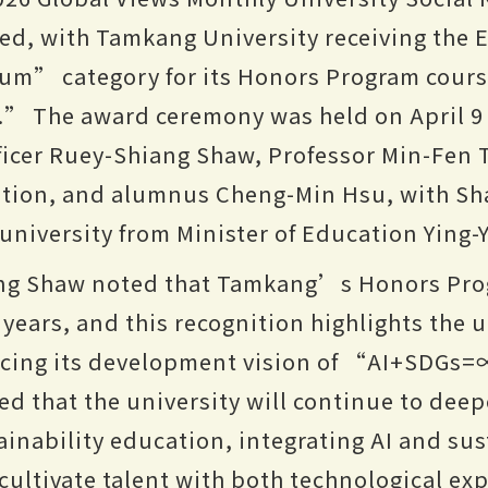
d, with Tamkang University receiving the E
um” category for its Honors Program cour
.” The award ceremony was held on April 9
fficer Ruey-Shiang Shaw, Professor Min-Fen
ation, and alumnus Cheng-Min Hsu, with Sh
 university from Minister of Education Ying-
ang Shaw noted that Tamkang’s Honors Pro
ears, and this recognition highlights the 
ncing its development vision of “AI+SDGs
that the university will continue to deepe
ainability education, integrating AI and sus
cultivate talent with both technological ex