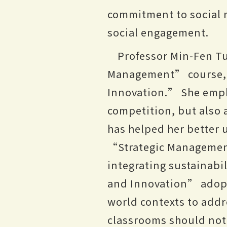
commitment to social r
social engagement.
Professor Min-Fen Tu
Management” course, w
Innovation.” She empha
competition, but also a
has helped her better 
“Strategic Managemen
integrating sustainabi
and Innovation” adopt
world contexts to addr
classrooms should not 