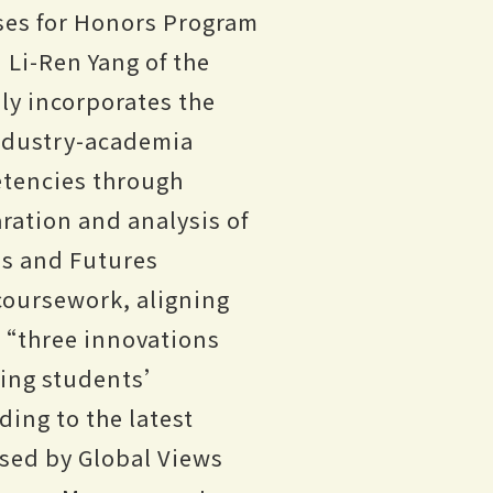
ses for Honors Program
Li-Ren Yang of the
ly incorporates the
industry-academia
etencies through
ration and analysis of
es and Futures
 coursework, aligning
s “three innovations
ering students’
ding to the latest
sed by Global Views