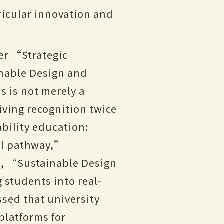
ricular innovation and
er “Strategic
nable Design and
 is not merely a
iving recognition twice
bility education:
l pathway,”
me, “Sustainable Design
students into real-
ssed that university
platforms for