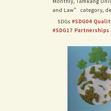
Monthly, Tamkang Univ
and Law” category, de
SDGs
#SDG04 Qualit
#SDG17 Partnerships 