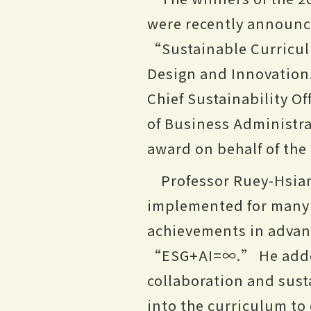
were recently announce
“Sustainable Curricul
Design and Innovation
Chief Sustainability O
of Business Administr
award on behalf of the
Professor Ruey-Hsi
implemented for many y
achievements in adva
“ESG+AI=∞.” He added 
collaboration and sust
into the curriculum to 