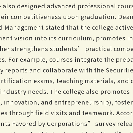
e also designed advanced professional cour
eir competitiveness upon graduation. Dean 
d Management stated that the college active
ent vision into its curriculum, promotes 
rther strengthens students’ practical comp
. For example, courses integrate the prepa
ty reports and collaborate with the Securiti
ertification exams, teaching materials, and
h industry needs. The college also promote
, innovation, and entrepreneurship), fost
es through field visits and teamwork. Accor
nts Favored by Corporations” survey relea