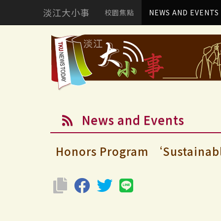
淡江大小事
校園焦點
NEWS AND EVENTS
News and Events
Honors Program ‘Sustainable