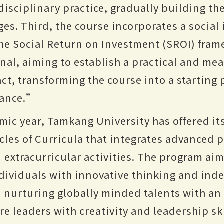
disciplinary practice, gradually building th
ges. Third, the course incorporates a social
e Social Return on Investment (SROI) fra
onal, aiming to establish a practical and me
t, transforming the course into a starting 
nance.”
mic year, Tamkang University has offered i
cles of Curricula that integrates advanced 
extracurricular activities. The program aim
dividuals with innovative thinking and in
so nurturing globally minded talents with an
ure leaders with creativity and leadership ski