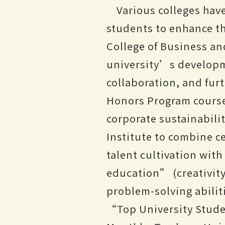
Various colleges hav
students to enhance th
College of Business an
university’s developm
collaboration, and fu
Honors Program courses
corporate sustainabili
Institute to combine c
talent cultivation wit
education” (creativity
problem-solving abiliti
“Top University Stude