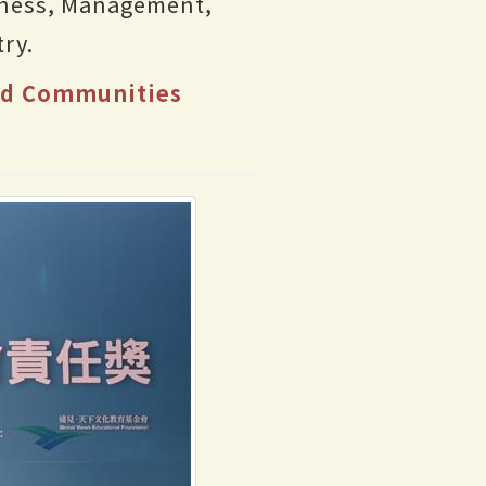
iness, Management,
ry.
and Communities