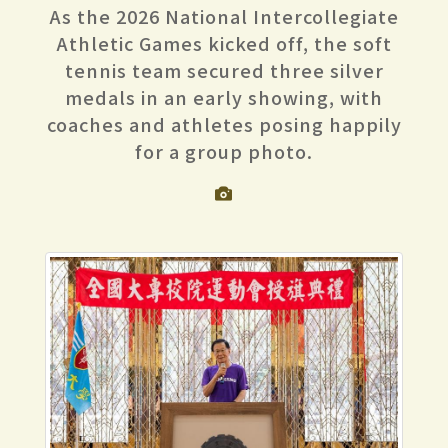
As the 2026 National Intercollegiate
Athletic Games kicked off, the soft
tennis team secured three silver
medals in an early showing, with
coaches and athletes posing happily
for a group photo.