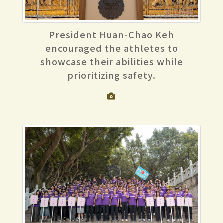
President Huan-Chao Keh
encouraged the athletes to
showcase their abilities while
prioritizing safety.