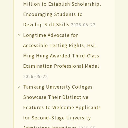
Million to Establish Scholarship,
Encouraging Students to
Develop Soft Skills
2026-05-22
Longtime Advocate for
Accessible Testing Rights, Hsi-
Ming Hung Awarded Third-Class
Examination Professional Medal
2026-05-22
Tamkang University Colleges
Showcase Their Distinctive
Features to Welcome Applicants
for Second-Stage University
Admissions Interviews
2026-05-