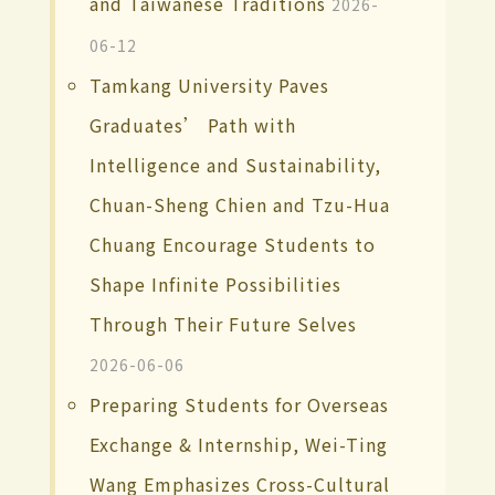
and Taiwanese Traditions
2026-
06-12
Tamkang University Paves
Graduates’ Path with
Intelligence and Sustainability,
Chuan-Sheng Chien and Tzu-Hua
Chuang Encourage Students to
Shape Infinite Possibilities
Through Their Future Selves
2026-06-06
Preparing Students for Overseas
Exchange & Internship, Wei-Ting
Wang Emphasizes Cross-Cultural