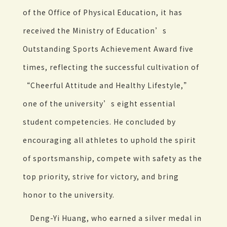
of the Office of Physical Education, it has
received the Ministry of Education’s
Outstanding Sports Achievement Award five
times, reflecting the successful cultivation of
“Cheerful Attitude and Healthy Lifestyle,”
one of the university’s eight essential
student competencies. He concluded by
encouraging all athletes to uphold the spirit
of sportsmanship, compete with safety as the
top priority, strive for victory, and bring
honor to the university.
Deng-Yi Huang, who earned a silver medal in