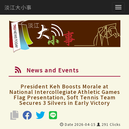
淡江大小事
Togg
navig
News and Events
President Keh Boosts Morale at
National Intercollegiate Athletic Games
Flag Presentation, Soft Tennis Team
Secures 3 Silvers in Early Victory
Date 2026-04-15
291 Clicks