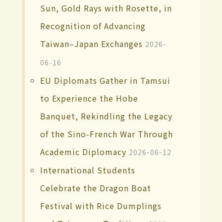
Sun, Gold Rays with Rosette, in
Recognition of Advancing
Taiwan–Japan Exchanges
2026-
06-16
EU Diplomats Gather in Tamsui
to Experience the Hobe
Banquet, Rekindling the Legacy
of the Sino-French War Through
Academic Diplomacy
2026-06-12
International Students
Celebrate the Dragon Boat
Festival with Rice Dumplings