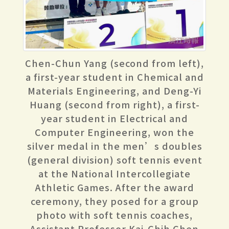
Chen-Chun Yang (second from left),
a first-year student in Chemical and
Materials Engineering, and Deng-Yi
Huang (second from right), a first-
year student in Electrical and
Computer Engineering, won the
silver medal in the men’s doubles
(general division) soft tennis event
at the National Intercollegiate
Athletic Games. After the award
ceremony, they posed for a group
photo with soft tennis coaches,
Assistant Professor Kai-Chih Chen