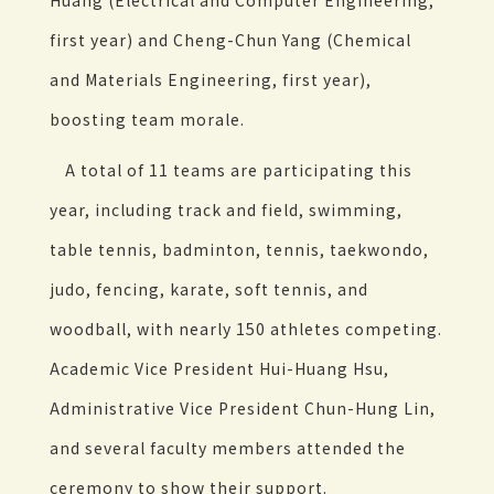
Huang (Electrical and Computer Engineering,
first year) and Cheng-Chun Yang (Chemical
and Materials Engineering, first year),
boosting team morale.
A total of 11 teams are participating this
year, including track and field, swimming,
table tennis, badminton, tennis, taekwondo,
judo, fencing, karate, soft tennis, and
woodball, with nearly 150 athletes competing.
Academic Vice President Hui-Huang Hsu,
Administrative Vice President Chun-Hung Lin,
and several faculty members attended the
ceremony to show their support.