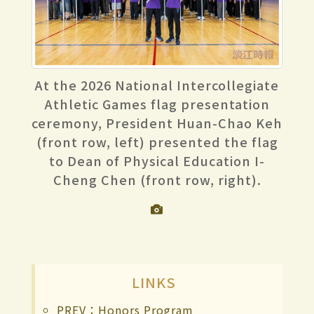
At the 2026 National Intercollegiate
Athletic Games flag presentation
ceremony, President Huan-Chao Keh
(front row, left) presented the flag
to Dean of Physical Education I-
Cheng Chen (front row, right).
LINKS
PREV：Honors Program