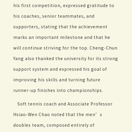
his first competition, expressed gratitude to
his coaches, senior teammates, and
supporters, stating that the achievement
marks an important milestone and that he
will continue striving for the top. Cheng-Chun
Yang also thanked the university for its strong
support system and expressed his goal of
improving his skills and turning future
runner-up finishes into championships.
Soft tennis coach and Associate Professor
Hsiao-Wen Chao noted that the men’s
doubles team, composed entirely of