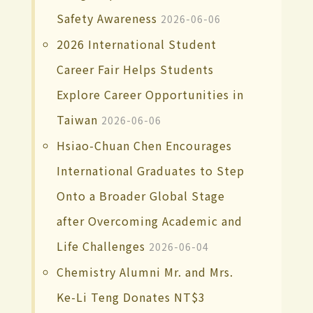
Safety Awareness
2026-06-06
2026 International Student
Career Fair Helps Students
Explore Career Opportunities in
Taiwan
2026-06-06
Hsiao-Chuan Chen Encourages
International Graduates to Step
Onto a Broader Global Stage
after Overcoming Academic and
Life Challenges
2026-06-04
Chemistry Alumni Mr. and Mrs.
Ke-Li Teng Donates NT$3