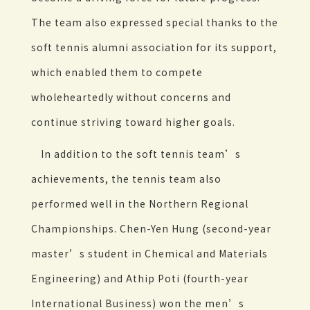
The team also expressed special thanks to the
soft tennis alumni association for its support,
which enabled them to compete
wholeheartedly without concerns and
continue striving toward higher goals.
In addition to the soft tennis team’s
achievements, the tennis team also
performed well in the Northern Regional
Championships. Chen-Yen Hung (second-year
master’s student in Chemical and Materials
Engineering) and Athip Poti (fourth-year
International Business) won the men’s