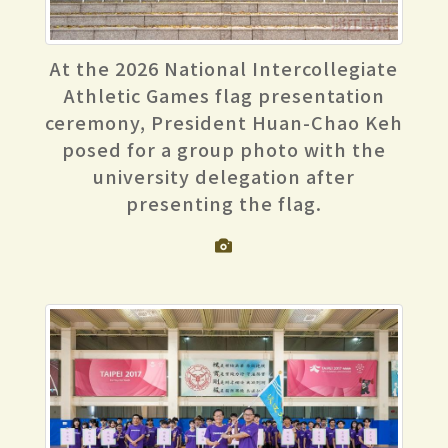
At the 2026 National Intercollegiate
Athletic Games flag presentation
ceremony, President Huan-Chao Keh
posed for a group photo with the
university delegation after
presenting the flag.