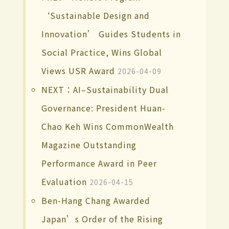
‘Sustainable Design and
Innovation’ Guides Students in
Social Practice, Wins Global
Views USR Award
2026-04-09
NEXT：AI–Sustainability Dual
Governance: President Huan-
Chao Keh Wins CommonWealth
Magazine Outstanding
Performance Award in Peer
Evaluation
2026-04-15
Ben-Hang Chang Awarded
Japan’s Order of the Rising