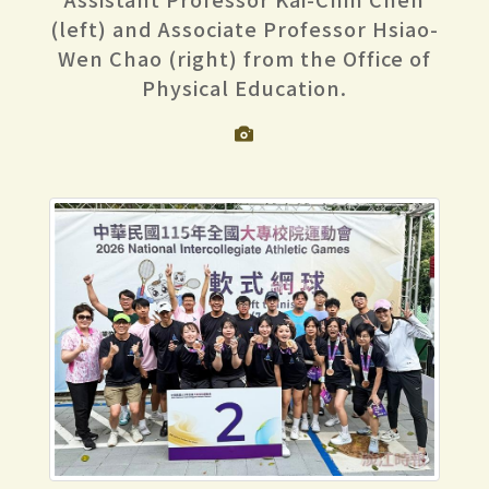
(left) and Associate Professor Hsiao-
Wen Chao (right) from the Office of
Physical Education.