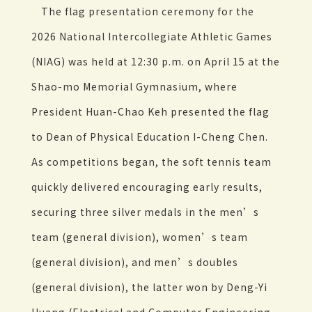
The flag presentation ceremony for the
2026 National Intercollegiate Athletic Games
(NIAG) was held at 12:30 p.m. on April 15 at the
Shao-mo Memorial Gymnasium, where
President Huan-Chao Keh presented the flag
to Dean of Physical Education I-Cheng Chen.
As competitions began, the soft tennis team
quickly delivered encouraging early results,
securing three silver medals in the men’s
team (general division), women’s team
(general division), and men’s doubles
(general division), the latter won by Deng-Yi