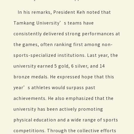
In his remarks, President Keh noted that
Tamkang University’s teams have
consistently delivered strong performances at
the games, often ranking first among non-
sports-specialized institutions. Last year, the
university earned 5 gold, 6 silver, and 14
bronze medals. He expressed hope that this
year’s athletes would surpass past
achievements. He also emphasized that the
university has been actively promoting
physical education and a wide range of sports
competitions. Through the collective efforts