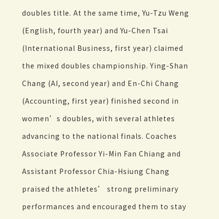
doubles title. At the same time, Yu-Tzu Weng
(English, fourth year) and Yu-Chen Tsai
(International Business, first year) claimed
the mixed doubles championship. Ying-Shan
Chang (AI, second year) and En-Chi Chang
(Accounting, first year) finished second in
women’s doubles, with several athletes
advancing to the national finals. Coaches
Associate Professor Yi-Min Fan Chiang and
Assistant Professor Chia-Hsiung Chang
praised the athletes’ strong preliminary
performances and encouraged them to stay