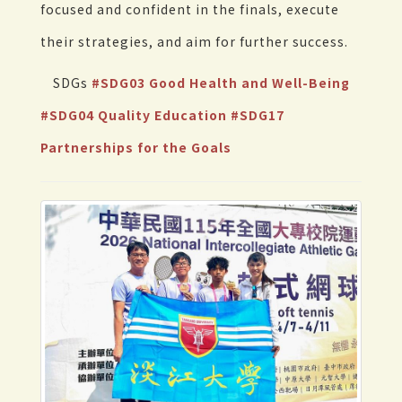
focused and confident in the finals, execute
their strategies, and aim for further success.
SDGs
#SDG03 Good Health and Well-Being
#SDG04 Quality Education
#SDG17
Partnerships for the Goals