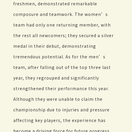
freshmen, demonstrated remarkable
composure and teamwork. The women’s
team had only one returning member, with
the rest all newcomers; they secured a silver
medal in their debut, demonstrating
tremendous potential. As for the men’s
team, after falling out of the top three last
year, they regrouped and significantly
strengthened their performance this year.
Although they were unable to claim the
championship due to injuries and pressure
affecting key players, the experience has
become a driving force for future progress.