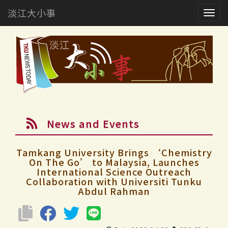
淡江大小事
Togg
navig
News and Events
Tamkang University Brings ‘Chemistry
On The Go’ to Malaysia, Launches
International Science Outreach
Collaboration with Universiti Tunku
Abdul Rahman