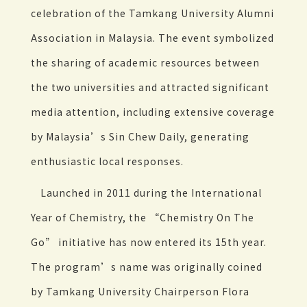
celebration of the Tamkang University Alumni
Association in Malaysia. The event symbolized
the sharing of academic resources between
the two universities and attracted significant
media attention, including extensive coverage
by Malaysia’s Sin Chew Daily, generating
enthusiastic local responses.
Launched in 2011 during the International
Year of Chemistry, the “Chemistry On The
Go” initiative has now entered its 15th year.
The program’s name was originally coined
by Tamkang University Chairperson Flora