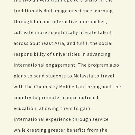
traditionally dull image of science learning
through fun and interactive approaches,
cultivate more scientifically literate talent
across Southeast Asia, and fulfill the social
responsibility of universities in advancing
international engagement. The program also
plans to send students to Malaysia to travel
with the Chemistry Mobile Lab throughout the
country to promote science outreach
education, allowing them to gain
international experience through service
while creating greater benefits from the