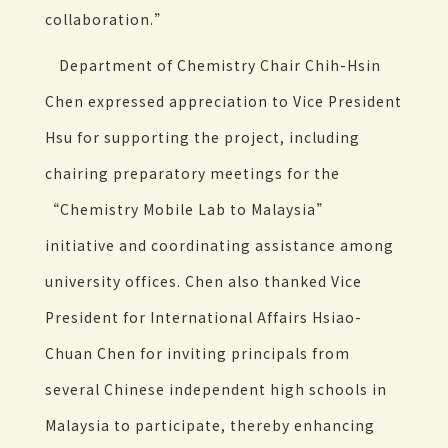
collaboration.”
Department of Chemistry Chair Chih-Hsin
Chen expressed appreciation to Vice President
Hsu for supporting the project, including
chairing preparatory meetings for the
“Chemistry Mobile Lab to Malaysia”
initiative and coordinating assistance among
university offices. Chen also thanked Vice
President for International Affairs Hsiao-
Chuan Chen for inviting principals from
several Chinese independent high schools in
Malaysia to participate, thereby enhancing