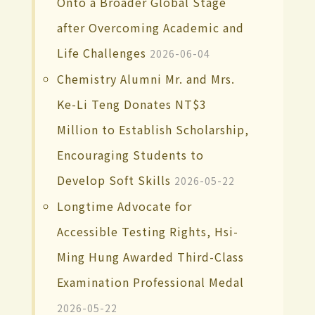
Onto a Broader Global Stage
after Overcoming Academic and
Life Challenges
2026-06-04
Chemistry Alumni Mr. and Mrs.
Ke-Li Teng Donates NT$3
Million to Establish Scholarship,
Encouraging Students to
Develop Soft Skills
2026-05-22
Longtime Advocate for
Accessible Testing Rights, Hsi-
Ming Hung Awarded Third-Class
Examination Professional Medal
2026-05-22