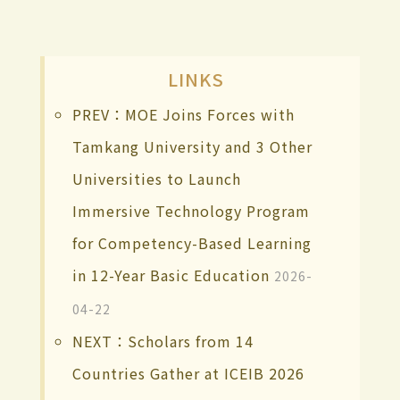
LINKS
PREV：MOE Joins Forces with
Tamkang University and 3 Other
Universities to Launch
Immersive Technology Program
for Competency-Based Learning
in 12-Year Basic Education
2026-
04-22
NEXT：Scholars from 14
Countries Gather at ICEIB 2026