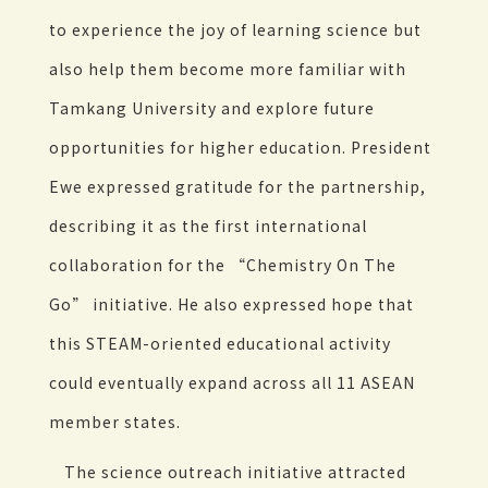
to experience the joy of learning science but
also help them become more familiar with
Tamkang University and explore future
opportunities for higher education. President
Ewe expressed gratitude for the partnership,
describing it as the first international
collaboration for the “Chemistry On The
Go” initiative. He also expressed hope that
this STEAM-oriented educational activity
could eventually expand across all 11 ASEAN
member states.
The science outreach initiative attracted