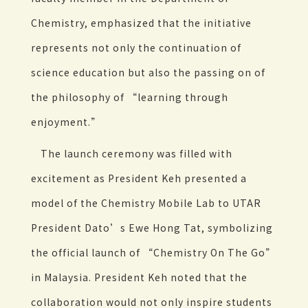
Chemistry, emphasized that the initiative
represents not only the continuation of
science education but also the passing on of
the philosophy of “learning through
enjoyment.”
The launch ceremony was filled with
excitement as President Keh presented a
model of the Chemistry Mobile Lab to UTAR
President Dato’s Ewe Hong Tat, symbolizing
the official launch of “Chemistry On The Go”
in Malaysia. President Keh noted that the
collaboration would not only inspire students