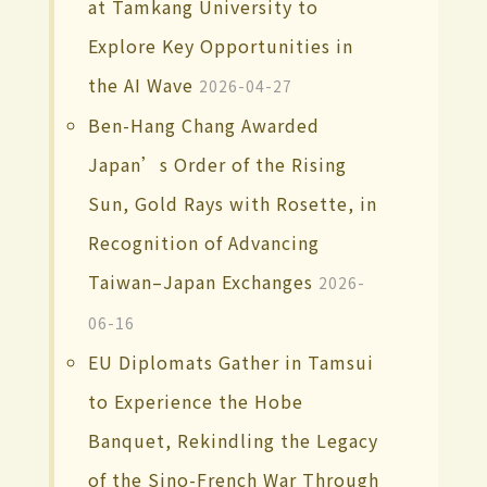
at Tamkang University to
Explore Key Opportunities in
the AI Wave
2026-04-27
Ben-Hang Chang Awarded
Japan’s Order of the Rising
Sun, Gold Rays with Rosette, in
Recognition of Advancing
Taiwan–Japan Exchanges
2026-
06-16
EU Diplomats Gather in Tamsui
to Experience the Hobe
Banquet, Rekindling the Legacy
of the Sino-French War Through