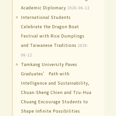
Academic Diplomacy
2026-06-12
International Students
Celebrate the Dragon Boat
Festival with Rice Dumplings
and Taiwanese Traditions
2026-
06-12
Tamkang University Paves
Graduates’ Path with
Intelligence and Sustainability,
Chuan-Sheng Chien and Tzu-Hua
Chuang Encourage Students to
Shape Infinite Possibilities