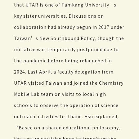
that UTAR is one of Tamkang University’s
key sister universities. Discussions on
collaboration had already begun in 2017 under
Taiwan’s New Southbound Policy, though the
initiative was temporarily postponed due to
the pandemic before being relaunched in
2024. Last April, a faculty delegation from
UTAR visited Taiwan and joined the Chemistry
Mobile Lab team on visits to local high
schools to observe the operation of science
outreach activities firsthand. Hsu explained,
“Based on a shared educational philosophy,
the two universities hope to transform the