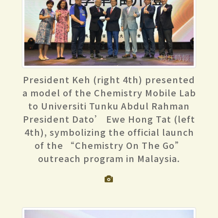
President Keh (right 4th) presented
a model of the Chemistry Mobile Lab
to Universiti Tunku Abdul Rahman
President Dato’ Ewe Hong Tat (left
4th), symbolizing the official launch
of the “Chemistry On The Go”
outreach program in Malaysia.