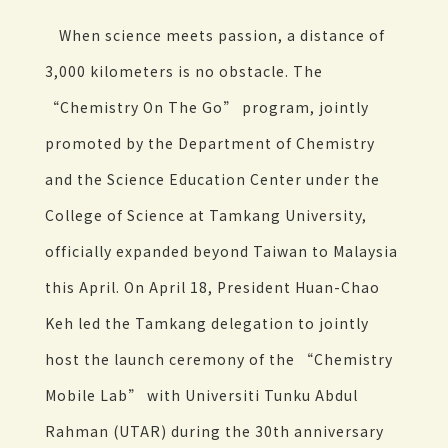
When science meets passion, a distance of
3,000 kilometers is no obstacle. The
“Chemistry On The Go” program, jointly
promoted by the Department of Chemistry
and the Science Education Center under the
College of Science at Tamkang University,
officially expanded beyond Taiwan to Malaysia
this April. On April 18, President Huan-Chao
Keh led the Tamkang delegation to jointly
host the launch ceremony of the “Chemistry
Mobile Lab” with Universiti Tunku Abdul
Rahman (UTAR) during the 30th anniversary