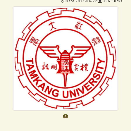
Date 2026-04-22
286 Clicks