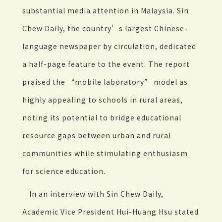
substantial media attention in Malaysia. Sin
Chew Daily, the country’s largest Chinese-
language newspaper by circulation, dedicated
a half-page feature to the event. The report
praised the “mobile laboratory” model as
highly appealing to schools in rural areas,
noting its potential to bridge educational
resource gaps between urban and rural
communities while stimulating enthusiasm
for science education.
In an interview with Sin Chew Daily,
Academic Vice President Hui-Huang Hsu stated