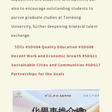
also to encourage outstanding students to
pursue graduate studies at Tamkang
University, further deepening bilateral talent
exchange.
SDGs
#SDG04 Quality Education
#SDG08
Decent Work and Economic Growth
#SDG11
Sustainable Cities and Communities
#SDG17
Partnerships for the Goals