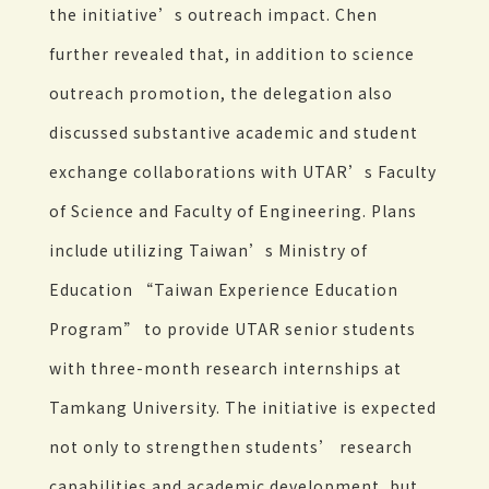
the initiative’s outreach impact. Chen
further revealed that, in addition to science
outreach promotion, the delegation also
discussed substantive academic and student
exchange collaborations with UTAR’s Faculty
of Science and Faculty of Engineering. Plans
include utilizing Taiwan’s Ministry of
Education “Taiwan Experience Education
Program” to provide UTAR senior students
with three-month research internships at
Tamkang University. The initiative is expected
not only to strengthen students’ research
capabilities and academic development, but