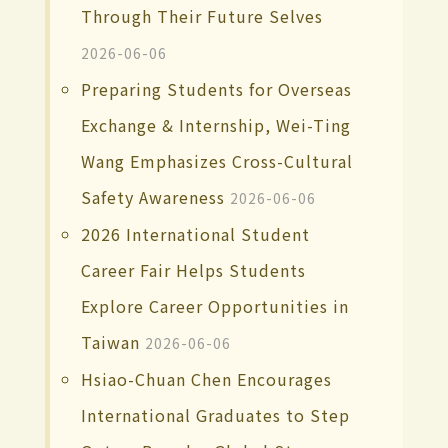
Through Their Future Selves
2026-06-06
Preparing Students for Overseas
Exchange & Internship, Wei-Ting
Wang Emphasizes Cross-Cultural
Safety Awareness
2026-06-06
2026 International Student
Career Fair Helps Students
Explore Career Opportunities in
Taiwan
2026-06-06
Hsiao-Chuan Chen Encourages
International Graduates to Step