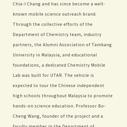
Chia-I Chang and has since become a well-
known mobile science outreach brand.
Through the collective efforts of the
Department of Chemistry team, industry
partners, the Alumni Association of Tamkang
University in Malaysia, and educational
foundations, a dedicated Chemistry Mobile
Lab was built for UTAR. The vehicle is
expected to tour the Chinese independent
high schools throughout Malaysia to promote
hands-on science education. Professor Bo-
Cheng Wang, founder of the project and a
faculty member in the Department of