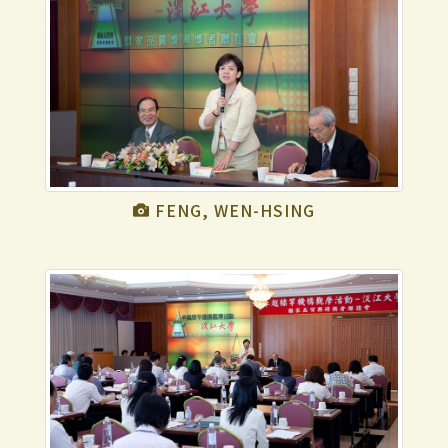
FENG, WEN-HSING