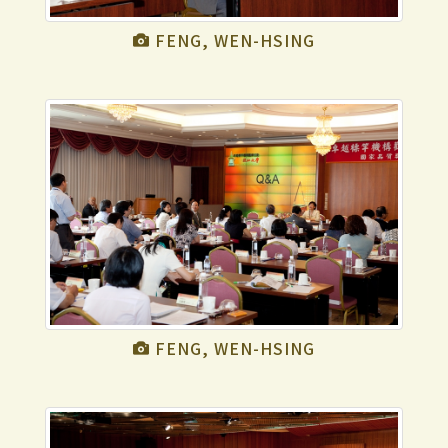
FENG, WEN-HSING
FENG, WEN-HSING