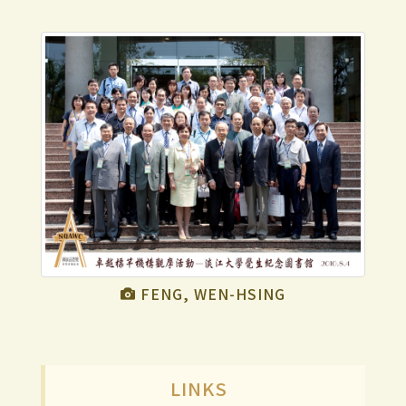
FENG, WEN-HSING
LINKS