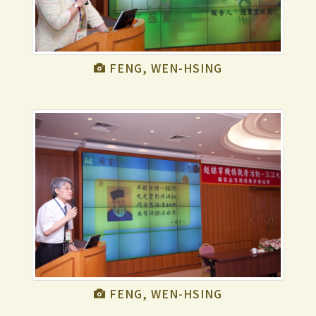
FENG, WEN-HSING
FENG, WEN-HSING