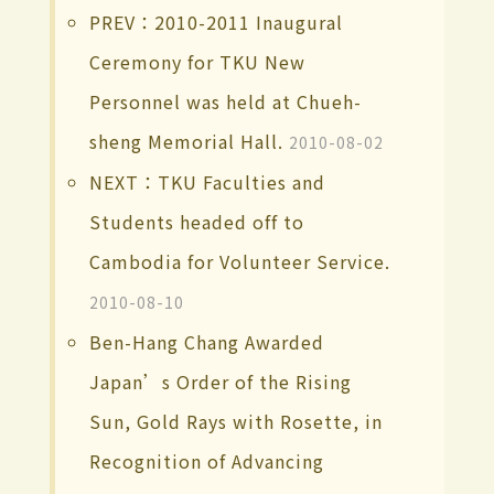
PREV：2010-2011 Inaugural
Ceremony for TKU New
Personnel was held at Chueh-
sheng Memorial Hall.
2010-08-02
NEXT：TKU Faculties and
Students headed off to
Cambodia for Volunteer Service.
2010-08-10
Ben-Hang Chang Awarded
Japan’s Order of the Rising
Sun, Gold Rays with Rosette, in
Recognition of Advancing