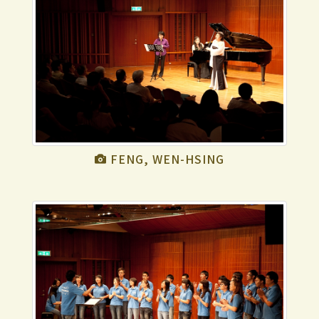
FENG, WEN-HSING