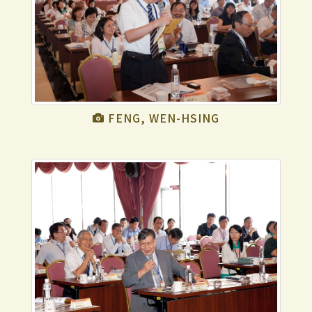
FENG, WEN-HSING