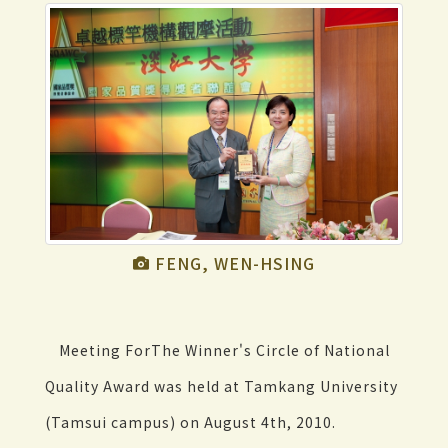
FENG, WEN-HSING
Meeting ForThe Winner's Circle of National
Quality Award was held at Tamkang University
(Tamsui campus) on August 4th, 2010.