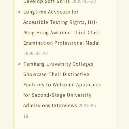
Develop Soft Skills
2026-05-22
Longtime Advocate for
Accessible Testing Rights, Hsi-
Ming Hung Awarded Third-Class
Examination Professional Medal
2026-05-22
Tamkang University Colleges
Showcase Their Distinctive
Features to Welcome Applicants
for Second-Stage University
Admissions Interviews
2026-05-
18