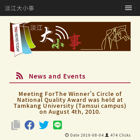
淡江大小事
Togg
navig
News and Events
Meeting ForThe Winner's Circle of
National Quality Award was held at
Tamkang University (Tamsui campus)
on August 4th, 2010.
Date 2010-08-04
474 Clicks