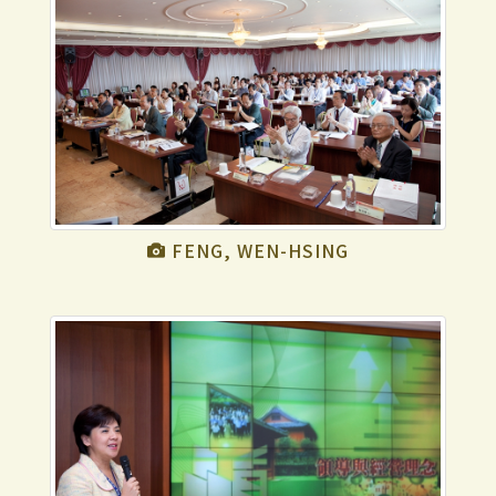
FENG, WEN-HSING