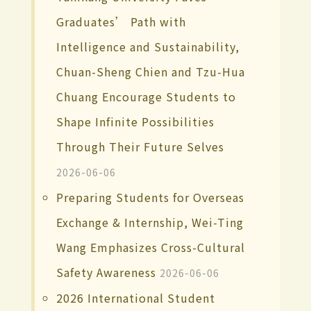
Graduates’ Path with
Intelligence and Sustainability,
Chuan-Sheng Chien and Tzu-Hua
Chuang Encourage Students to
Shape Infinite Possibilities
Through Their Future Selves
2026-06-06
Preparing Students for Overseas
Exchange & Internship, Wei-Ting
Wang Emphasizes Cross-Cultural
Safety Awareness
2026-06-06
2026 International Student