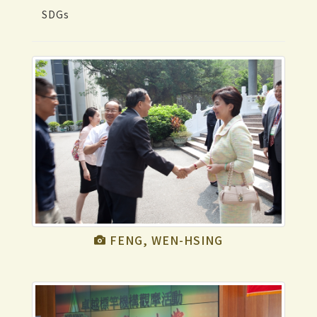
SDGs
FENG, WEN-HSING