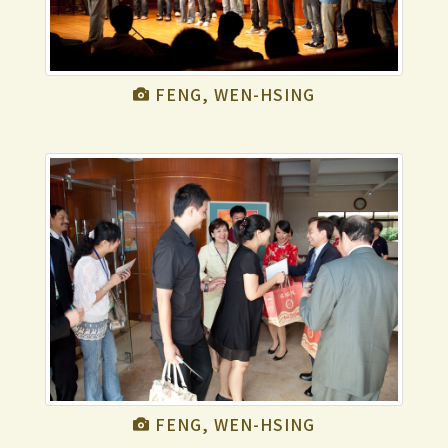
FENG, WEN-HSING
FENG, WEN-HSING