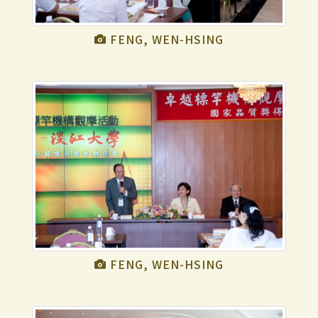
FENG, WEN-HSING
FENG, WEN-HSING