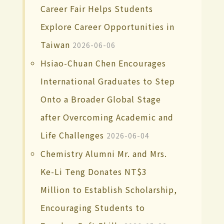
Career Fair Helps Students
Explore Career Opportunities in
Taiwan
2026-06-06
Hsiao-Chuan Chen Encourages
International Graduates to Step
Onto a Broader Global Stage
after Overcoming Academic and
Life Challenges
2026-06-04
Chemistry Alumni Mr. and Mrs.
Ke-Li Teng Donates NT$3
Million to Establish Scholarship,
Encouraging Students to