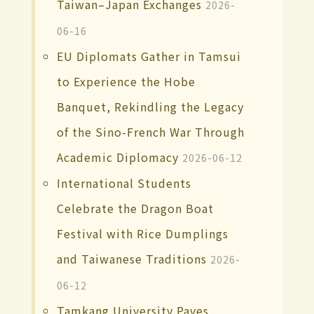
Taiwan–Japan Exchanges
2026-
06-16
EU Diplomats Gather in Tamsui
to Experience the Hobe
Banquet, Rekindling the Legacy
of the Sino-French War Through
Academic Diplomacy
2026-06-12
International Students
Celebrate the Dragon Boat
Festival with Rice Dumplings
and Taiwanese Traditions
2026-
06-12
Tamkang University Paves