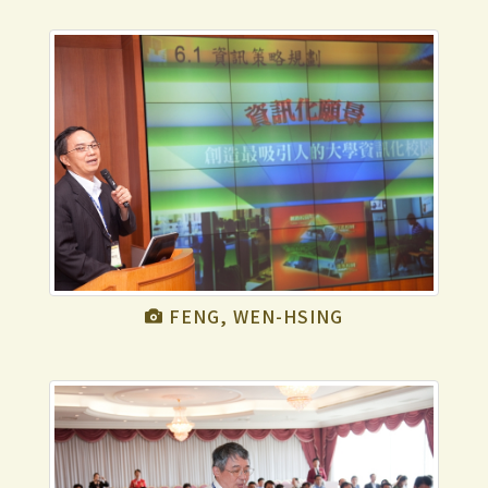
FENG, WEN-HSING