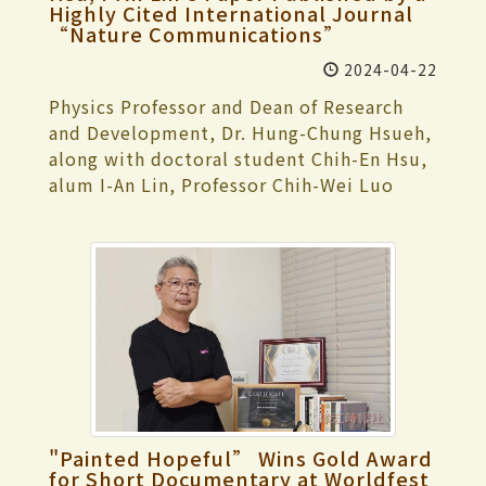
left with regret for not bringing home the
Highly Cited International Journal
extensions 2310 or 2311 within the
their international English program
How could he accept a girl who looks so
gold medal. In addition to individual
“Nature Communications”
campus, and the Office of Information
participated in the “3-Day Camp of Full
masculine?' Later, she realized that her
practice, the team has arranged intensive
Affairs will provide immediate assistance.
English Experience at Tamkang
2024-04-22
husband valued her inner qualities, not
training sessions this time. They hope
Dean of Academic Affairs, Dr. Tzong-Ru
University” from May 9 to 11,
society's perceptions. She considers
everyone can perform at their best and
Physics Professor and Dean of Research
Tsai, added that the "Repair Reporting"
experiencing university courses while
herself fortunate to have encountered
achieve the honor of winning the team
and Development, Dr. Hung-Chung Hsueh,
(修繕便利通) feature in “TKU i Life” app
getting to know our campus and teaching
important figures during her growth,
gold medal. The swimming team captain,
along with doctoral student Chih-En Hsu,
has a classroom repair reporting function,
environment. They also discovered and
which has also transformed her life's
Shin-Yau Huang, a second-year student
alum I-An Lin, Professor Chih-Wei Luo
and users can also check the records to
planned their future directions during the
journey. In her career journey, Dr. Lin
majoring in Banking and Finance, stated
from the Department of Electrophysics at
confirm if the equipment has been
event. For the university course
mentioned that when she applied for a
that to achieve good results in this
National Yang Ming Chiao Tung University,
repaired. He reminded teachers and
experience, Tamkang University specially
teaching position after obtaining her
competition, team members have
Distinguished Professor Chin-Shan Lue
students to make good use of this app or
arranged faculty members and courses
Ph.D., the first school that accepted her
enhanced their swimming techniques and
from National Cheng Kung University,
call to report, and the school will
from our university's English program,
canceled her qualification because she
intensified their weight training to ensure
Deputy Director and Distinguished
promptly make improvements.
including Assistant Professor I-Hsuan Shih
was pregnant, resulting in pregnancy
their bodies are in peak condition. They
Research Fellow of the Center for
from the Department of International
discrimination. However, this incident led
hope everyone can demonstrate the skills
Condensed Matter Sciences at National
Tourism Management teaching “Tourism
her to join the Tamkang family. Regarding
they have accumulated during practice
Taiwan University (NTU), Dr. Ming-Wen
Resource Management,” Assistant
her multiple roles, she believes, “Life
and achieve good results in the
Chu, Distinguished Research Fellow Yu-
Professor Hsuan-Ling Chang from the
doesn't require everything to be sorted
competition.
Ming Chang, Group Leader Cheng-Mao
"Painted Hopeful” Wins Gold Award
Department of Banking and Finance
out before each task is completed. I
Cheng, and Dr. Ping-Hui Lin from
for Short Documentary at Worldfest
teaching “Development and Application