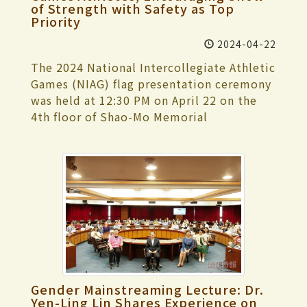
promotion," he added. He also
of Strength with Safety as Top
realism and similar themes, including
open. Heads of various units attend the
quantum computing. At the end of last
commended the fruitful results of
Priority
representative works by authors such as
class representatives' forum, ensuring
year, IBM Q introduced a quantum
encouraging teachers at the university to
Seicho MATSUMOTO, Kyotaro NISHIMURA,
real-time communication effectiveness.
computing module for distributed
2024-04-22
apply for teaching practice research
Hideo YOKOYAMA, Miyuki MIYABE, Keigo
"Feel free to voice any suggestions or
quantum computing using multiple
projects in recent years and promoting
The 2024 National Intercollegiate Athletic
HIGASHINO, Kanae MINATO, and Kotaro
opinions about the school. If it falls
quantum processors, aiming to break
diverse promotions. This approach is
Games (NIAG) flag presentation ceremony
ISAKA, as well as related award-winning
within the school's responsibility, we will
through the physical limit and achieve
particularly suitable for general education
was held at 12:30 PM on April 22 on the
works. Salon lectures were held on April
strive to improve immediately." Class
large-scale quantum computing.
teachers to plan for promotion through
4th floor of Shao-Mo Memorial
30, May 1, and May 2 in the reading area,
representatives successively raised issues
Currently, the primary development
teaching research. "General education is
Gymnasium. This year, 11 representative
where experts and scholars interpreted
regarding optimizing the information
direction of CAQC is distributed quantum
the foundation of diverse professions.
teams are participating, including track
Taiwanese-published detective novels and
system, campus safety maintenance, and
computing. The initial goal is to propose
Improving teaching quality and student
and field, swimming, table tennis,
the classic works of authors. A particular
course selection. Members of the
a novel framework for distributed
learning outcomes through teaching
badminton, tennis, taekwondo, judo,
highlight is the library's immersive
Tamkang University Student Parliament
quantum computing, combining AI
practice research will further enhance
fencing, karate, softball, and woodball,
puzzle-solving game "Missing Person
(TKUSP) expressed that when students
machine learning to achieve efficient,
students' competitiveness upon
with nearly 150 athletes. During the
Notice," designed to enhance the
organize activities and need to rent
high-speed, and stable distributed
graduation."
ceremony, President Huan-Chao Keh
interactivity and fun of the event, inviting
facilities, it's challenging to find the
quantum computing. Therefore, the
presented the flag to the Dean of Physical
everyone to join in the search for the
"Price List for Rental and Maintenance of
center is also one of the few research
Education, I-Cheng Chen. Vice President
mysterious Mr. X. On May 8 and 10, the "In
Facilities and Equipment." They hoped
teams in the country focusing on
for Academic Affairs Hui-Huang Hsu, Vice
the Bamboo Grove" (竹藪中) tabletop
Gender Mainstreaming Lecture: Dr.
that this information could be made
distributed quantum computing.
President for Administrative Affairs Chun-
Yen-Ling Lin Shares Experience on
game is also an intellectual challenge not
publicly available comprehensively. Dean