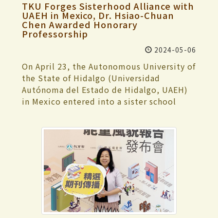
International Intelligent RoboSports Cup
training, and he expressed gratitude to
TKU Forges Sisterhood Alliance with
department. Mainland Chinese students
“Blossoming Before Withering” (《盛放
rewards for teachers publishing academic
has been held for 13 years. Nearly 200
Coach Cheng-Hui Kao for his meticulous
UAEH in Mexico, Dr. Hsiao-Chuan
may apply for minors or double majors
前凋零》). She emphasized the importance
papers, promotion of flexible academic
teams participated this year, comprising
Chen Awarded Honorary
guidance. With summer approaching and
within the departments approved to
of presenting details during the
systems, conducting annual school
Professorship
around 600 contestants and coaches. With
an upcoming internship, this competition
recruit mainland Chinese students in
performance. As a musician, she believes
satisfaction surveys, staff rotation
22 competitions, including adult-size and
might be his final one. Despite the
2024-05-06
compliance with the regulations of the
it's essential to immerse oneself in the
mechanisms, Mandarin teaching,
kid-size humanoid robot categories and
pressure to perform exceptionally, he was
Ministry of Education. In order to
music industry to find inspiration. Zih-
On April 23, the Autonomous University of
opportunities for students to study
an autonomous driving challenge,
thankful for securing a medal and bringing
encourage students to obtain a second
Wei Zeng, a Water Resources and
the State of Hidalgo (Universidad
abroad in their junior year, and campus
Tamkang University participated in 18
honor to Tamkang University. He hopes
specialization from a department other
Environmental Engineering freshman,
Autónoma del Estado de Hidalgo, UAEH)
safety and maintenance. However, they
events and achieved outstanding results
future students will wholeheartedly
than their major one, all departments of
shared that the band “Youngpeople”’s
in Mexico entered into a sister school
noted some areas that were not
with 14 gold, 2 silver, and 2 bronze
engage in competitions and enjoy the
Tamkang University have implemented a
(仰風人) performance in the Composition
partnership with Tamkang University,
highlighted as distinctive, which they
medals. Particularly noteworthy is the
moment's happiness. The captain of the
flexible minor specialty system. The
category left a deep impression. The
becoming our second sister school in
considered regrettable and suggested
performance of the graduate student
karate team, Wei-Che Hsu, expressed
advantage of this system is that students
upbeat rhythm and overall performance
Mexico since our initial agreement with
further consideration. Additionally, they
team in the adult-size humanoid robot
great joy at winning the gold medal again
can more smoothly acquire a second
deeply captivated him. Winning the top
the Autonomous University of the State
provided recommendations for
category, which secured first place in all 6
this year. Faced with everyone's
specialization within the 4 years of their
prize was utterly unexpected, and he was
of Mexico in 1992. Vice President for
strengthening industry-academia
events of the HuroCup: archery, marathon,
expectations, he feared disappointing
undergraduate studies. Those who
shocked and delighted! During the break
International Affairs, Dr. Hsiao-Chuan
cooperation, personnel adjustments,
weightlifting, obstacle run, and Sparta
them with a loss. He thanked the senior
successfully complete the requirements
of the competition, the highly anticipated
Chen, personally traveled to Mexico to
integrating AI+SDGs=∞ further into
race. The undergraduate team also
team member, Ji-Chien Yang, for his
for a minor will have the name of the
raffle was held. The grand prize, AirPods
represent Tamkang University in signing
teaching, prioritizing students' living
excelled, winning 5 gold medals (archery,
guidance, especially the psychological
minor specialty added to their degree
Pro2, was won by Zih-Wei Zeng, while the
the agreement and to accept the
needs, enhancing content for all-English-
basketball, marathon, weightlifting, and
adjustment before the competition. He is
certificate and transcripts, providing