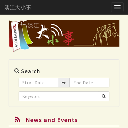
淡江大小事
Togg
navig
Search
News and Events