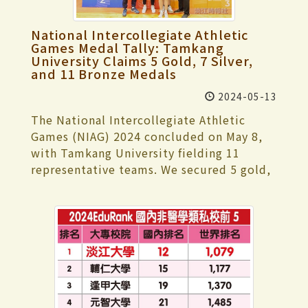
a leader in providing technical service
"Underwater Treasure Hunt," "Mannequin
preparing the project, which coincided
platforms for Taiwan's customer service
Relay," "Rope Throwing Rescue," "Water
with final exams, Wang and her team had
National Intercollegiate Athletic
industry, specializing in developing AI
Volleyball," and "Water Basketball."
to use every spare moment for discussion
Games Medal Tally: Tamkang
technology and cloud applications for
These events attracted many spectators
University Claims 5 Gold, 7 Silver,
and planning. They had only one week to
customer service. In 2021, Dr. Chang
and 11 Bronze Medals
who came to cheer on the participants.
complete the project, from interviews to
received the "WITSA Global ICT
This time, 3 students broke event
the finished product, and also had to
2024-05-13
Excellence Award" at the World Congress
records. Jun Hou, a senior in global
submit an English self-introduction video.
on Information Technology (WCIT). In the
The National Intercollegiate Athletic
politics and economics, set a new record
It was indeed a busy time. When visiting a
same year, he was also recommended by
Games (NIAG) 2024 concluded on May 8,
for the men's 50-meter butterfly with a
shelter, they initially faced rejection, but
the international consulting company
with Tamkang University fielding 11
time of 28.6 seconds. Bo-Ya Chuang, a
fortunately, the "ZhuoMama Dog Shelter"
Gartner as a benchmark AI enterprise in
representative teams. We secured 5 gold,
freshman in accounting, broke the
agreed to let them conduct interviews
Greater China, showcasing Taiwan's
7 silver, and 11 bronze medals. Our
women's 50-meter backstroke record with
and film. Ting-Yu Wang explained that
information technology strength. He has
achievements include 5th place in the
a time of 35.49 seconds. Ting-An Chou, a
true creativity isn't about how
served as a director of iICM and the
Women's General Woodball Team
water resources and environmental
sophisticated video production is; it's
founding president of the AI Big Data
competition, 1st place in Men's General
engineering senior, set a new record for
about capturing immediate moments
Intelligent Application Promotion
Karate Team, 5th place in Women's Open
the men's 100-meter breaststroke with a
with a phone camera. The spontaneous
Association (AI大數據智慧應用促進會). In
Karate Team, 1st place in Women's
time of 1 minute 19.72 seconds. Both Jun
recordings became the critical insights of
these roles, he has been a critical driver in
General Soft Tennis Team, 2nd place in
Hou and Ting-An Chou broke their
their video, which impressed the judges.
the digital transformation wave for
Men's General Soft Tennis Team, 3rd place
previously-held event records. In addition