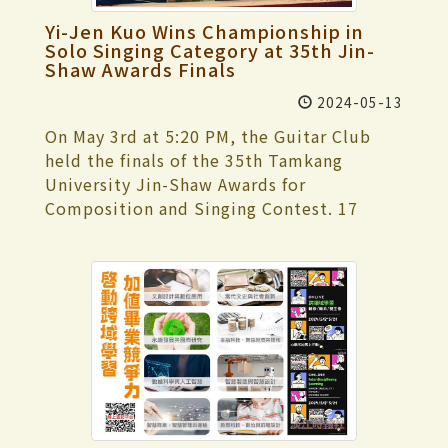
medal in the "Men's Singles" of the
calm mindset and performed her best. She
vice presidents and first-level supervisors
enrollment information and link
"General Men's Group". In the soft tennis
Yi-Jen Kuo Wins Championship in
mentioned that the fun competitions
attended the event. This self-assessment
influence), accounting for 45%; and alum
Solo Singing Category at 35th Jin-
event, the Tamkang University team won
were activities she was less familiar with,
was conducted by a total of 8 external
Shaw Awards Finals
influence, accounting for 10%.
the gold medal in the "General Women's
but she and her teammates thoroughly
committee members. Dr. Wei-Jung Chen,
Team Competition" and the silver medal
2024-05-13
enjoyed the fun and excitement of the
the Academic Vice President of National
in the "General Men's Team Competition."
events.
On May 3rd at 5:20 PM, the Guitar Club
Ilan University, served as the convener.
Po-Hsuan Wu, a fourth-year student in
held the finals of the 35th Tamkang
They focused on 4 significant aspects of
French, and Yamasaki Ichika, a third-year
University Jin-Shaw Awards for
institutional development: "institutional
student in International Tourism
Composition and Singing Contest. 17
governance and management," "teacher
Management, secured the silver medal in
groups competed in the Solo Singing,
instruction and academic
the "Women's Doubles" of the "General
Duet/Solo, and Composition categories at
professionalism," "student learning and
Women's Group". In the fencing event,
the Student Activity Center, attracting
effectiveness," and "social responsibility
Tamkang University obtained the silver
over 300 spectators. The host of this
and sustainable development." The
medal in the "General Women's Sabre
year's finals was YouTuber Happyhao (快樂
presentation was held at 9:10 a.m. in
Team Competition" and the "General
寶賤), with music composer Eurupa
rooms HC305 and 306 of the Hsu Shou-
Men's Blunt Sword Team Competition" in
Huang, singer-songwriter and actor Nien-
Chlien International Conference Center.
the fencing event. We also secured the
Hsien Ma, lead vocalist and guitarist of
President Keh first expressed gratitude to
bronze medal in the "General Women's
Wonfu Band Xiao-Min Yao, music producer
the visiting committee members and
Blunt Sword Team Competition,"