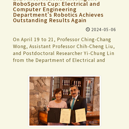
Undertaking an Academic Minor", and
the champions were “Gao Gao and
materials. During the comprehensive
RoboSports Cup: Electrical and
General Shot Put." In contrast, Jun-Ren
"TKU Regulations for Students
Computer Engineering
Zhuang Zhuang” (高高與壯壯) from the
discussions, committee members raised
Yang, a senior in Mathematics, secured the
Department's Robotics Achieves
Undertaking an Academic Double Major",
Chihlee University of Technology; the
questions for clarification, which were
Outstanding Results Again
bronze medal in the "Men's General 800-
starting from the new students enrolled
winner of the Composition category was
then addressed by relevant school units
meter Run". In the Judo event, Jun-Wei
in 2023 academic year, students may
Chia-Tian Huang from National Ilan
2024-05-06
to confirm the content of the visit. In the
Huang, a junior English student, won the
apply for a minor specialty in a
University, who also received the Best
facility visit part, they toured the Chueh-
On April 19 to 21, Professor Ching-Chang
"Men's General 6th Grade" bronze medal.
department other than their major
Arrangement Award and the Best
Sheng Memorial Library, Main Engineering
Wong, Assistant Professor Chih-Cheng Liu,
This year, after winning one gold medal
departments for the following academic
Composition Award; the Best Musician
Building, and Shao-Mo Memorial
and Postdoctoral Researcher Yi-Chung Lin
and one bronze medal, Ji-Chien Yang
year. Once students have enrolled in a
Award went to Wen-Yuan Lin from
Gymnasium, gaining insights into student
from the Department of Electrical and
expressed that he was overwhelmed with
minor specialty program in one
National Yang Ming Chiao Tung University;
library resources, resources for the
Computer Engineering led a team of 29
joy after learning of his consecutive
department, they cannot apply for the
the Popularity Award was won by
visually impaired, operation of AI virtual
students to participate in the "2024
victory in the individual kata event.
minor or double major of that
“Nameless Hero” (無名超人) formed by
reality fields, energy-saving systems, and
International Intelligent RoboSports Cup"
However, he regretted not being able to
department. Students may apply for one
students from Tamkang University; and
club activities. During the comprehensive
hosted by the Ministry of Education at the
secure the top position again. From this
minor and one double major for the
the First Sound Proof Award went to Pei-
discussion, the committee members
National Kaohsiung University of Science
experience, he learned the importance of
following academic year in the second
Hsin Lai from Fu Jen Catholic University.
expressed profound impressions of the
and Technology. Continuing the team's
never underestimating any challenge. Due
semester of each academic year. Students
Chia-Tian Huang expressed gratitude for
visit process. They highly praised aspects
legacy of excellence over the years, they
to a previous ankle injury, he devoted
who have enrolled in a minor or double
the affirmation from each judge. She
such as alum cohesion, high satisfaction
achieved outstanding results with 14
considerable effort to strengthening the
major program in one department cannot
mentioned that she pieced together her
and cohesion among faculty, staff, and
gold, 2 silver, and 2 bronze medals. The
stability of his lower body during
apply for the minor specialty of the same
life story in fragments to create
students towards the school, substantial