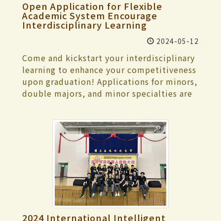
Chien-Chi Chen, and founder of Riverside
hoped that through this self-assessment
Open Application for Flexible
"General Men's Foil Team Competition,"
Message Geddy Lin serving as judges. Yao
process, they could examine whether
Academic System Encourage
and "General Men's Sabre Team
encouraged participants to discover their
Interdisciplinary Learning
various school tasks have achieved the
Competition." In the swimming event,
style and enjoy the beauty of the stage
expected results. He also hoped that the
2024-05-12
Fang-Chieh Chen, a sophomore in
while striving to create. Ma praised all the
committee members could provide
Architecture, won the silver medal in both
Come and kickstart your interdisciplinary
participants who took the stage,
valuable suggestions for the school's work
the "Women's General 100-meter
learning to enhance your competitiveness
highlighting the invaluable opportunity
through on-site visits, facilitating
Breaststroke" and "Women's General 200-
upon graduation! Applications for minors,
to compete with heroes and heroines
continuous improvement in the future.
meter Breaststroke", as well as the
double majors, and minor specialties are
from all walks of life during the finals and
President Keh first presented, introducing
bronze medal in the "Women's General
now being accepted for the 2024
suggested focusing more on the
Tamkang University's history,
50-meter Breaststroke". In the
academic year. Interested students are
connection between lyrics and melody.
characteristics, general situation, and
Taekwondo event, Tsung-Lin Wang, a
welcome to apply online before 5:00 PM
After contestants showcased their full
critical features of school development.
junior in Economics, won the silver medal
on May 21. You can first watch the
potential, the results of each category
Additionally, he elaborated on each of the
in the "Men's General Over 87kg Weight
registration tutorial video (URL:
were announced: In the Solo Singing
4 significant indicators one by one.
Class". Ting-Wei Chang, a junior in
https://youtu.be/7-JLLYk5-pE). The
category, I-Jen Kuo from Tamkang
Subsequently, there were discussions
Mathematics, secured the bronze medal in
Registration Section reminds us that
University's Department of International
with supervisors, facility visits,
the "Men's General 74kg Weight Class". In
according to the "TKU Implementation
Business won the championship with the
conversations with board representatives
the track and field event, Yi-Xuan Huang, a
Guidelines for Interdisciplinary Courses",
song “Child Born in the Night” (《夜晚出
and external stakeholders, meetings with
senior in Information Management, won
"TKU Regulations on Students
生的小孩》); in the Duet/Solo category,
faculty and students, and a review of
2024 International Intelligent
the bronze medal in the "Women's