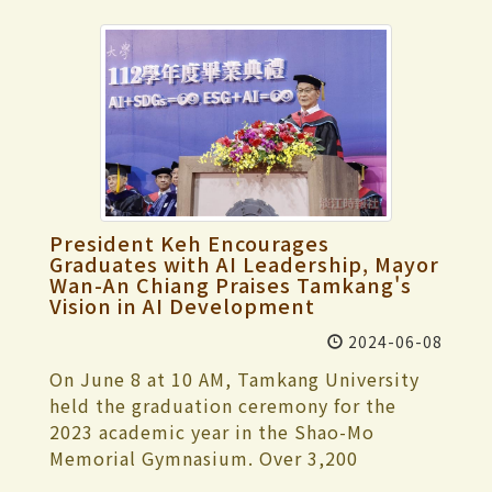
President Keh Encourages
Graduates with AI Leadership, Mayor
Wan-An Chiang Praises Tamkang's
Vision in AI Development
2024-06-08
On June 8 at 10 AM, Tamkang University
held the graduation ceremony for the
2023 academic year in the Shao-Mo
Memorial Gymnasium. Over 3,200
participants attended the event,