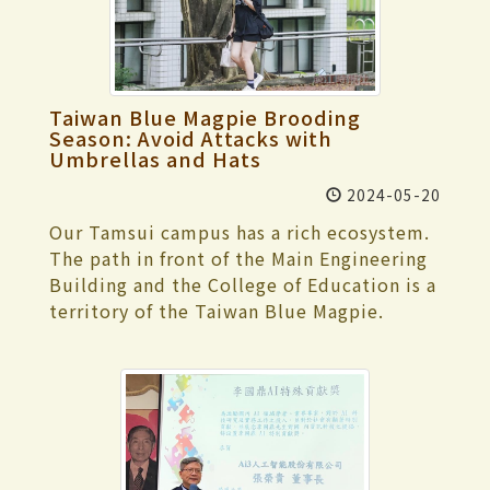
promoting the study of digital humanities
club's evaluation performance when
certificates were presented. Yu-Tzu Fan
results of their regular training at
and hopes to facilitate the exchange of
allocating funds. Clubs are encouraged to
delivered the graduation speech from the
Tamkang University. It was the team's
ideas on Chinese teaching and the
seek subsidies through this channel
Department of English and fluently led
first participation in the reception for an
development of digital teaching
actively. Additionally, external subsidy
the graduates in reminiscing about their
inauguration ceremony. Now in its 26th
materials, working together to make
Taiwan Blue Magpie Brooding
opportunities are available from
university life over the past 4 years in
year, the TKU Goodwill Ambassador Team
progress. The conference includes 2
Season: Avoid Attacks with
organizations such as the New Taipei City
Chinese and English. She shared a quote
is a well-trained, service-oriented club.
Umbrellas and Hats
keynote speeches. Professor Maeng Joo
Government Youth Bureau and various
from Michelle Yeoh: "If you’re at certain
They assist with various ceremonial
Oeck from the Korean University of
2024-05-20
foundations. Once the information for
way, there’s always going to be someone
activities at the university, including the
Foreign Studies, South Korea, gave the
applying for these subsidies is confirmed
who’s going to be better, but it
Our Tamsui campus has a rich ecosystem.
opening ceremony, anniversary
first speech, titled “The Limitations of
for the year, the Extracurricular Activities
shouldn’t put you down, you have to be
The path in front of the Main Engineering
celebrations, and graduation ceremonies,
Correspondence in Intercultural
Guidance Section will announce it and
who you are," to encourage everyone. The
Building and the College of Education is a
as well as hosting important guests. Last
Communication.” He used examples of
assist with the application process. Bang-
ceremony concluded successfully with the
territory of the Taiwan Blue Magpie.
year, they also served as reception
similar vocabulary in Korean and Chinese
Hong Yu, the leader of the Experimental
school song, traditional Amis and Bunun
These blue beauties are often seen flying
personnel for the National Day Ceremony.
to explore how different contexts in
Theater Club and a 3rd-year French major,
melodies performed by Indigenous
among the trees. Their breeding season is
Combining solid foundational training
intercultural environments can lead to
requested coordination of the usage
students, and the choir leading Ariel
from April to August each year. Their
with experience from numerous
other meanings. For instance, the word
times for the L209 Experimental Theater.
Tsai's "To Youth" amid the burst of
strong protective instincts drive them to
significant occasions, the team arranged
“技巧” (technique) has a negative
The Experimental Theater Club has
confetti cannons, colorful paper flowers,
attack when they feel that they or their
intensive training sessions to ensure high-
connotation in Korean, whereas it has a
difficulty using the venue between classes
and balloons.
nests are threatened. The Taiwan Blue
quality performance at the inauguration
positive sense in Chinese. The second
and hopes for flexible time allocation